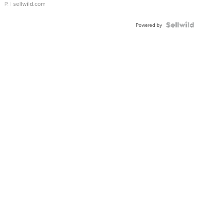
P.
| sellwild.com
Powered by