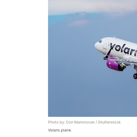
Photo by: Don Mammoser / Shutterstock
Volaris plane.