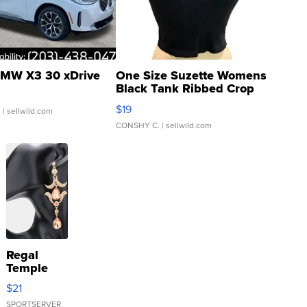
MW X3 30 xDrive
One Size Suzette Womens
Black Tank Ribbed Crop
Asymmetrical ...
$19
.
| sellwild.com
CONSHY C.
| sellwild.com
Regal
Temple
Droplet
$21
Earrings
SPORTSERVER