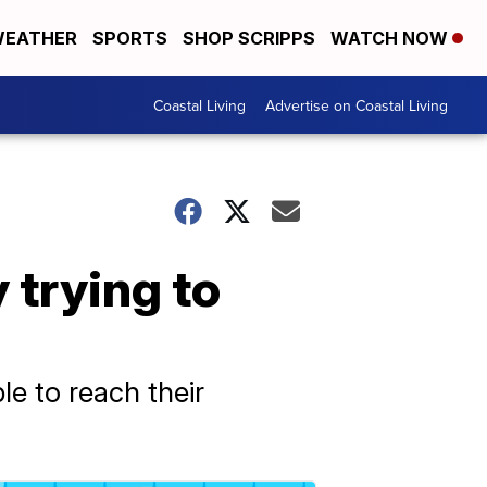
EATHER
SPORTS
SHOP SCRIPPS
WATCH NOW
Coastal Living
Advertise on Coastal Living
 trying to
le to reach their