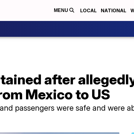
LOCAL
NATIONAL
W
MENU
ained after allegedly
 from Mexico to US
w and passengers were safe and were ab