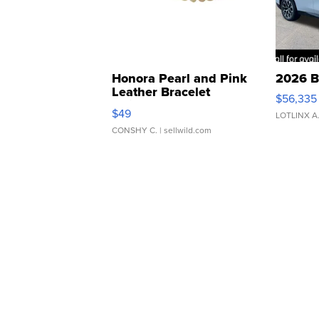
Honora Pearl and Pink
2026 B
Leather Bracelet
$56,335
Adjustable Buckle Clo...
$49
LOTLINX A
CONSHY C.
| sellwild.com