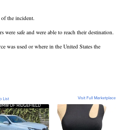
of the incident.
s were safe and were able to reach their destination.
orce was used or where in the United States the
Visit Full Marketplace
o List