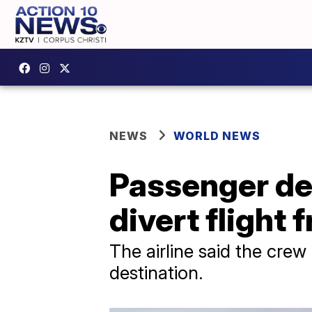
NEWS
WORLD NEWS
Passenger det
divert flight
The airline said the cre
destination.