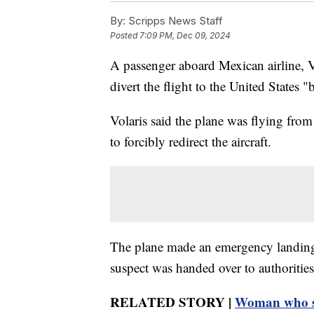
By:
Scripps News Staff
Posted
7:09 PM, Dec 09, 2024
A passenger aboard Mexican airline, Vo
divert the flight to the United States "b
Volaris said the plane was flying fro
to forcibly redirect the aircraft.
The plane made an emergency landing 
suspect was handed over to authorities
RELATED STORY |
Woman who st