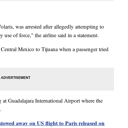
laris, was arrested after allegedly attempting to
y use of force," the airline said in a statement.
m Central Mexico to Tijuana when a passenger tried
at Guadalajara International Airport where the
.
owed away on US flight to Paris released on