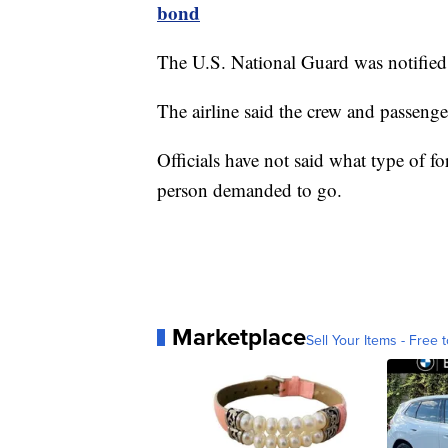
bond
The U.S. National Guard was notified 
The airline said the crew and passenger
Officials have not said what type of f
person demanded to go.
Marketplace
Sell Your Items - Free t