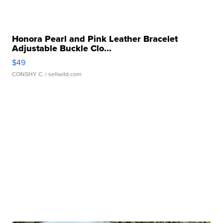
Honora Pearl and Pink Leather Bracelet
Adjustable Buckle Clo...
$49
CONSHY C.
| sellwild.com