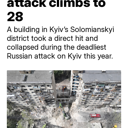
attack climbs to
28
A building in Kyiv’s Solomianskyi
district took a direct hit and
collapsed during the deadliest
Russian attack on Kyiv this year.