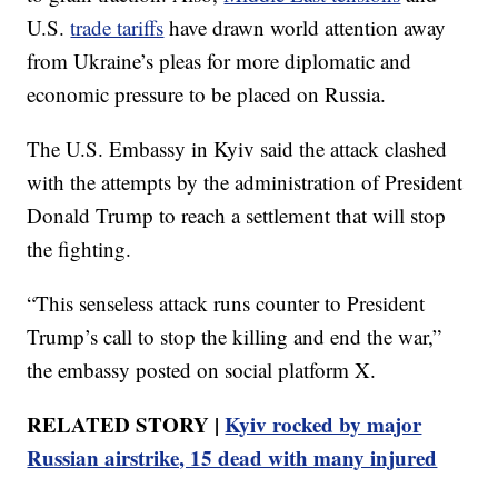
U.S.
trade tariffs
have drawn world attention away
from Ukraine’s pleas for more diplomatic and
economic pressure to be placed on Russia.
The U.S. Embassy in Kyiv said the attack clashed
with the attempts by the administration of President
Donald Trump to reach a settlement that will stop
the fighting.
“This senseless attack runs counter to President
Trump’s call to stop the killing and end the war,”
the embassy posted on social platform X.
RELATED STORY |
Kyiv rocked by major
Russian airstrike, 15 dead with many injured