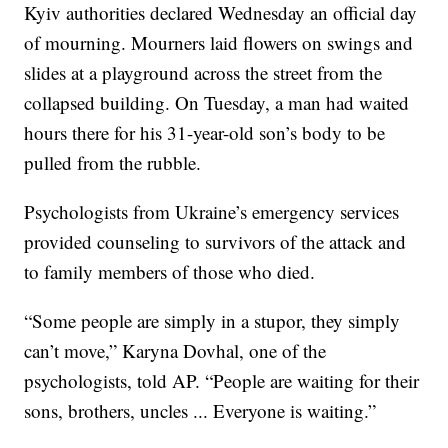
Kyiv authorities declared Wednesday an official day
of mourning. Mourners laid flowers on swings and
slides at a playground across the street from the
collapsed building. On Tuesday, a man had waited
hours there for his 31-year-old son’s body to be
pulled from the rubble.
Psychologists from Ukraine’s emergency services
provided counseling to survivors of the attack and
to family members of those who died.
“Some people are simply in a stupor, they simply
can’t move,” Karyna Dovhal, one of the
psychologists, told AP. “People are waiting for their
sons, brothers, uncles ... Everyone is waiting.”