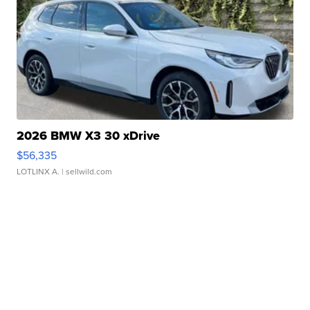
2026 BMW X3 30 xDrive
$56,335
LOTLINX A.
| sellwild.com