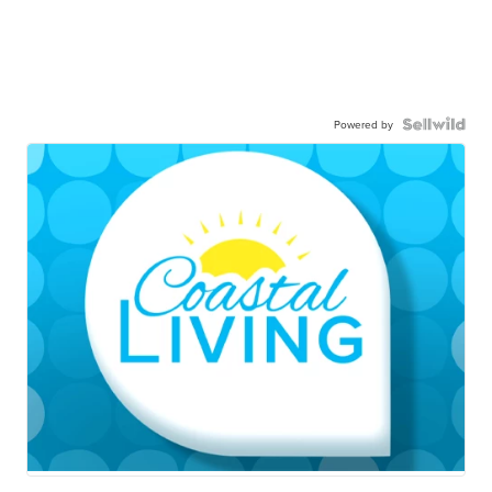
Powered by