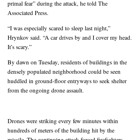
primal fear” during the attack, he told The
Associated Press.
“I was especially scared to sleep last night,”
Hrynkov said. “A car drives by and I cover my head.
It’s scary.”
By dawn on Tuesday, residents of buildings in the
densely populated neighborhood could be seen
huddled in ground-floor entryways to seek shelter
from the ongoing drone assault.
Drones were striking every few minutes within
hundreds of meters of the building hit by the
missile. The continuing attack forced firefighters