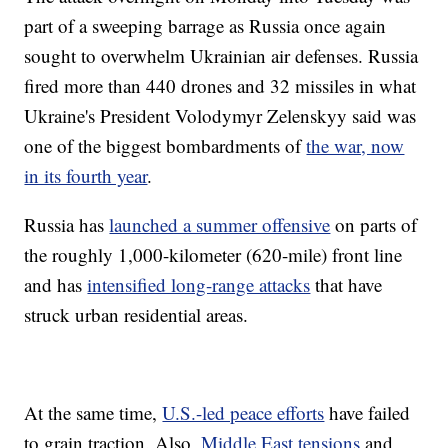
part of a sweeping barrage as Russia once again
sought to overwhelm Ukrainian air defenses. Russia
fired more than 440 drones and 32 missiles in what
Ukraine's President Volodymyr Zelenskyy said was
one of the biggest bombardments of
the war, now
in its fourth year
.
Russia has
launched a summer offensive
on parts of
the roughly 1,000-kilometer (620-mile) front line
and has
intensified long-range attacks
that have
struck urban residential areas.
At the same time,
U.S.-led peace efforts
have failed
to grain traction. Also,
Middle East tensions
and