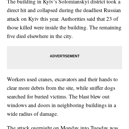
The building in Kyiv’s Solomianskyi district took a
direct hit and collapsed during the deadliest Russian
attack on Kyiv this year. Authorities said that 23 of
those killed were inside the building. The remaining
five died elsewhere in the city.
Workers used cranes, excavators and their hands to
clear more debris from the site, while sniffer dogs
searched for buried victims. The blast blew out
windows and doors in neighboring buildings in a
wide radius of damage.
The attack overnight on Monday into Tuesday was