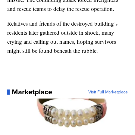
and rescue teams to delay the rescue operation.
Relatives and friends of the destroyed building’s
residents later gathered outside in shock, many
crying and calling out names, hoping survivors
might still be found beneath the rubble.
Marketplace
Visit Full Marketplace