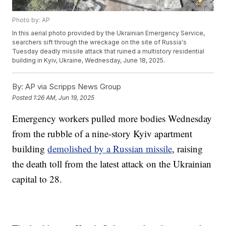
Photo by: AP
In this aerial photo provided by the Ukrainian Emergency Service,
searchers sift through the wreckage on the site of Russia's
Tuesday deadly missile attack that ruined a multistory residential
building in Kyiv, Ukraine, Wednesday, June 18, 2025.
By:
AP via Scripps News Group
Posted
1:26 AM, Jun 19, 2025
Emergency workers pulled more bodies Wednesday
from the rubble of a nine-story Kyiv apartment
building
demolished by a Russian missile
, raising
the death toll from the latest attack on the Ukrainian
capital to 28.