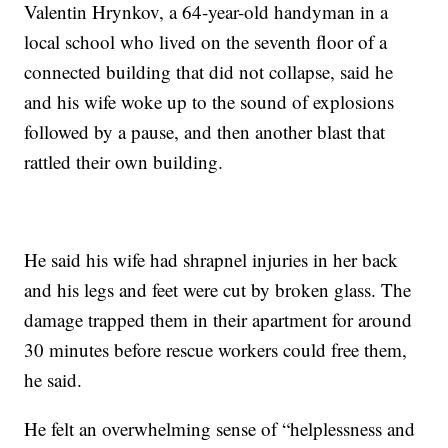
Valentin Hrynkov, a 64-year-old handyman in a
local school who lived on the seventh floor of a
connected building that did not collapse, said he
and his wife woke up to the sound of explosions
followed by a pause, and then another blast that
rattled their own building.
He said his wife had shrapnel injuries in her back
and his legs and feet were cut by broken glass. The
damage trapped them in their apartment for around
30 minutes before rescue workers could free them,
he said.
He felt an overwhelming sense of “helplessness and