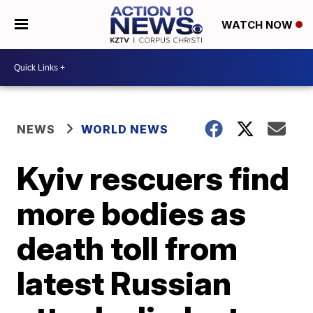
WATCH NOW
NEWS
WORLD NEWS
Kyiv rescuers find
more bodies as
death toll from
latest Russian