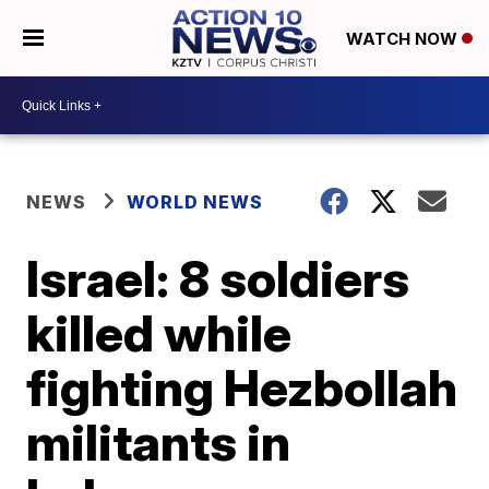
WATCH NOW
NEWS
WORLD NEWS
Israel: 8 soldiers
killed while
fighting Hezbollah
militants in