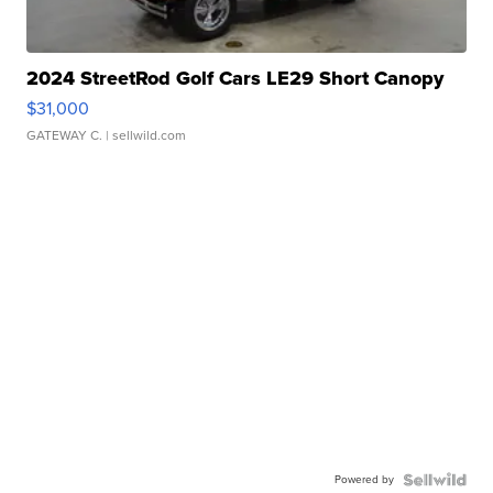
2024 StreetRod Golf Cars LE29 Short Canopy
$31,000
GATEWAY C.
| sellwild.com
Powered by