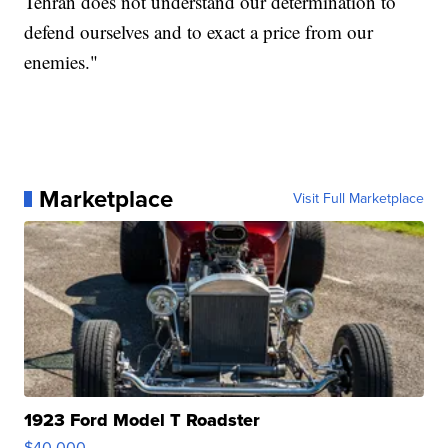
Tehran does not understand our determination to
defend ourselves and to exact a price from our
enemies."
Marketplace
Visit Full Marketplace
1923 Ford Model T Roadster
$40,000