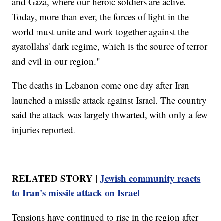
and Gaza, where our heroic soldiers are active.
Today, more than ever, the forces of light in the
world must unite and work together against the
ayatollahs' dark regime, which is the source of terror
and evil in our region."
The deaths in Lebanon come one day after Iran
launched a missile attack against Israel. The country
said the attack was largely thwarted, with only a few
injuries reported.
RELATED STORY |
Jewish community reacts
to Iran's missile attack on Israel
Tensions have continued to rise in the region after