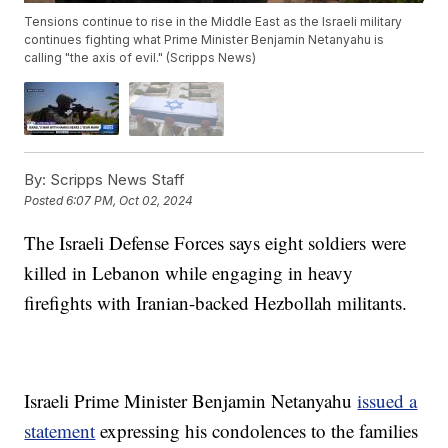
Tensions continue to rise in the Middle East as the Israeli military
continues fighting what Prime Minister Benjamin Netanyahu is
calling "the axis of evil." (Scripps News)
By:
Scripps News Staff
Posted
6:07 PM, Oct 02, 2024
The Israeli Defense Forces says eight soldiers were
killed in Lebanon while engaging in heavy
firefights with Iranian-backed Hezbollah militants.
Israeli Prime Minister Benjamin Netanyahu
issued a
statement
expressing his condolences to the families