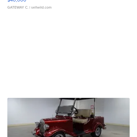
GATEWAY C.
| sellwild.com