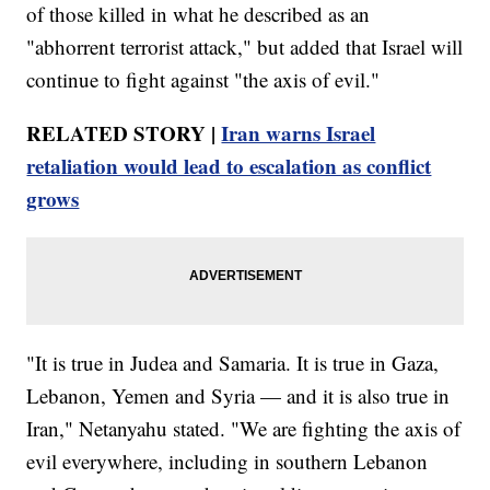
of those killed in what he described as an
"abhorrent terrorist attack," but added that Israel will
continue to fight against "the axis of evil."
RELATED STORY |
Iran warns Israel
retaliation would lead to escalation as conflict
grows
"It is true in Judea and Samaria. It is true in Gaza,
Lebanon, Yemen and Syria — and it is also true in
Iran," Netanyahu stated. "We are fighting the axis of
evil everywhere, including in southern Lebanon