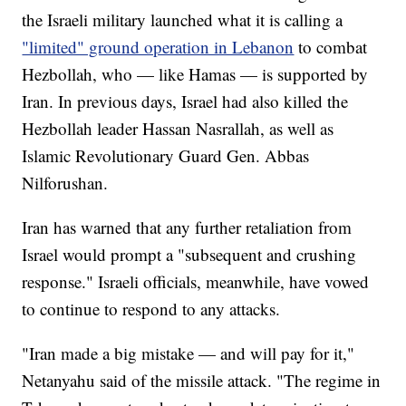
the Israeli military launched what it is calling a
"limited" ground operation in Lebanon
to combat
Hezbollah, who — like Hamas — is supported by
Iran. In previous days, Israel had also killed the
Hezbollah leader Hassan Nasrallah, as well as
Islamic Revolutionary Guard Gen. Abbas
Nilforushan.
Iran has warned that any further retaliation from
Israel would prompt a "subsequent and crushing
response." Israeli officials, meanwhile, have vowed
to continue to respond to any attacks.
"Iran made a big mistake — and will pay for it,"
Netanyahu said of the missile attack. "The regime in