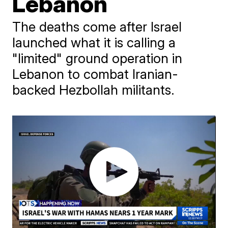
Lebanon
The deaths come after Israel
launched what it is calling a
"limited" ground operation in
Lebanon to combat Iranian-
backed Hezbollah militants.