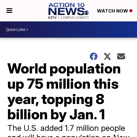
WATCH NOW
World population
up 75 million this
year, topping 8
billion by Jan. 1
The U.S. added 1.7 million people