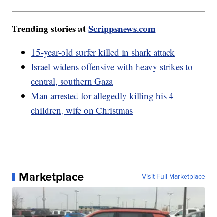
Trending stories at
Scrippsnews.com
15-year-old surfer killed in shark attack
Israel widens offensive with heavy strikes to
central, southern Gaza
Man arrested for allegedly killing his 4
children, wife on Christmas
Marketplace
Visit Full Marketplace