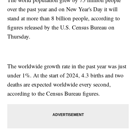
over the past year and on New Year's Day it will
stand at more than 8 billion people, according to
figures released by the U.S. Census Bureau on
Thursday.
The worldwide growth rate in the past year was just
under 1%. At the start of 2024, 4.3 births and two
deaths are expected worldwide every second,
according to the Census Bureau figures.