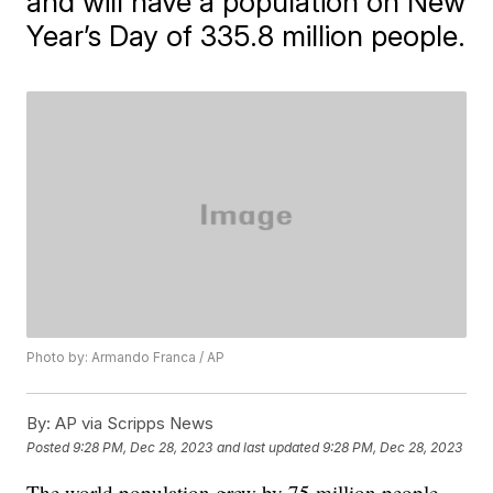
and will have a population on New
Year’s Day of 335.8 million people.
Photo by: Armando Franca / AP
By:
AP via Scripps News
Posted
9:28 PM, Dec 28, 2023
and last updated
9:28 PM, Dec 28, 2023
The world population grew by 75 million people