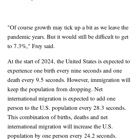
"Of course growth may tick up a bit as we leave the
pandemic years. But it would still be difficult to get
to 7.3%," Frey said.
At the start of 2024, the United States is expected to
experience one birth every nine seconds and one
death every 9.5 seconds. However, immigration will
keep the population from dropping. Net
international migration is expected to add one
person to the U.S. population every 28.3 seconds.
This combination of births, deaths and net
international migration will increase the U.S.
population by one person every 24.2 seconds.