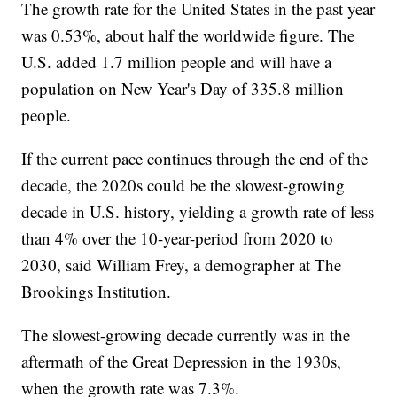
The growth rate for the United States in the past year
was 0.53%, about half the worldwide figure. The
U.S. added 1.7 million people and will have a
population on New Year's Day of 335.8 million
people.
If the current pace continues through the end of the
decade, the 2020s could be the slowest-growing
decade in U.S. history, yielding a growth rate of less
than 4% over the 10-year-period from 2020 to
2030, said William Frey, a demographer at The
Brookings Institution.
The slowest-growing decade currently was in the
aftermath of the Great Depression in the 1930s,
when the growth rate was 7.3%.