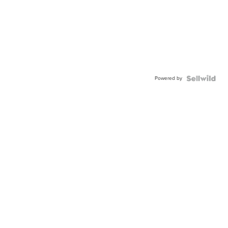
Powered by