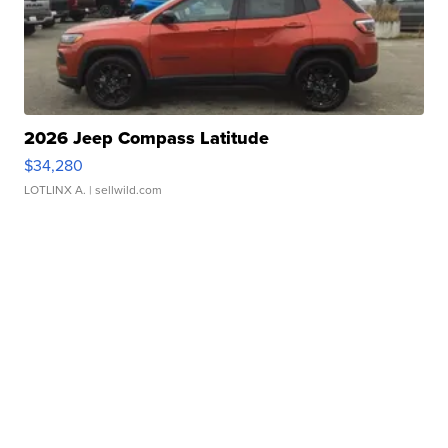
2026 Jeep Compass Latitude
$34,280
LOTLINX A.
| sellwild.com