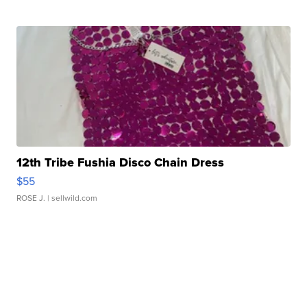
12th Tribe Fushia Disco Chain Dress
$55
ROSE J.
| sellwild.com