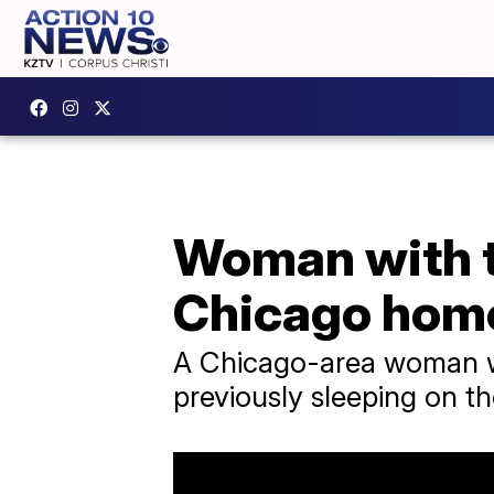
Woman with t
Chicago home
A Chicago-area woman w
previously sleeping on th