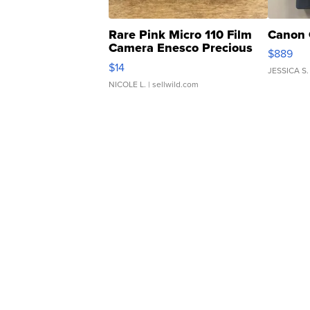
Rare Pink Micro 110 Film
Canon 
Camera Enesco Precious
$889
Moments TD4
$14
JESSICA S.
NICOLE L.
| sellwild.com