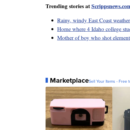
Trending stories at
Scrippsnews.co
Rainy, windy East Coast weather
Home where 4 Idaho college stud
Mother of boy who shot elementa
Marketplace
Sell Your Items - Free t