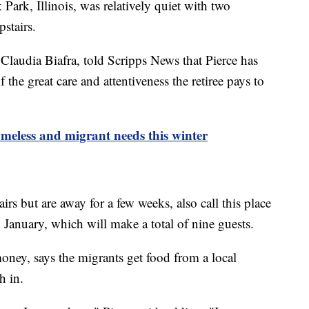
Park, Illinois, was relatively quiet with two
stairs.
Claudia Biafra, told Scripps News that Pierce has
the great care and attentiveness the retiree pays to
meless and migrant needs this winter
rs but are away for a few weeks, also call this place
 January, which will make a total of nine guests.
ney, says the migrants get food from a local
ch in.