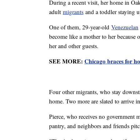
During a recent visit, her home in Oak 
adult
migrants
and a toddler staying up
One of them, 29-year-old
Venezuelan
become like a mother to her because of 
her and other guests.
SEE MORE:
Chicago braces for ho
Four other migrants, who stay downstai
home. Two more are slated to arrive in
Pierce, who receives no government mo
pantry, and neighbors and friends pit