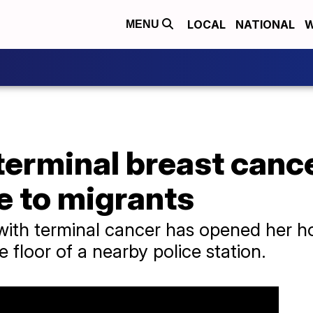
LOCAL
NATIONAL
W
MENU
erminal breast canc
 to migrants
ith terminal cancer has opened her h
e floor of a nearby police station.