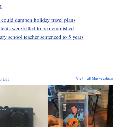
m
 could dampen holiday travel plans
ents were killed to be demolished
ry school teacher sentenced to 5 years
Visit Full Marketplace
o List