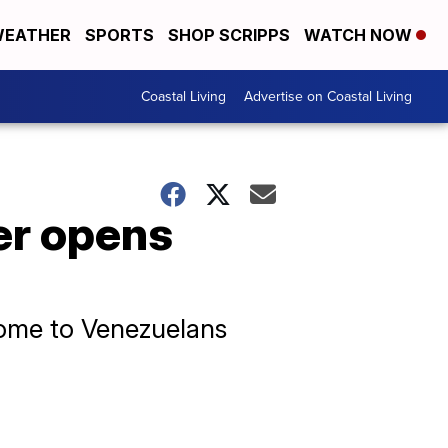
EATHER
SPORTS
SHOP SCRIPPS
WATCH NOW
Coastal Living
Advertise on Coastal Living
er opens
ome to Venezuelans