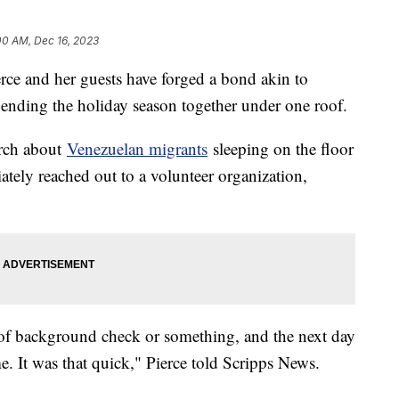
00 AM, Dec 16, 2023
erce and her guests have forged a bond akin to
ending the holiday season together under one roof.
urch about
Venezuelan migrants
sleeping on the floor
ately reached out to a volunteer organization,
of background check or something, and the next day
me. It was that quick," Pierce told Scripps News.