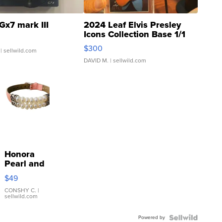
Gx7 mark III
2024 Leaf Elvis Presley
Icons Collection Base 1/1
SSP Clear ...
$300
| sellwild.com
DAVID M.
| sellwild.com
Honora
Pearl and
Pink
$49
Leather
Bracelet
CONSHY C.
|
sellwild.com
Adjustable
Buckle
Powered by
Clo...