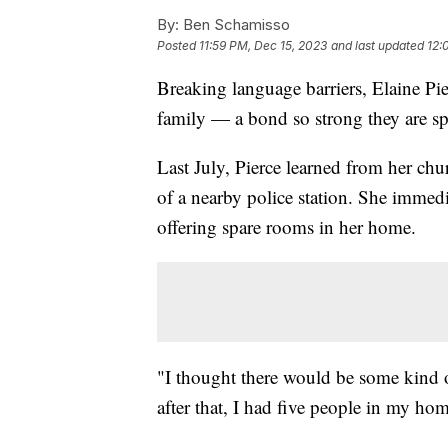
By:
Ben Schamisso
Posted
11:59 PM, Dec 15, 2023
and last updated
12:
Breaking language barriers, Elaine Pi
family — a bond so strong they are sp
Last July, Pierce learned from her ch
of a nearby police station. She immedi
offering spare rooms in her home.
"I thought there would be some kind 
after that, I had five people in my ho