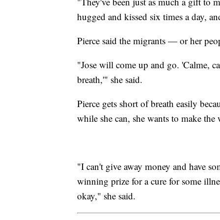
"They've been just as much a gift to m
hugged and kissed six times a day, and
Pierce said the migrants — or her peop
"Jose will come up and go. 'Calme, ca
breath,'" she said.
Pierce gets short of breath easily bec
while she can, she wants to make the w
"I can't give away money and have so
winning prize for a cure for some illnes
okay," she said.