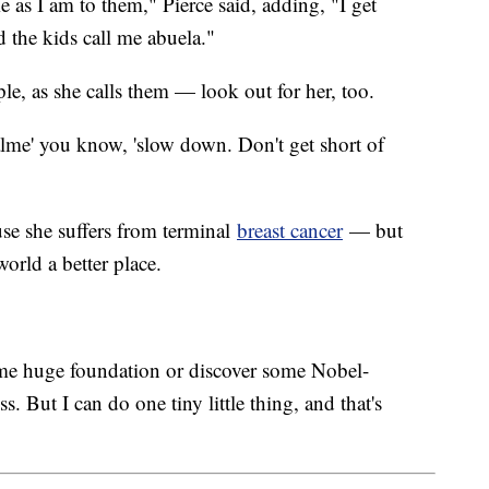
e as I am to them," Pierce said, adding, "I get
 the kids call me abuela."
le, as she calls them — look out for her, too.
lme' you know, 'slow down. Don't get short of
ause she suffers from terminal
breast cancer
— but
orld a better place.
me huge foundation or discover some Nobel-
s. But I can do one tiny little thing, and that's