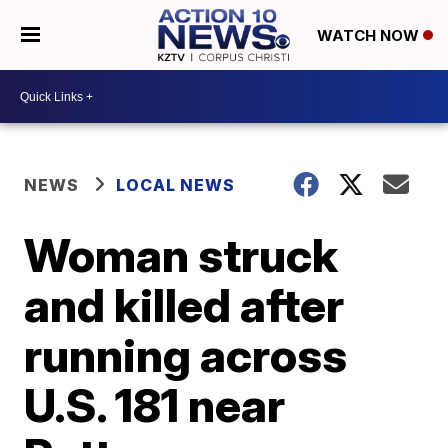
WATCH NOW
NEWS
LOCAL NEWS
Woman struck
and killed after
running across
U.S. 181 near