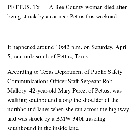
PETTUS, Tx — A Bee County woman died after
being struck by a car near Pettus this weekend.
It happened around 10:42 p.m. on Saturday, April
5, one mile south of Pettus, Texas.
According to Texas Department of Public Safety
Communications Officer Staff Sergeant Rob
Mallory, 42-year-old Mary Perez, of Pettus, was
walking southbound along the shoulder of the
northbound lanes when she ran across the highway
and was struck by a BMW 340I traveling
southbound in the inside lane.