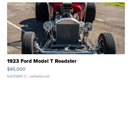
1923 Ford Model T Roadster
$40,000
GATEWAY C.
| sellwild.com