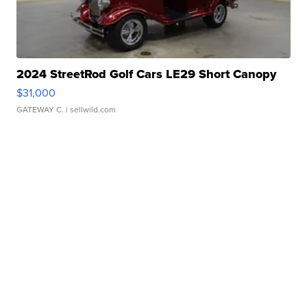
2024 StreetRod Golf Cars LE29 Short Canopy
$31,000
GATEWAY C.
| sellwild.com