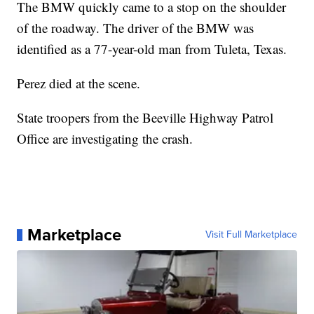
The BMW quickly came to a stop on the shoulder
of the roadway. The driver of the BMW was
identified as a 77-year-old man from Tuleta, Texas.
Perez died at the scene.
State troopers from the Beeville Highway Patrol
Office are investigating the crash.
Marketplace
Visit Full Marketplace