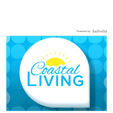
Powered by