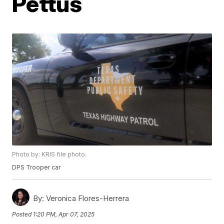
Pettus
Photo by: KRIS file photo.
DPS Trooper car
By:
Veronica Flores-Herrera
Posted
1:20 PM, Apr 07, 2025