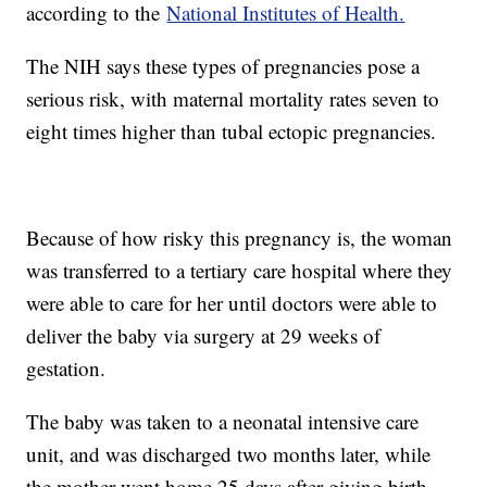
according to the
National Institutes of Health.
The NIH says these types of pregnancies pose a
serious risk, with maternal mortality rates seven to
eight times higher than tubal ectopic pregnancies.
Because of how risky this pregnancy is, the woman
was transferred to a tertiary care hospital where they
were able to care for her until doctors were able to
deliver the baby via surgery at 29 weeks of
gestation.
The baby was taken to a neonatal intensive care
unit, and was discharged two months later, while
the mother went home 25 days after giving birth.