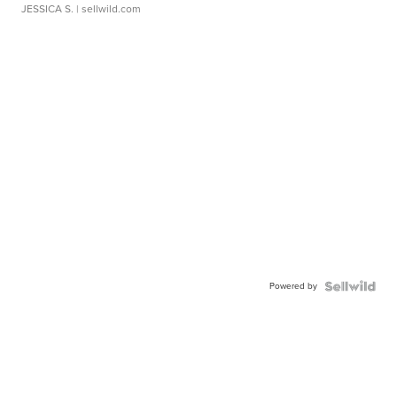
JESSICA S.
| sellwild.com
Powered by