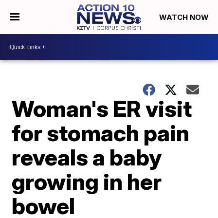
WATCH NOW
Woman's ER visit
for stomach pain
reveals a baby
growing in her
bowel