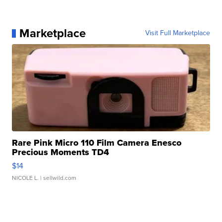
Marketplace
Visit Full Marketplace
Rare Pink Micro 110 Film Camera Enesco
Precious Moments TD4
$14
NICOLE L.
| sellwild.com