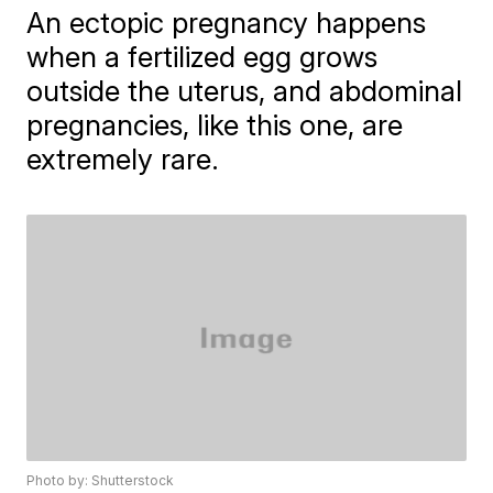
An ectopic pregnancy happens
when a fertilized egg grows
outside the uterus, and abdominal
pregnancies, like this one, are
extremely rare.
Photo by: Shutterstock