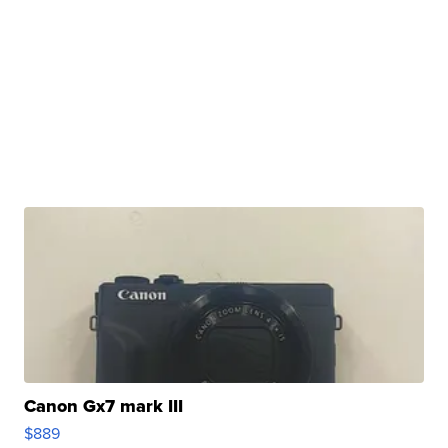
Canon Gx7 mark III
$889