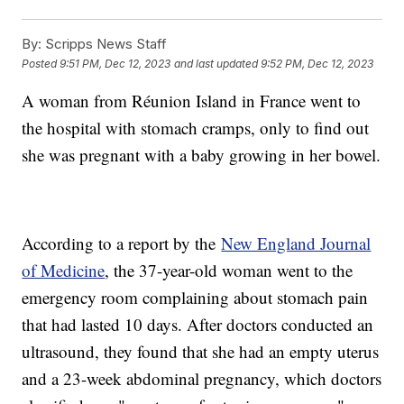
By:
Scripps News Staff
Posted
9:51 PM, Dec 12, 2023
and last updated
9:52 PM, Dec 12, 2023
A woman from Réunion Island in France went to
the hospital with stomach cramps, only to find out
she was pregnant with a baby growing in her bowel.
According to a report by the
New England Journal
of Medicine
, the 37-year-old woman went to the
emergency room complaining about stomach pain
that had lasted 10 days. After doctors conducted an
ultrasound, they found that she had an empty uterus
and a 23-week abdominal pregnancy, which doctors