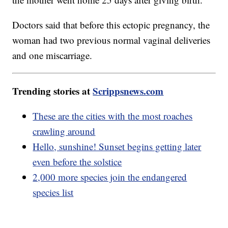
Doctors said that before this ectopic pregnancy, the
woman had two previous normal vaginal deliveries
and one miscarriage.
Trending stories at
Scrippsnews.com
These are the cities with the most roaches
crawling around
Hello, sunshine! Sunset begins getting later
even before the solstice
2,000 more species join the endangered
species list