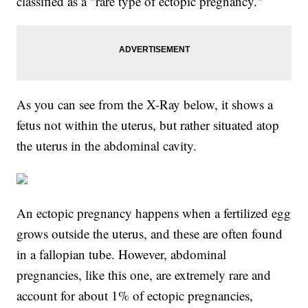
classified as a "rare type of ectopic pregnancy."
As you can see from the X-Ray below, it shows a
fetus not within the uterus, but rather situated atop
the uterus in the abdominal cavity.
An ectopic pregnancy happens when a fertilized egg
grows outside the uterus, and these are often found
in a fallopian tube. However, abdominal
pregnancies, like this one, are extremely rare and
account for about 1% of ectopic pregnancies,