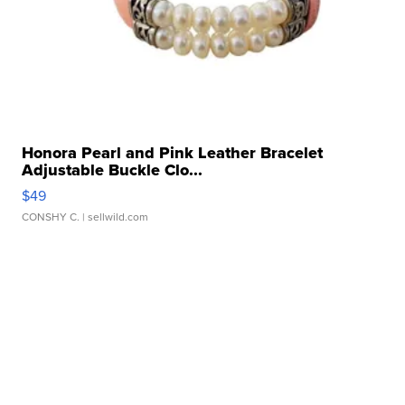
Honora Pearl and Pink Leather Bracelet
Adjustable Buckle Clo...
$49
CONSHY C.
| sellwild.com