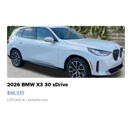
2026 BMW X3 30 xDrive
$56,335
LOTLINX A.
| sellwild.com