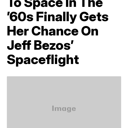
To Space In The
’60s Finally Gets
Her Chance On
Jeff Bezos’
Spaceflight