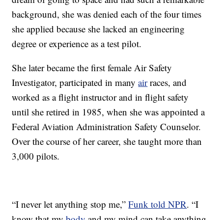
background, she was denied each of the four times
she applied because she lacked an engineering
degree or experience as a test pilot.
She later became the first female Air Safety
Investigator, participated in many
air
races, and
worked as a flight instructor and in flight safety
until she retired in 1985, when she was appointed a
Federal Aviation Administration Safety Counselor.
Over the course of her career, she taught more than
3,000 pilots.
“I never let anything stop me,”
Funk told NPR
. “I
know that my
body
and my mind can take anything