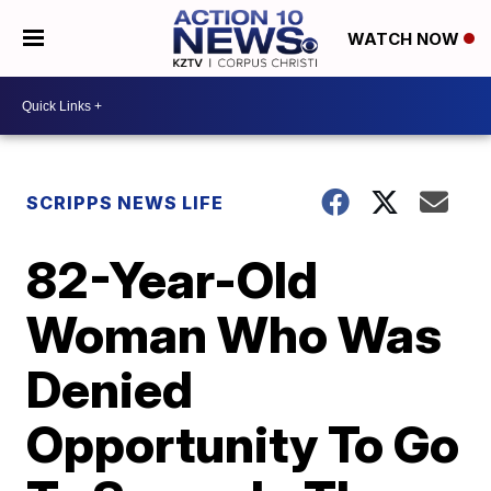
WATCH NOW
SCRIPPS NEWS LIFE
82-Year-Old
Woman Who Was
Denied
Opportunity To Go