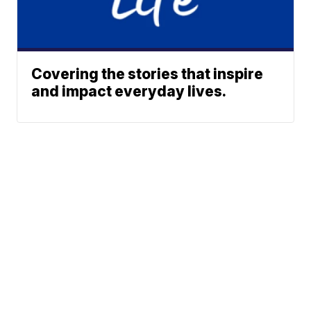
Covering the stories that inspire
and impact everyday lives.