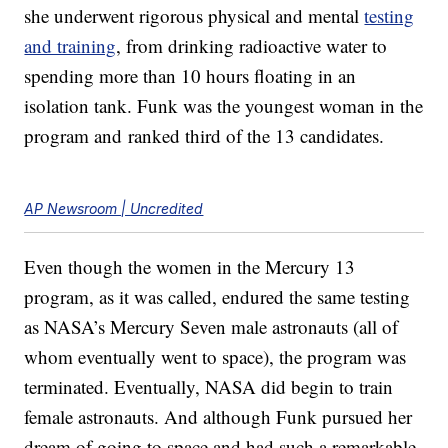
she underwent rigorous physical and mental
testing
and training
, from drinking radioactive water to
spending more than 10 hours floating in an
isolation tank. Funk was the youngest woman in the
program and ranked third of the 13 candidates.
AP Newsroom | Uncredited
Even though the women in the Mercury 13
program, as it was called, endured the same testing
as NASA’s Mercury Seven male astronauts (all of
whom eventually went to space), the program was
terminated. Eventually, NASA did begin to train
female astronauts. And although Funk pursued her
dream of going to space and had such a remarkable