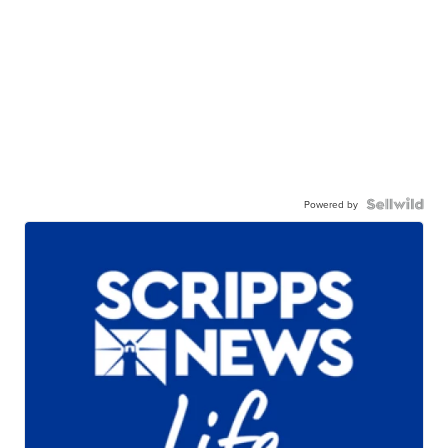
Powered by