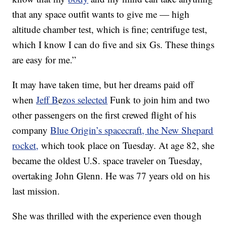
that any space outfit wants to give me — high
altitude chamber test, which is fine; centrifuge test,
which I know I can do five and six Gs. These things
are easy for me.”
It may have taken time, but her dreams paid off
when
Jeff B
e
zos selected
Funk to join him and two
other passengers on the first crewed flight of his
company
Blue Origin’s spacecraft, the New Shepard
rocket,
which took place on Tuesday. At age 82, she
became the oldest U.S. space traveler on Tuesday,
overtaking John Glenn. He was 77 years old on his
last mission.
She was thrilled with the experience even though