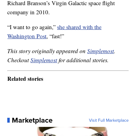
Richard Branson’s Virgin Galactic space flight
company in 2010.
“I want to go again,”
she shared with the
Washington Post
, “fast!”
This story originally appeared on
Simplemost
.
Checkout
Simplemost
for additional stories.
Related stories
Marketplace
Visit Full Marketplace