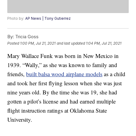
Photo by:
AP News | Tony Gutierrez
By:
Tricia Goss
Posted
1:00 PM, Jul 21, 2021
and last updated
1:04 PM, Jul 21, 2021
Mary Wallace Funk was born in New Mexico in
1939. “Wally,” as she was known to family and
friends,
built balsa wood airplane models
as a child
and took her first flying lesson when she was just
nine years old. By the time she was 19, she had
gotten a pilot’s license and had earned multiple
flight instruction ratings at Oklahoma State
University.