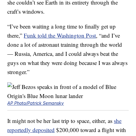
she couldn’t see Earth in its entirety through the
craft’s windows.
“I’ve been waiting a long time to finally get up
there,”
Funk told the Washington Post
, “and I’ve
done a lot of astronaut training through the world
— Russia, America, and I could always beat the
guys on what they were doing because I was always
stronger.”
AP Photo/Patrick Semansky
It might not be her last trip to space, either, as
she
reportedly deposited
$200,000 toward a flight with