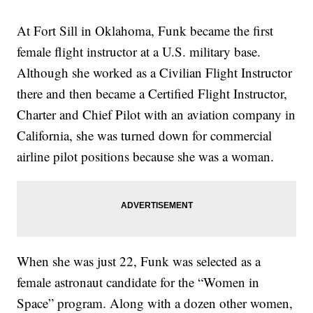
At Fort Sill in Oklahoma, Funk became the first
female flight instructor at a U.S. military base.
Although she worked as a Civilian Flight Instructor
there and then became a Certified Flight Instructor,
Charter and Chief Pilot with an aviation company in
California, she was turned down for commercial
airline pilot positions because she was a woman.
When she was just 22, Funk was selected as a
female astronaut candidate for the “Women in
Space” program. Along with a dozen other women,