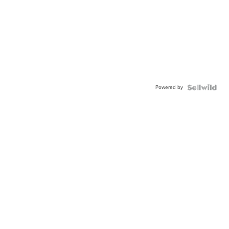
Powered by