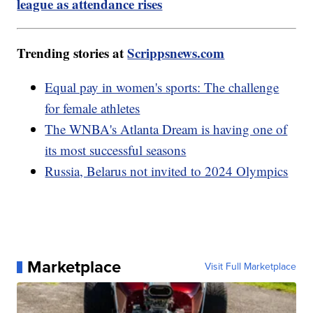
league as attendance rises
Trending stories at
Scrippsnews.com
Equal pay in women's sports: The challenge
for female athletes
The WNBA's Atlanta Dream is having one of
its most successful seasons
Russia, Belarus not invited to 2024 Olympics
Marketplace
Visit Full Marketplace