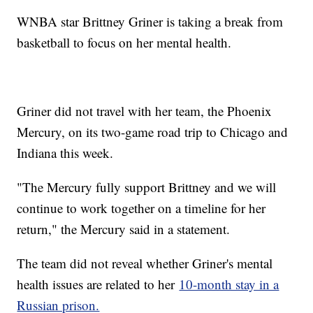
WNBA star Brittney Griner is taking a break from
basketball to focus on her mental health.
Griner did not travel with her team, the Phoenix
Mercury, on its two-game road trip to Chicago and
Indiana this week.
"The Mercury fully support Brittney and we will
continue to work together on a timeline for her
return," the Mercury said in a statement.
The team did not reveal whether Griner's mental
health issues are related to her
10-month stay in a
Russian prison.