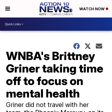
WATCH NOW
WNBA's Brittney
Griner taking time
off to focus on
mental health
Griner did not travel with her