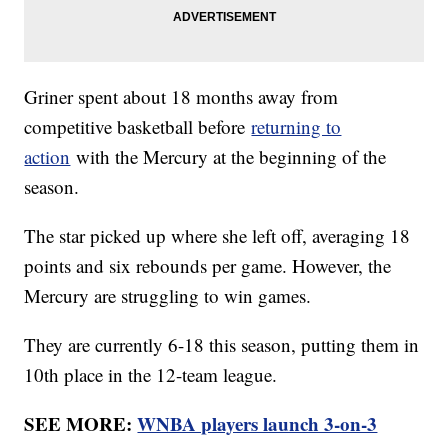
Griner spent about 18 months away from
competitive basketball before
returning to
action
with the Mercury at the beginning of the
season.
The star picked up where she left off, averaging 18
points and six rebounds per game. However, the
Mercury are struggling to win games.
They are currently 6-18 this season, putting them in
10th place in the 12-team league.
SEE MORE:
WNBA players launch 3-on-3