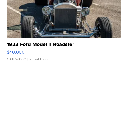
1923 Ford Model T Roadster
$40,000
GATEWAY C.
| sellwild.com