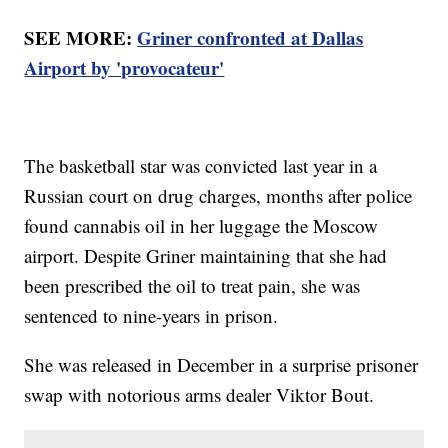
SEE MORE:
Griner confronted at Dallas
Airport by 'provocateur'
The basketball star was convicted last year in a
Russian court on drug charges, months after police
found cannabis oil in her luggage the Moscow
airport. Despite Griner maintaining that she had
been prescribed the oil to treat pain, she was
sentenced to nine-years in prison.
She was released in December in a surprise prisoner
swap with notorious arms dealer Viktor Bout.