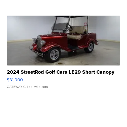
2024 StreetRod Golf Cars LE29 Short Canopy
$31,000
GATEWAY C.
| sellwild.com