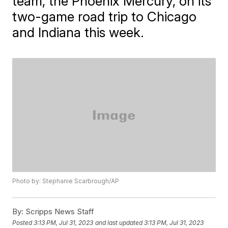
team, the Phoenix Mercury, on its
two-game road trip to Chicago
and Indiana this week.
Photo by: Stephanie Scarbrough/AP
By:
Scripps News Staff
Posted
3:13 PM, Jul 31, 2023
and last updated
3:13 PM, Jul 31, 2023