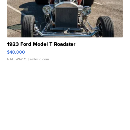
1923 Ford Model T Roadster
$40,000
GATEWAY C.
| sellwild.com