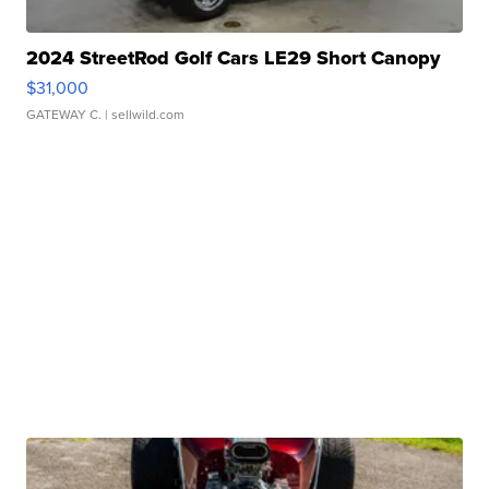
2024 StreetRod Golf Cars LE29 Short Canopy
$31,000
GATEWAY C.
| sellwild.com