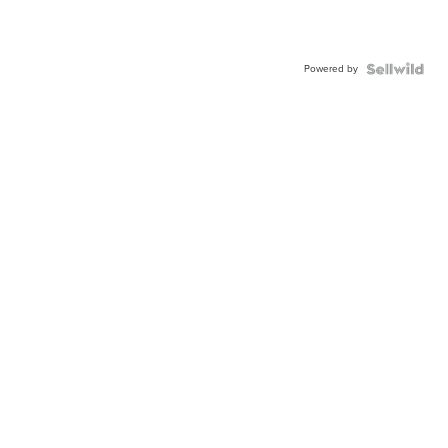
Powered by