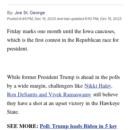
By:
Joe St. George
Posted
6:49 PM, Dec 15, 2023
and last updated
6:50 PM, Dec 15, 2023
Friday marks one month until the Iowa caucuses,
which is the first contest in the Republican race for
president.
While former President Trump is ahead in the polls
by a wide margin, challengers like
Nikki Haley,
Ron DeSantis and Vivek Ramaswamy
still believe
they have a shot at an upset victory in the Hawkeye
State.
SEE MORE:
Poll: Trump leads Biden in 5 key