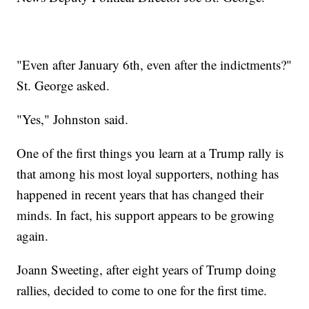
"Even after January 6th, even after the indictments?"
St. George asked.
"Yes," Johnston said.
One of the first things you learn at a Trump rally is
that among his most loyal supporters, nothing has
happened in recent years that has changed their
minds. In fact, his support appears to be growing
again.
Joann Sweeting, after eight years of Trump doing
rallies, decided to come to one for the first time.