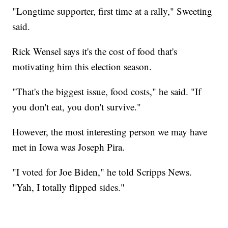
"Longtime supporter, first time at a rally," Sweeting
said.
Rick Wensel says it's the cost of food that's
motivating him this election season.
"That's the biggest issue, food costs," he said. "If
you don't eat, you don't survive."
However, the most interesting person we may have
met in Iowa was Joseph Pira.
"I voted for Joe Biden," he told Scripps News.
"Yah, I totally flipped sides."