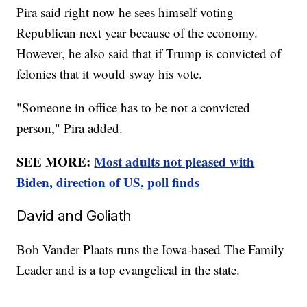
Pira said right now he sees himself voting
Republican next year because of the economy.
However, he also said that if Trump is convicted of
felonies that it would sway his vote.
"Someone in office has to be not a convicted
person," Pira added.
SEE MORE:
Most adults not pleased with
Biden, direction of US, poll finds
David and Goliath
Bob Vander Plaats runs the Iowa-based The Family
Leader and is a top evangelical in the state.