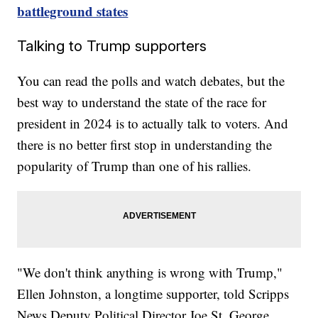
battleground states
Talking to Trump supporters
You can read the polls and watch debates, but the
best way to understand the state of the race for
president in 2024 is to actually talk to voters. And
there is no better first stop in understanding the
popularity of Trump than one of his rallies.
"We don't think anything is wrong with Trump,"
Ellen Johnston, a longtime supporter, told Scripps
News Deputy Political Director Joe St. George.