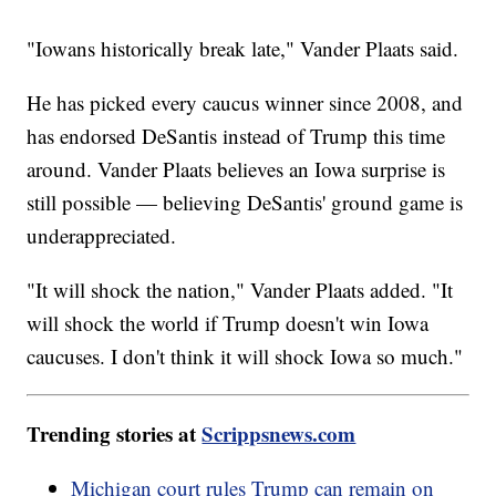
"Iowans historically break late," Vander Plaats said.
He has picked every caucus winner since 2008, and
has endorsed DeSantis instead of Trump this time
around. Vander Plaats believes an Iowa surprise is
still possible — believing DeSantis' ground game is
underappreciated.
"It will shock the nation," Vander Plaats added. "It
will shock the world if Trump doesn't win Iowa
caucuses. I don't think it will shock Iowa so much."
Trending stories at
Scrippsnews.com
Michigan court rules Trump can remain on