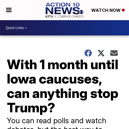
WATCH NOW
With 1 month until
Iowa caucuses,
can anything stop
Trump?
You can read polls and watch