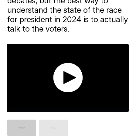
debates, but the best way to
understand the state of the race
for president in 2024 is to actually
talk to the voters.