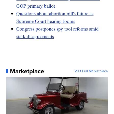
GOP primary ballot
Questions about abortion pill's future as
Supreme Court hearing looms
Congress postpones spy tool reforms amid
stark disagreements
Marketplace
Visit Full Marketplace