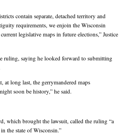
istricts contain separate, detached territory and
ontiguity requirements, we enjoin the Wisconsin
rrent legislative maps in future elections,” Justice
e ruling, saying he looked forward to submitting
.
at, at long last, the gerrymandered maps
ight soon be history,” he said.
, which brought the lawsuit, called the ruling “a
 in the state of Wisconsin.”