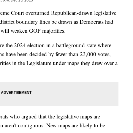
15 AM, Dec 23, 2023
reme Court overturned Republican-drawn legislative
district boundary lines be drawn as Democrats had
e will weaken GOP majorities.
re the 2024 election in a battleground state where
ions have been decided by fewer than 23,000 votes,
ities in the Legislature under maps they drew over a
rats who argued that the legislative maps are
wn aren't contiguous. New maps are likely to be