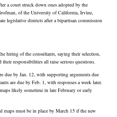
fter a court struck down ones adopted by the
ofman, of the University of California, Irvine,
te legislative districts after a bipartisan commission
he hiring of the consultants, saying their selection,
their responsibilities all raise serious questions.
are due by Jan. 12, with supporting arguments due
tants are due by Feb. 1, with responses a week later.
 maps likely sometime in late February or early
id maps must be in place by March 15 if the new