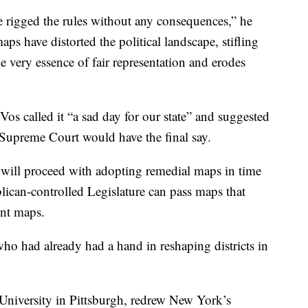
e rigged the rules without any consequences,” he
ps have distorted the political landscape, stifling
the very essence of fair representation and erodes
 called it “a sad day for our state” and suggested
 Supreme Court would have the final say.
will proceed with adopting remedial maps in time
lican-controlled Legislature can pass maps that
ent maps.
ho had already had a hand in reshaping districts in
University in Pittsburgh, redrew New York’s