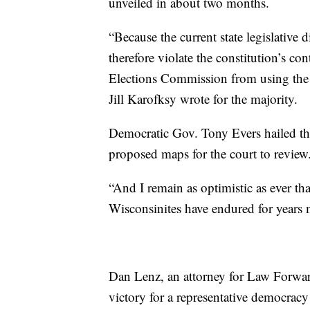
unveiled in about two months.
“Because the current state legislative d
therefore violate the constitution’s c
Elections Commission from using the cu
Jill Karofksy wrote for the majority.
Democratic Gov. Tony Evers hailed th
proposed maps for the court to review
“And I remain as optimistic as ever th
Wisconsinites have endured for years m
Dan Lenz, an attorney for Law Forward
victory for a representative democracy