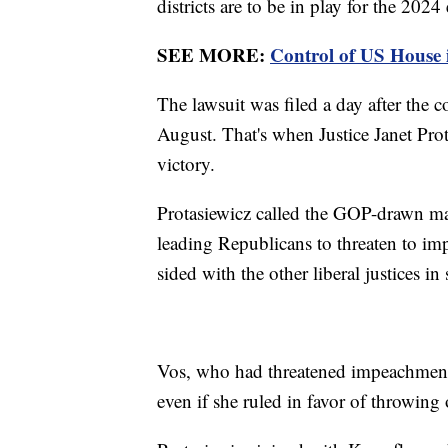
districts are to be in play for the 2024 
SEE MORE:
Control of US House in
The lawsuit was filed a day after the co
August. That's when Justice Janet Prota
victory.
Protasiewicz called the GOP-drawn ma
leading Republicans to threaten to im
sided with the other liberal justices i
Vos, who had threatened impeachment
even if she ruled in favor of throwin