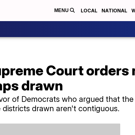
LOCAL
NATIONAL
W
MENU
preme Court orders
maps drawn
avor of Democrats who argued that the 
 districts drawn aren't contiguous.