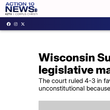
Wisconsin Su
legislative 
The court ruled 4-3 in f
unconstitutional because