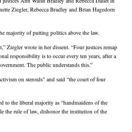
d justices Ann Walsh Bradley and Rebecca Dallet in
nnette Ziegler, Rebecca Bradley and Brian Hagedorn
the majority of putting politics above the law.
t,” Ziegler wrote in her dissent. “Four justices remap
al responsibility is to occur every ten years, after a
government. The public understands this.”
ctivism on steroids" and said “the court of four
ed to the liberal majority as “handmaidens of the
 the rule of law, dishonor the institution of the