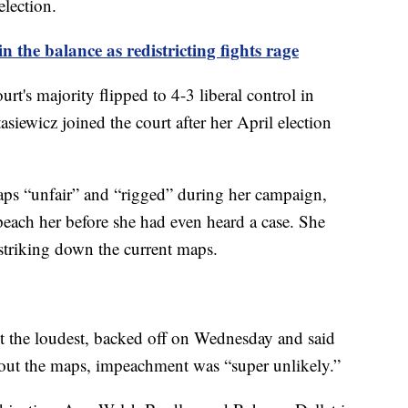
election.
 the balance as redistricting fights rage
urt's majority flipped to 4-3 liberal control in
siewicz joined the court after her April election
ps “unfair” and “rigged” during her campaign,
peach her before she had even heard a case. She
n striking down the current maps.
 the loudest, backed off on Wednesday and said
g out the maps, impeachment was “super unlikely.”