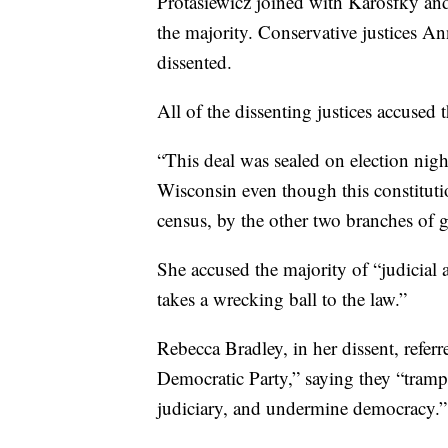
Protasiewicz joined with Karosfky an
the majority. Conservative justices A
dissented.
All of the dissenting justices accused 
“This deal was sealed on election nigh
Wisconsin even though this constitution
census, by the other two branches of 
She accused the majority of “judicial a
takes a wrecking ball to the law.”
Rebecca Bradley, in her dissent, referr
Democratic Party,” saying they “trample
judiciary, and undermine democracy.”