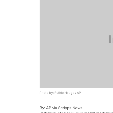
Photo by: Ruthie Hauge / AP
By:
AP via Scripps News