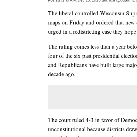
Posted
12:15 AM, Dec 23, 2023
and last updated
12:
The liberal-controlled Wisconsin Sup
maps on Friday and ordered that new 
urged in a redistricting case they hop
The ruling comes less than a year befo
four of the six past presidential elect
and Republicans have built large major
decade ago.
The court ruled 4-3 in favor of Democ
unconstitutional because districts dra