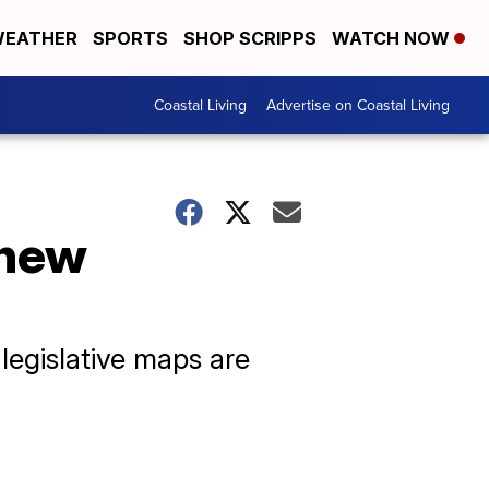
EATHER
SPORTS
SHOP SCRIPPS
WATCH NOW
Coastal Living
Advertise on Coastal Living
 new
legislative maps are