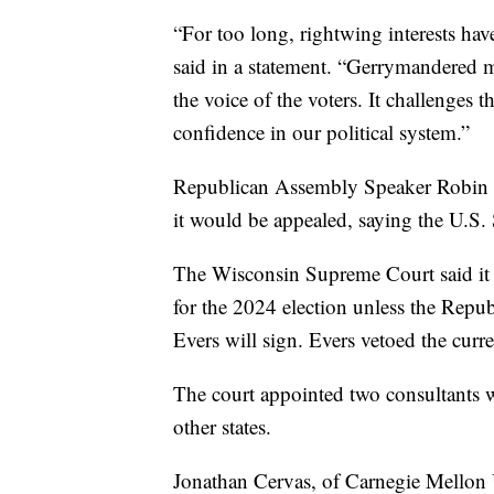
“For too long, rightwing interests hav
said in a statement. “Gerrymandered ma
the voice of the voters. It challenges 
confidence in our political system.”
Republican Assembly Speaker Robin Vos
it would be appealed, saying the U.S.
The Wisconsin Supreme Court said it 
for the 2024 election unless the Repub
Evers will sign. Evers vetoed the curr
The court appointed two consultants w
other states.
Jonathan Cervas, of Carnegie Mellon 