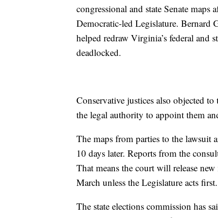
congressional and state Senate maps a
Democratic-led Legislature. Bernard Gr
helped redraw Virginia’s federal and sta
deadlocked.
Conservative justices also objected to t
the legal authority to appoint them and 
The maps from parties to the lawsuit 
10 days later. Reports from the consul
That means the court will release new
March unless the Legislature acts first.
The state elections commission has sa