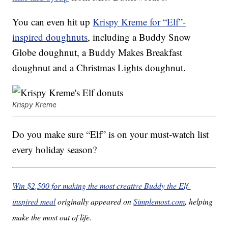
You can even hit up
Krispy Kreme for “Elf”-
inspired doughnuts
, including a Buddy Snow
Globe doughnut, a Buddy Makes Breakfast
doughnut and a Christmas Lights doughnut.
Krispy Kreme
Do you make sure “Elf” is on your must-watch list
every holiday season?
Win $2,500 for making the most creative Buddy the Elf-
inspired meal
originally appeared on
Simplemost.com
, helping
make the most out of life.