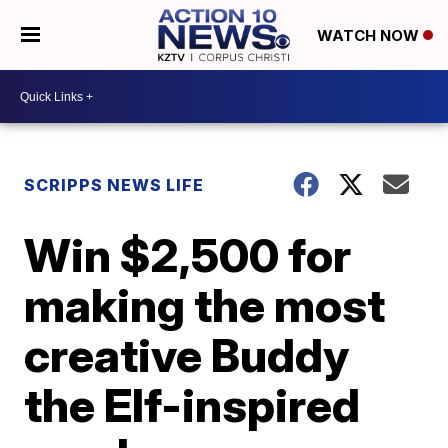
WATCH NOW
SCRIPPS NEWS LIFE
Win $2,500 for
making the most
creative Buddy
the Elf-inspired