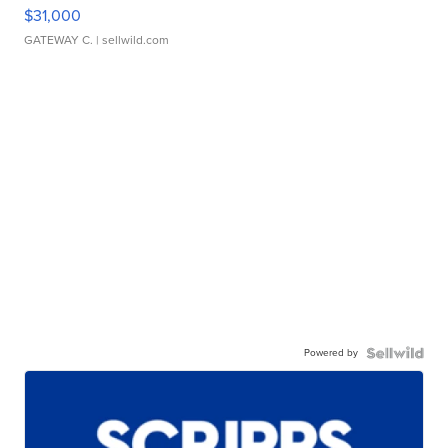
$31,000
GATEWAY C.
| sellwild.com
Powered by