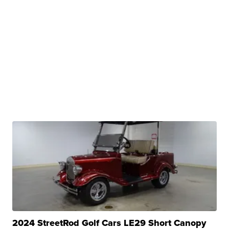
2024 StreetRod Golf Cars LE29 Short Canopy