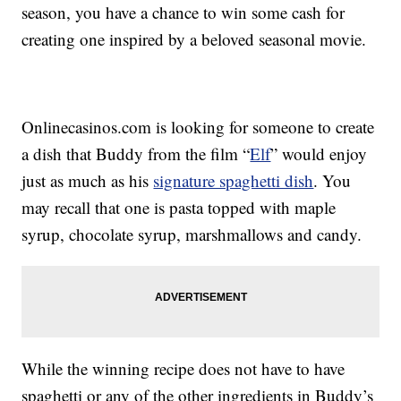
season, you have a chance to win some cash for
creating one inspired by a beloved seasonal movie.
Onlinecasinos.com is looking for someone to create
a dish that Buddy from the film “
Elf
” would enjoy
just as much as his
signature spaghetti dish
. You
may recall that one is pasta topped with maple
syrup, chocolate syrup, marshmallows and candy.
While the winning recipe does not have to have
spaghetti or any of the other ingredients in Buddy’s