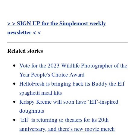
> > SIGN UP for the Simplemost weekly
newsletter < <
Related stories
Vote for the 2023 Wildlife Photographer of the
Year People’s Choice Award
HelloFresh is bringing back its Buddy the Elf
spaghetti meal kits
Krispy Kreme will soon have ‘Elf’-inspired
doughnuts
‘Elf’ is returning to theaters for its 20th
anniversary, and there’s new movie merch