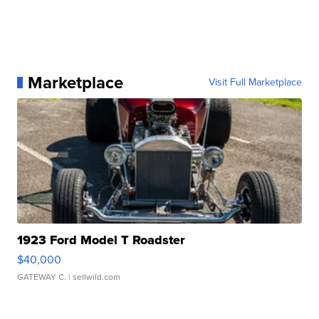
Marketplace
Visit Full Marketplace
1923 Ford Model T Roadster
$40,000
GATEWAY C.
| sellwild.com