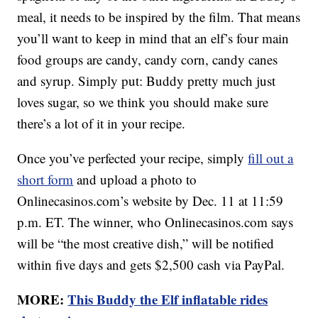
meal, it needs to be inspired by the film. That means
you’ll want to keep in mind that an elf’s four main
food groups are candy, candy corn, candy canes
and syrup. Simply put: Buddy pretty much just
loves sugar, so we think you should make sure
there’s a lot of it in your recipe.
Once you’ve perfected your recipe, simply
fill out a
short form
and upload a photo to
Onlinecasinos.com’s website by Dec. 11 at 11:59
p.m. ET. The winner, who Onlinecasinos.com says
will be “the most creative dish,” will be notified
within five days and gets $2,500 cash via PayPal.
MORE:
This Buddy the Elf inflatable rides