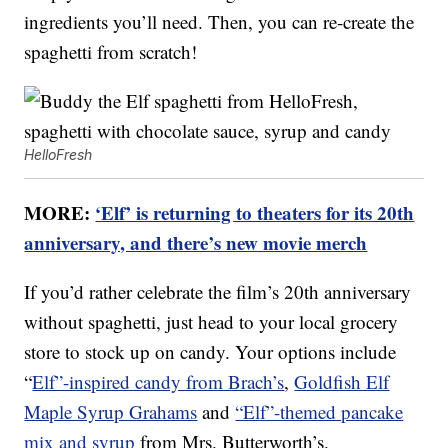
ingredients you’ll need. Then, you can re-create the
spaghetti from scratch!
HelloFresh
MORE:
‘Elf’ is returning to theaters for its 20th
anniversary, and there’s new movie merch
If you’d rather celebrate the film’s 20th anniversary
without spaghetti, just head to your local grocery
store to stock up on candy. Your options include
“
Elf”-inspired candy from Brach’s
,
Goldfish Elf
Maple Syrup Grahams
and
“Elf”-themed pancake
mix and syrup
from Mrs. Butterworth’s.