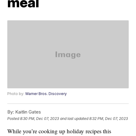
meal
Photo by:
Warner Bros. Discovery
By:
Kaitlin Gates
Posted
8:30 PM, Dec 07, 2023
and last updated
8:32 PM, Dec 07, 2023
While you’re cooking up holiday recipes this