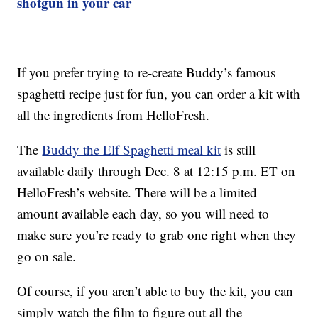
shotgun in your car
If you prefer trying to re-create Buddy’s famous
spaghetti recipe just for fun, you can order a kit with
all the ingredients from HelloFresh.
The
Buddy the Elf Spaghetti meal kit
is still
available daily through Dec. 8 at 12:15 p.m. ET on
HelloFresh’s website. There will be a limited
amount available each day, so you will need to
make sure you’re ready to grab one right when they
go on sale.
Of course, if you aren’t able to buy the kit, you can
simply watch the film to figure out all the