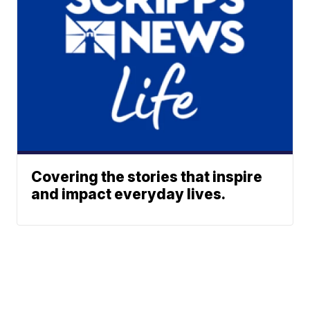
Covering the stories that inspire
and impact everyday lives.