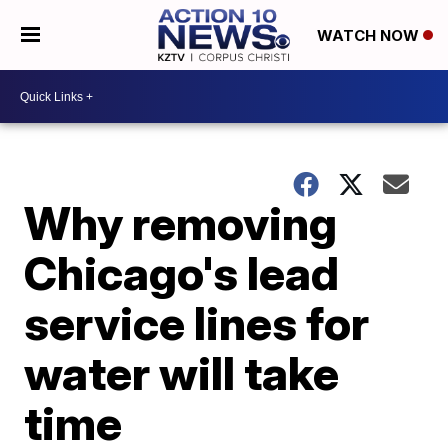
WATCH NOW
Why removing
Chicago's lead
service lines for
water will take
time