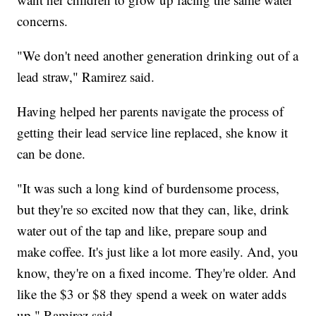
concerns.
"We don't need another generation drinking out of a
lead straw," Ramirez said.
Having helped her parents navigate the process of
getting their lead service line replaced, she know it
can be done.
"It was such a long kind of burdensome process,
but they're so excited now that they can, like, drink
water out of the tap and like, prepare soup and
make coffee. It's just like a lot more easily. And, you
know, they're on a fixed income. They're older. And
like the $3 or $8 they spend a week on water adds
up," Ramirez said.