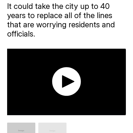
It could take the city up to 40
years to replace all of the lines
that are worrying residents and
officials.