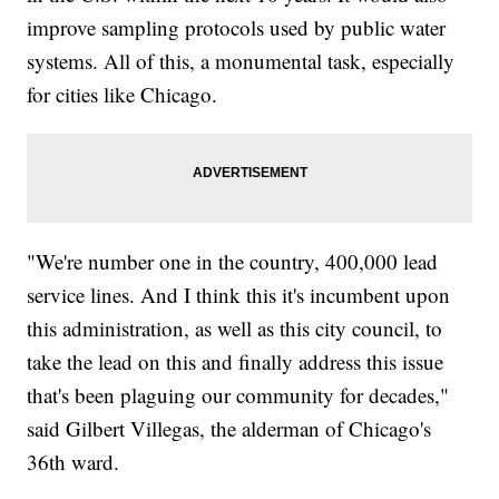
improve sampling protocols used by public water
systems. All of this, a monumental task, especially
for cities like Chicago.
"We're number one in the country, 400,000 lead
service lines. And I think this it's incumbent upon
this administration, as well as this city council, to
take the lead on this and finally address this issue
that's been plaguing our community for decades,"
said Gilbert Villegas, the alderman of Chicago's
36th ward.