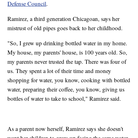
Defense Council
.
Ramirez, a third generation Chicagoan, says her
mistrust of old pipes goes back to her childhood.
"So, I grew up drinking bottled water in my home.
My house, my parents' house, is 100 years old. So,
my parents never trusted the tap. There was four of
us. They spent a lot of their time and money
shopping for water, you know, cooking with bottled
water, preparing their coffee, you know, giving us
bottles of water to take to school," Ramirez said.
As a parent now herself, Ramirez says she doesn't
want her children to grow up facing the same water