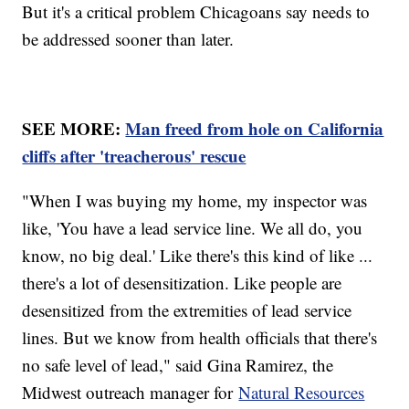
But it's a critical problem Chicagoans say needs to
be addressed sooner than later.
SEE MORE:
Man freed from hole on California
cliffs after 'treacherous' rescue
"When I was buying my home, my inspector was
like, 'You have a lead service line. We all do, you
know, no big deal.' Like there's this kind of like ...
there's a lot of desensitization. Like people are
desensitized from the extremities of lead service
lines. But we know from health officials that there's
no safe level of lead," said Gina Ramirez, the
Midwest outreach manager for
Natural Resources