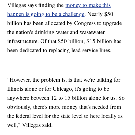
Villegas says finding the
money to make this
happen is going to be a challenge
. Nearly $50
billion has been allocated by Congress to upgrade
the nation's drinking water and wastewater
infrastructure. Of that $50 billion, $15 billion has
been dedicated to replacing lead service lines.
"However, the problem is, is that we're talking for
Illinois alone or for Chicago, it's going to be
anywhere between 12 to 15 billion alone for us. So
obviously, there's more money that's needed from
the federal level for the state level to here locally as
well," Villegas said.