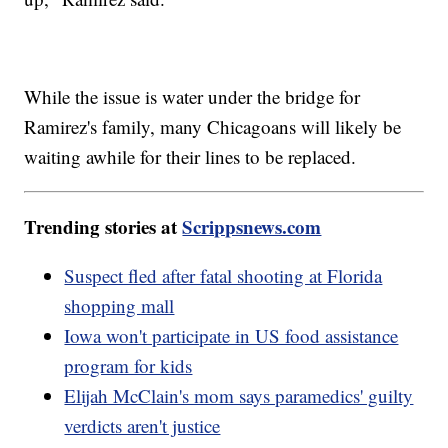
While the issue is water under the bridge for
Ramirez's family, many Chicagoans will likely be
waiting awhile for their lines to be replaced.
Trending stories at
Scrippsnews.com
Suspect fled after fatal shooting at Florida
shopping mall
Iowa won't participate in US food assistance
program for kids
Elijah McClain's mom says paramedics' guilty
verdicts aren't justice