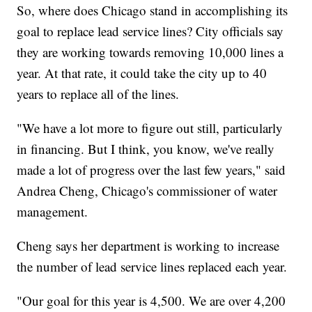
So, where does Chicago stand in accomplishing its
goal to replace lead service lines? City officials say
they are working towards removing 10,000 lines a
year. At that rate, it could take the city up to 40
years to replace all of the lines.
"We have a lot more to figure out still, particularly
in financing. But I think, you know, we've really
made a lot of progress over the last few years," said
Andrea Cheng, Chicago's commissioner of water
management.
Cheng says her department is working to increase
the number of lead service lines replaced each year.
"Our goal for this year is 4,500. We are over 4,200