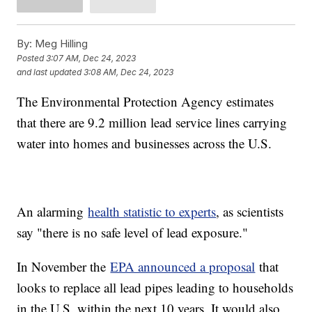
By:
Meg Hilling
Posted
3:07 AM, Dec 24, 2023
and last updated
3:08 AM, Dec 24, 2023
The Environmental Protection Agency estimates
that there are 9.2 million lead service lines carrying
water into homes and businesses across the U.S.
An alarming
health statistic to experts
, as scientists
say "there is no safe level of lead exposure."
In November the
EPA announced a proposal
that
looks to replace all lead pipes leading to households
in the U.S. within the next 10 years. It would also