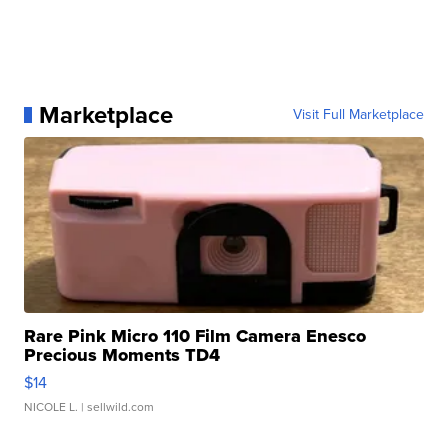
Marketplace
Visit Full Marketplace
Rare Pink Micro 110 Film Camera Enesco
Precious Moments TD4
$14
NICOLE L.
| sellwild.com