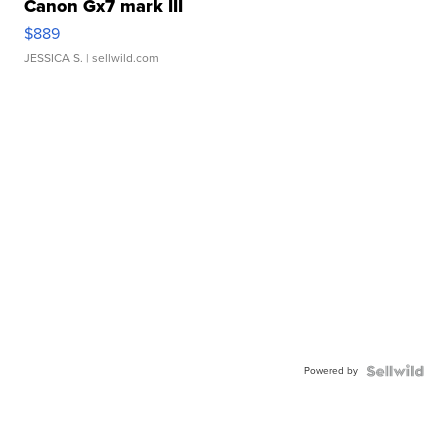
Canon Gx7 mark III
$889
JESSICA S.
| sellwild.com
Powered by