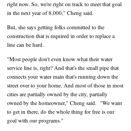
right now. So, we're right on track to meet that goal
in the next year of 8,000," Cheng said.
But, she says getting folks committed to the
construction that is required in order to replace a
line can be hard.
"Most people don't even know what their water
service line is, right? And that's the small pipe that
connects your water main that's running down the
street over to your home. And most of those in most
cities are partially owned by the city, partially
owned by the homeowner," Cheng said. "We want
to get in there, do the whole thing for free is our
goal with our programs."