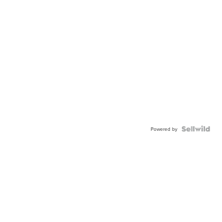
Powered by