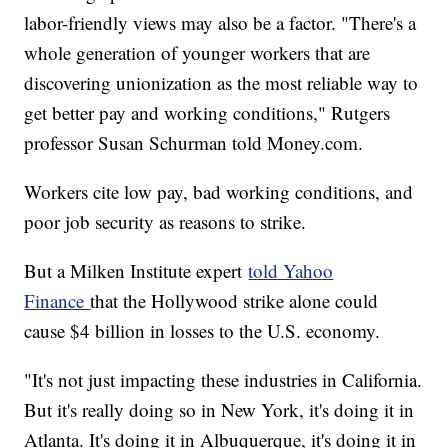
labor-friendly views may also be a factor. "There's a
whole generation of younger workers that are
discovering unionization as the most reliable way to
get better pay and working conditions," Rutgers
professor Susan Schurman told Money.com.
Workers cite low pay, bad working conditions, and
poor job security as reasons to strike.
But a Milken Institute expert
told Yahoo
Finance
that the Hollywood strike alone could
cause $4 billion in losses to the U.S. economy.
"It's not just impacting these industries in California.
But it's really doing so in New York, it's doing it in
Atlanta. It's doing it in Albuquerque, it's doing it in