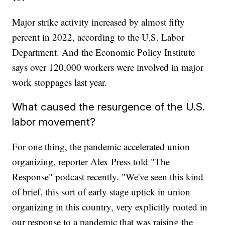
Major strike activity increased by almost fifty
percent in 2022, according to the U.S. Labor
Department. And the Economic Policy Institute
says over 120,000 workers were involved in major
work stoppages last year.
What caused the resurgence of the U.S.
labor movement?
For one thing, the pandemic accelerated union
organizing, reporter Alex Press told "The
Response" podcast recently. "We've seen this kind
of brief, this sort of early stage uptick in union
organizing in this country, very explicitly rooted in
our response to a pandemic that was raising the