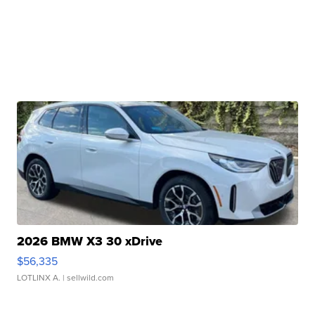
2026 BMW X3 30 xDrive
$56,335
LOTLINX A.
| sellwild.com