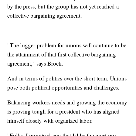
by the press, but the group has not yet reached a
collective bargaining agreement.
"The bigger problem for unions will continue to be
the attainment of that first collective bargaining
agreement," says Brock.
And in terms of politics over the short term, Unions
pose both political opportunities and challenges.
Balancing workers needs and growing the economy
is proving tough for a president who has aligned
himself closely with organized labor.
"Folks, I promised you that I'd be the most pro-