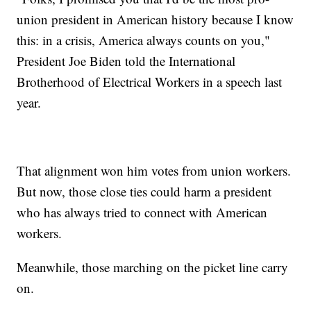
union president in American history because I know
this: in a crisis, America always counts on you,"
President Joe Biden told the International
Brotherhood of Electrical Workers in a speech last
year.
That alignment won him votes from union workers.
But now, those close ties could harm a president
who has always tried to connect with American
workers.
Meanwhile, those marching on the picket line carry
on.