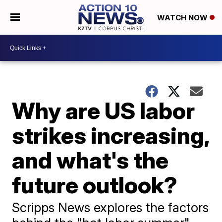
WATCH NOW
Why are US labor
strikes increasing,
and what's the
future outlook?
Scripps News explores the factors