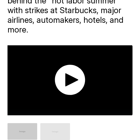
behind the "hot labor summer"
with strikes at Starbucks, major
airlines, automakers, hotels, and
more.