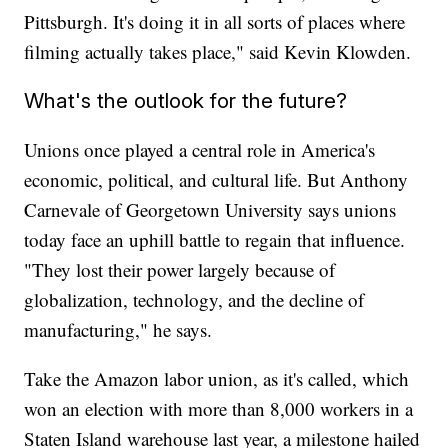
Pittsburgh. It's doing it in all sorts of places where
filming actually takes place," said Kevin Klowden.
What's the outlook for the future?
Unions once played a central role in America's
economic, political, and cultural life. But Anthony
Carnevale of Georgetown University says unions
today face an uphill battle to regain that influence.
"They lost their power largely because of
globalization, technology, and the decline of
manufacturing," he says.
Take the Amazon labor union, as it's called, which
won an election with more than 8,000 workers in a
Staten Island warehouse last year, a milestone hailed