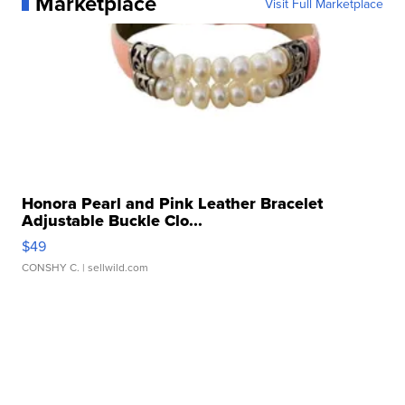
Marketplace
Visit Full Marketplace
Honora Pearl and Pink Leather Bracelet
Adjustable Buckle Clo...
$49
CONSHY C.
| sellwild.com