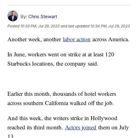
By:
Chris Stewart
Posted
10:33 PM, Jul 29, 2023
and last updated
10:34 PM, Jul 29, 2023
Another week, another
labor action
across America.
In June, workers went on strike at at least 120
Starbucks locations, the company said.
Earlier this month, thousands of hotel workers
across southern California walked off the job.
And this week, the writers strike in Hollywood
reached its third month.
Actors joined
them on July
13.