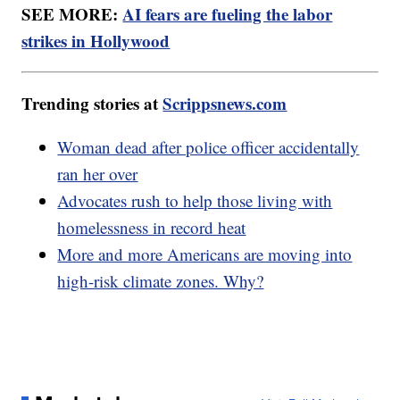
SEE MORE:
AI fears are fueling the labor
strikes in Hollywood
Trending stories at
Scrippsnews.com
Woman dead after police officer accidentally
ran her over
Advocates rush to help those living with
homelessness in record heat
More and more Americans are moving into
high-risk climate zones. Why?