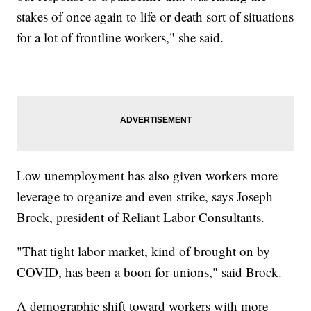
stakes of once again to life or death sort of situations
for a lot of frontline workers," she said.
Low unemployment has also given workers more
leverage to organize and even strike, says Joseph
Brock, president of Reliant Labor Consultants.
"That tight labor market, kind of brought on by
COVID, has been a boon for unions," said Brock.
A demographic shift toward workers with more