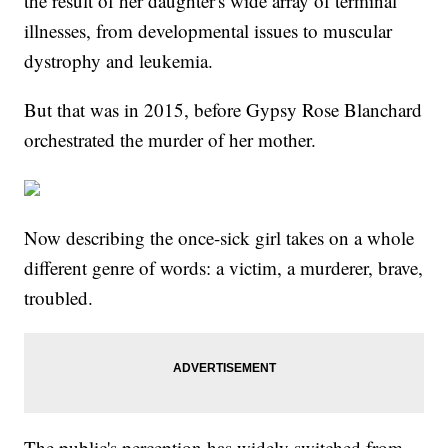
the result of her daughter's wide array of terminal
illnesses, from developmental issues to muscular
dystrophy and leukemia.
But that was in 2015, before Gypsy Rose Blanchard
orchestrated the murder of her mother.
Now describing the once-sick girl takes on a whole
different genre of words: a victim, a murderer, brave,
troubled.
The public's perception has widely switched from