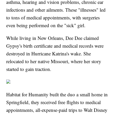
asthma, hearing and vision problems, chronic ear
infections and other ailments. These "illnesses" led
to tons of medical appointments, with surgeries
even being performed on the "sick" girl.
While living in New Orleans, Dee Dee claimed
Gypsy's birth certificate and medical records were
destroyed in Hurricane Katrina's wake. She
relocated to her native Missouri, where her story
started to gain traction.
Habitat for Humanity built the duo a small home in
Springfield, they received free flights to medical
appointments, all-expense-paid trips to Walt Disney