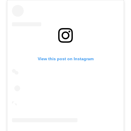
View this post on Instagram