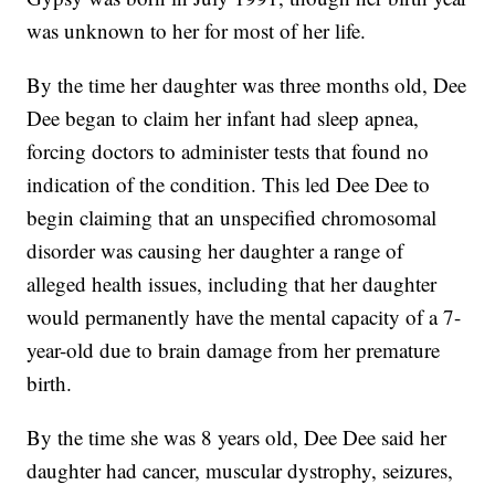
was unknown to her for most of her life.
By the time her daughter was three months old, Dee
Dee began to claim her infant had sleep apnea,
forcing doctors to administer tests that found no
indication of the condition. This led Dee Dee to
begin claiming that an unspecified chromosomal
disorder was causing her daughter a range of
alleged health issues, including that her daughter
would permanently have the mental capacity of a 7-
year-old due to brain damage from her premature
birth.
By the time she was 8 years old, Dee Dee said her
daughter had cancer, muscular dystrophy, seizures,