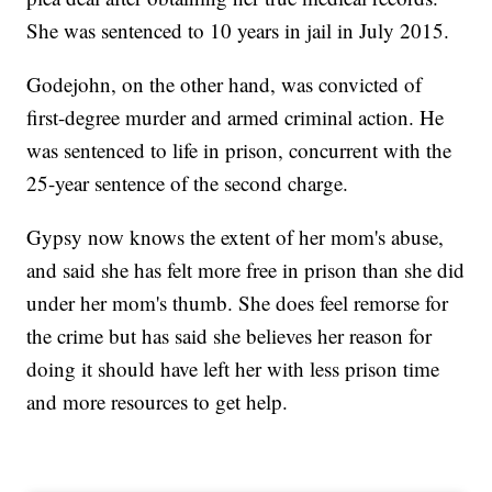
She was sentenced to 10 years in jail in July 2015.
Godejohn, on the other hand, was convicted of
first-degree murder and armed criminal action. He
was sentenced to life in prison, concurrent with the
25-year sentence of the second charge.
Gypsy now knows the extent of her mom's abuse,
and said she has felt more free in prison than she did
under her mom's thumb. She does feel remorse for
the crime but has said she believes her reason for
doing it should have left her with less prison time
and more resources to get help.