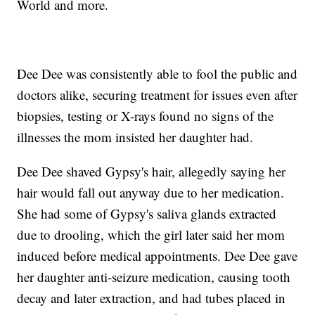
World and more.
Dee Dee was consistently able to fool the public and
doctors alike, securing treatment for issues even after
biopsies, testing or X-rays found no signs of the
illnesses the mom insisted her daughter had.
Dee Dee shaved Gypsy's hair, allegedly saying her
hair would fall out anyway due to her medication.
She had some of Gypsy's saliva glands extracted
due to drooling, which the girl later said her mom
induced before medical appointments. Dee Dee gave
her daughter anti-seizure medication, causing tooth
decay and later extraction, and had tubes placed in