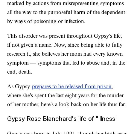
marked by actions from misrepresenting symptoms
all the way to the purposeful harm of the dependent
by ways of poisoning or infection.
This disorder was present throughout Gypsy's life,
if not given a name. Now, since being able to fully
research it, she believes her mom had every known
symptom — symptoms that led to abuse and, in the
end, death.
As Gypsy
prepares to be released from prison
,
where she's spent the last eight years for the murder
of her mother, here's a look back on her life thus far.
Gypsy Rose Blanchard's life of "illness"
Gypsy was born in July 1991, though her birth year