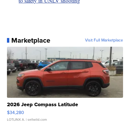
to safety in UNLV shooting
Marketplace
Visit Full Marketplace
2026 Jeep Compass Latitude
$34,280
LOTLINX A.
| sellwild.com