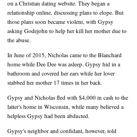
on a Christian dating website. They began a
relationship online, discussing plans to elope. But
those plans soon became violent, with Gypsy
asking Godejohn to help her kill her mother due to
the abuse.
In June of 2015, Nicholas came to the Blanchard
home while Dee Dee was asleep. Gypsy hid in a
bathroom and covered her ears while her lover
stabbed her mother 17 times in her back.
Gypsy and Nicholas fled with $4,000 in cash to the
latter's home in Wisconsin, while many believed a
helpless Gypsy had been abducted.
Gypsy's neighbor and confidant, however, told