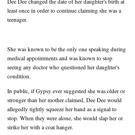
Dee Dee changed the date of her daughter's birth at
least once in order to continue claiming she was a
teenager.
She was known to be the only one speaking during
medical appointments and was known to stop
seeing any doctor who questioned her daughter's
condition.
In public, if Gypsy ever suggested she was older or
stronger than her mother claimed, Dee Dee would
allegedly tightly squeeze her hand as a signal to
stop. When they were alone, she would slap her or
strike her with a coat hanger.