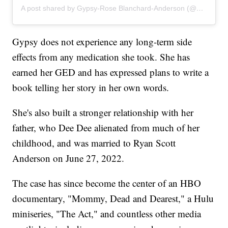
A post shared by Gypsy-Rose Blanchard-Anderson (@gypsyrose_a_blanchard)
Gypsy does not experience any long-term side
effects from any medication she took. She has
earned her GED and has expressed plans to write a
book telling her story in her own words.
She's also built a stronger relationship with her
father, who Dee Dee alienated from much of her
childhood, and was married to Ryan Scott
Anderson on June 27, 2022.
The case has since become the center of an HBO
documentary, "Mommy, Dead and Dearest," a Hulu
miniseries, "The Act," and countless other media