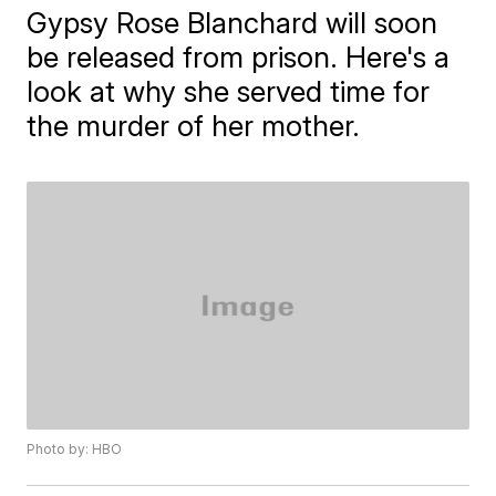
Gypsy Rose Blanchard will soon
be released from prison. Here's a
look at why she served time for
the murder of her mother.
Photo by: HBO