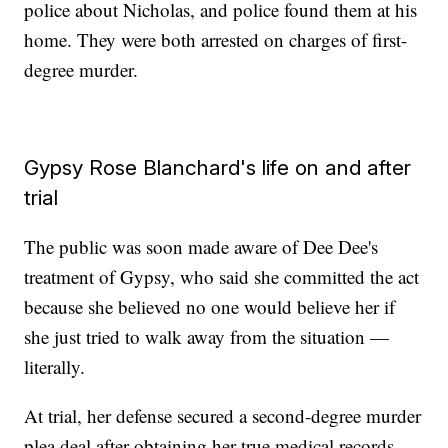
police about Nicholas, and police found them at his
home. They were both arrested on charges of first-
degree murder.
Gypsy Rose Blanchard's life on and after
trial
The public was soon made aware of Dee Dee's
treatment of Gypsy, who said she committed the act
because she believed no one would believe her if
she just tried to walk away from the situation —
literally.
At trial, her defense secured a second-degree murder
plea deal after obtaining her true medical records.