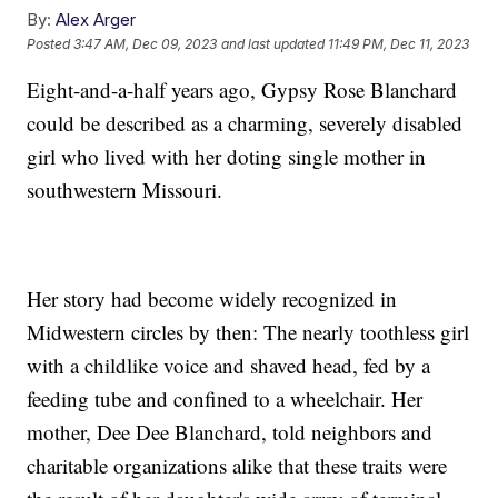
By:
Alex Arger
Posted
3:47 AM, Dec 09, 2023
and last updated
11:49 PM, Dec 11, 2023
Eight-and-a-half years ago, Gypsy Rose Blanchard
could be described as a charming, severely disabled
girl who lived with her doting single mother in
southwestern Missouri.
Her story had become widely recognized in
Midwestern circles by then: The nearly toothless girl
with a childlike voice and shaved head, fed by a
feeding tube and confined to a wheelchair. Her
mother, Dee Dee Blanchard, told neighbors and
charitable organizations alike that these traits were