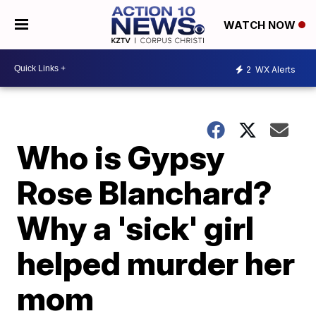
WATCH NOW
2
WX Alerts
Who is Gypsy
Rose Blanchard?
Why a 'sick' girl
helped murder her
mom