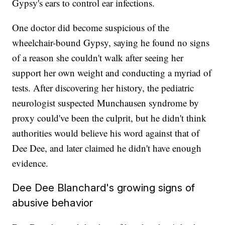
Gypsy's ears to control ear infections.
One doctor did become suspicious of the
wheelchair-bound Gypsy, saying he found no signs
of a reason she couldn't walk after seeing her
support her own weight and conducting a myriad of
tests. After discovering her history, the pediatric
neurologist suspected Munchausen syndrome by
proxy could've been the culprit, but he didn't think
authorities would believe his word against that of
Dee Dee, and later claimed he didn't have enough
evidence.
Dee Dee Blanchard's growing signs of
abusive behavior