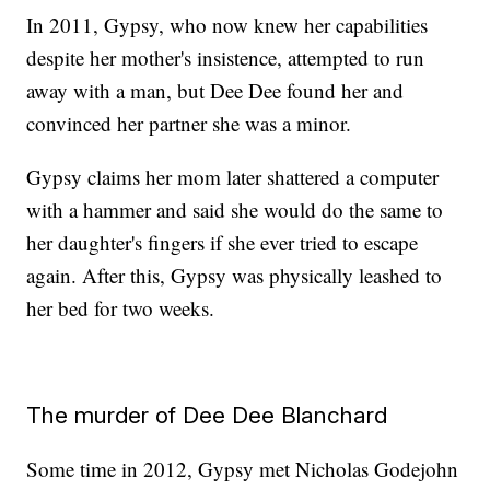
In 2011, Gypsy, who now knew her capabilities
despite her mother's insistence, attempted to run
away with a man, but Dee Dee found her and
convinced her partner she was a minor.
Gypsy claims her mom later shattered a computer
with a hammer and said she would do the same to
her daughter's fingers if she ever tried to escape
again. After this, Gypsy was physically leashed to
her bed for two weeks.
The murder of Dee Dee Blanchard
Some time in 2012, Gypsy met Nicholas Godejohn