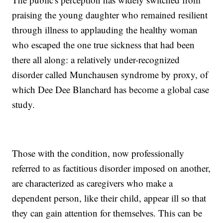
praising the young daughter who remained resilient
through illness to applauding the healthy woman
who escaped the one true sickness that had been
there all along: a relatively under-recognized
disorder called Munchausen syndrome by proxy, of
which Dee Dee Blanchard has become a global case
study.
Those with the condition, now professionally
referred to as factitious disorder imposed on another,
are characterized as caregivers who make a
dependent person, like their child, appear ill so that
they can gain attention for themselves. This can be