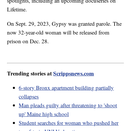
spotlights, including an upcoming docuseries on
Lifetime.
On Sept. 29, 2023, Gypsy was granted parole. The
now 32-year-old woman will be released from
prison on Dec. 28.
Trending stories at
Scrippsnews.com
6-story Bronx apartment building partially
collapses
Man pleads guilty after threatening to 'shoot
up' Maine high school
Student searches for woman who pushed her