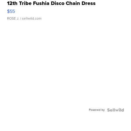
12th Tribe Fushia Disco Chain Dress
$55
ROSE J.
| sellwild.com
Powered by