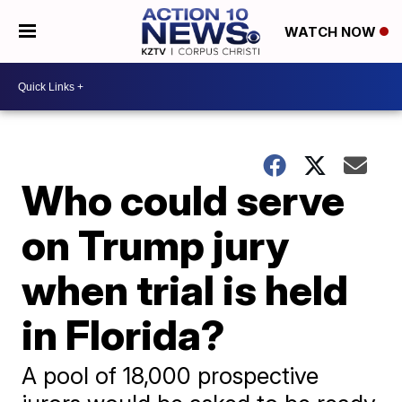
WATCH NOW
Who could serve
on Trump jury
when trial is held
in Florida?
A pool of 18,000 prospective