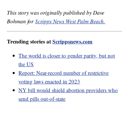
This story was originally published by Dave
Bohman for
Scripps News West Palm Beach.
Trending stories at
Scrippsnews.com
The world is closer to gender parity, but not
the US
Report: Near-record number of restrictive
voting laws enacted in 2023
NY bill would shield abortion providers who
send pills out-of-state