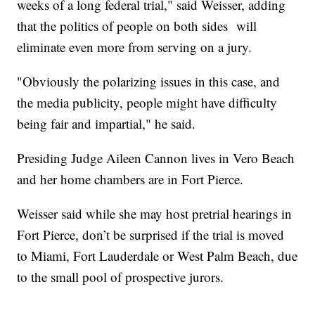
weeks of a long federal trial," said Weisser, adding
that the politics of people on both sides will
eliminate even more from serving on a jury.
"Obviously the polarizing issues in this case, and
the media publicity, people might have difficulty
being fair and impartial," he said.
Presiding Judge Aileen Cannon lives in Vero Beach
and her home chambers are in Fort Pierce.
Weisser said while she may host pretrial hearings in
Fort Pierce, don’t be surprised if the trial is moved
to Miami, Fort Lauderdale or West Palm Beach, due
to the small pool of prospective jurors.