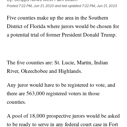
Posted
7:22 PM, Jun 21, 2023
and last updated
7:22 PM, Jun 21, 2023
Five counties make up the area in the Southern
District of Florida where jurors would be chosen for
a potential trial of former President Donald Trump.
The five counties are: St. Lucie, Martin, Indian
River, Okeechobee and Highlands.
Any juror would have to be registered to vote, and
there are 563,000 registered voters in those
counties.
A pool of 18,000 prospective jurors would be asked
to be ready to serve in any federal court case in Fort