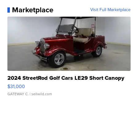
Marketplace
Visit Full Marketplace
2024 StreetRod Golf Cars LE29 Short Canopy
$31,000
GATEWAY C.
| sellwild.com