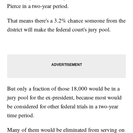
Pierce in a two-year period.
That means there's a 3.2% chance someone from the
district will make the federal court's jury pool.
But only a fraction of those 18,000 would be in a
jury pool for the ex-president, because most would
be considered for other federal trials in a two-year
time period.
Many of them would be eliminated from serving on