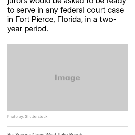
jurors would be asked to be ready
to serve in any federal court case
in Fort Pierce, Florida, in a two-
year period.
Photo by: Shutterstock
By:
Scripps News West Palm Beach