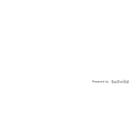
Powered by