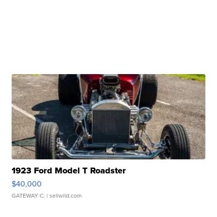
1923 Ford Model T Roadster
$40,000
GATEWAY C.
| sellwild.com