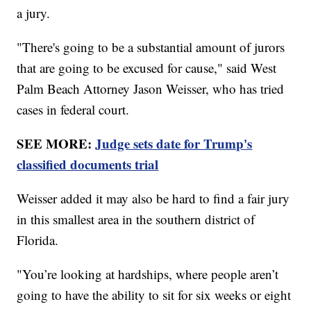
a jury.
"There's going to be a substantial amount of jurors
that are going to be excused for cause," said West
Palm Beach Attorney Jason Weisser, who has tried
cases in federal court.
SEE MORE:
Judge sets date for Trump's
classified documents trial
Weisser added it may also be hard to find a fair jury
in this smallest area in the southern district of
Florida.
"You’re looking at hardships, where people aren’t
going to have the ability to sit for six weeks or eight