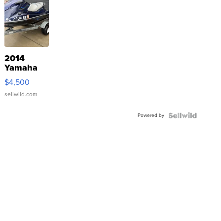
2014
Yamaha
VX Deluxe
$4,500
sellwild.com
Powered by