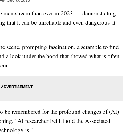
 AM, Dec 15, 2023
n the mainstream than ever in 2023 — demonstrating
g that it can be unreliable and even dangerous at
e scene, prompting fascination, a scramble to find
nd a look under the hood that showed what is often
tem.
 to be remembered for the profound changes of (AI)
ning," AI researcher Fei Li told the Associated
echnology is."