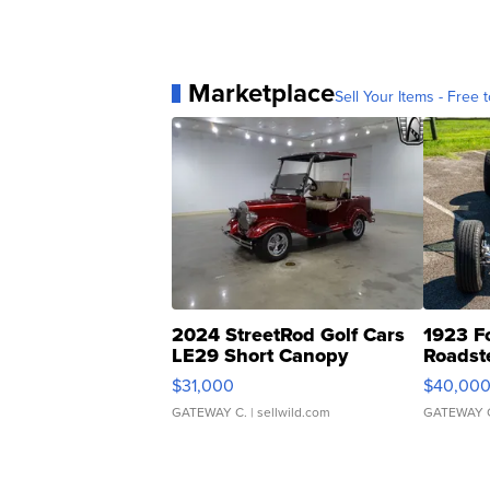
Marketplace
Sell Your Items - Free t
2024 StreetRod Golf Cars
1923 F
LE29 Short Canopy
Roadst
$31,000
$40,00
GATEWAY C.
| sellwild.com
GATEWAY 