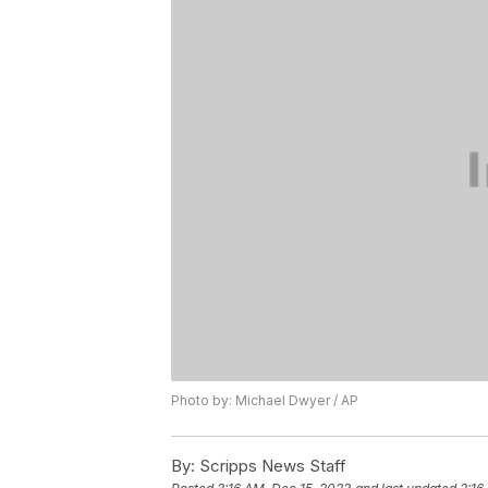
Photo by: Michael Dwyer / AP
By:
Scripps News Staff