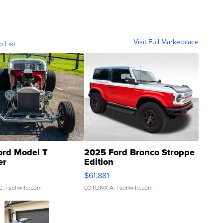
Visit Full Marketplace
o List
ord Model T
2025 Ford Bronco Stroppe
er
Edition
0
$61,881
C.
| sellwild.com
LOTLINX A.
| sellwild.com