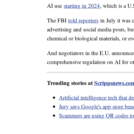
AI use
starting in 2024
, which is a U.
The FBI
told reporters
in July it was 
advertising and social media posts, but
chemical or biological materials, or ev
And negotiators in the E.U. announc
comprehensive regulation on AI for o
Trending stories at
Scrippsnews.co
Artificial intelligence tech that 
Jury says Google's app store bene
Scammers are using QR codes to