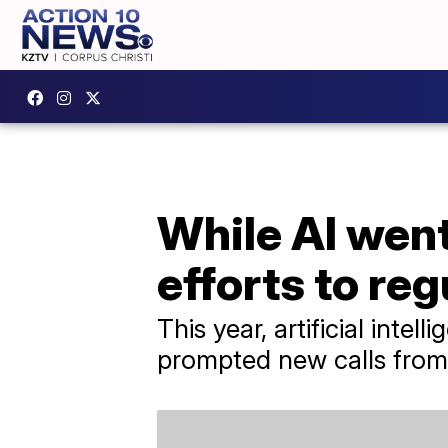
While AI went
efforts to reg
This year, artificial inte
prompted new calls from 