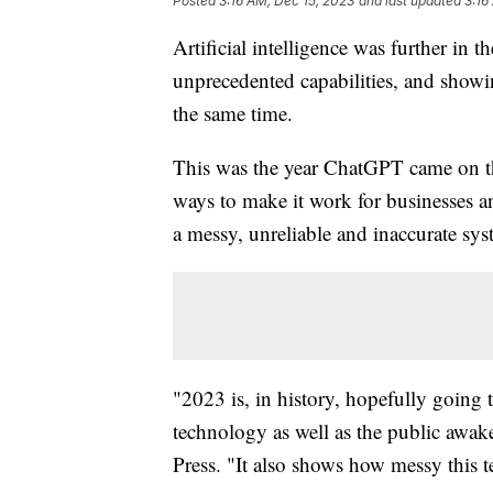
Posted
3:16 AM, Dec 15, 2023
and last updated
3:16
Artificial intelligence was further i
unprecedented capabilities, and showin
the same time.
This was the year ChatGPT came on th
ways to make it work for businesses a
a messy, unreliable and inaccurate sys
"2023 is, in history, hopefully going
technology as well as the public awake
Press. "It also shows how messy this t