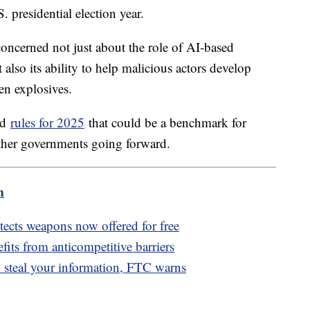
S. presidential election year.
concerned not just about the role of AI-based
 also its ability to help malicious actors develop
en explosives.
ed
rules for 2025
that could be a benchmark for
ther governments going forward.
m
detects weapons now offered for free
fits from anticompetitive barriers
 steal your information, FTC warns