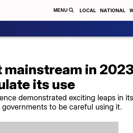
LOCAL
NATIONAL
W
MENU
 mainstream in 2023,
ulate its use
lligence demonstrated exciting leaps in i
governments to be careful using it.