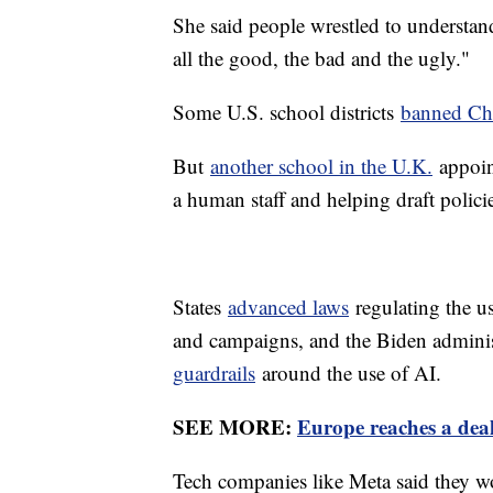
She said people wrestled to understand
all the good, the bad and the ugly."
Some U.S. school districts
banned C
But
another school in the U.K.
appoint
a human staff and helping draft polic
States
advanced laws
regulating the us
and campaigns, and the Biden adminis
guardrails
around the use of AI.
SEE MORE:
Europe reaches a deal
Tech companies like Meta said they woul