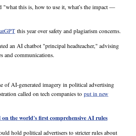
 "what this is, how to use it, what’s the impact —
hatGPT
this year over safety and plagiarism concerns.
ed an AI chatbot "principal headteacher," advising
ies and communications.
e of AI-generated imagery in political advertising
tration called on tech companies to
put in new
 on the world's first comprehensive AI rules
d hold political advertisers to stricter rules about