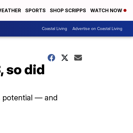
EATHER
SPORTS
SHOP SCRIPPS
WATCH NOW
Coastal Living
Advertise on Coastal Living
 so did
ts potential — and