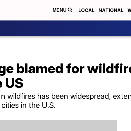
LOCAL
NATIONAL
W
MENU
ge blamed for wildfi
e US
 wildfires has been widespread, exten
 cities in the U.S.