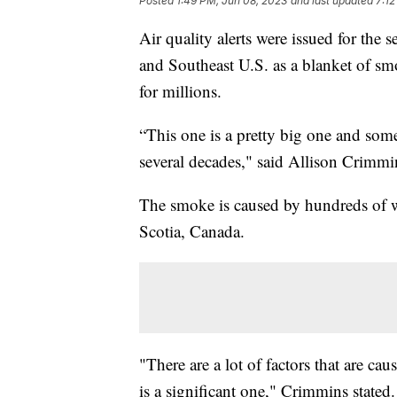
Posted
1:49 PM, Jun 08, 2023
and last updated
7:12
Air quality alerts were issued for the
and Southeast U.S. as a blanket of smo
for millions.
“This one is a pretty big one and some 
several decades," said Allison Crimmi
The smoke is caused by hundreds of w
Scotia, Canada.
"There are a lot of factors that are ca
is a significant one," Crimmins stated