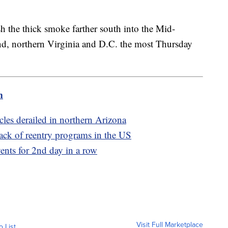
sh the thick smoke farther south into the Mid-
nd, northern Virginia and D.C. the most Thursday
m
cles derailed in northern Arizona
ack of reentry programs in the US
ents for 2nd day in a row
Visit Full Marketplace
o List