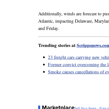
Additionally, winds are forecast to pu
Atlantic, impacting Delaware, Maryla
and Friday.
Trending stories at
Scrippsnews.co
23 freight cars carrying new vehi
Former convict overcoming the l
Smoke causes cancellations of ev
Marketplace
Sell Your Items - Free t