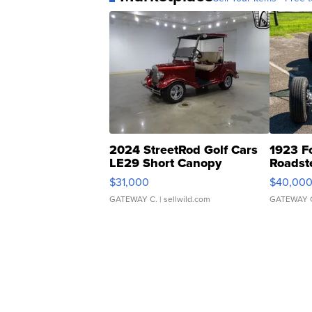
2024 StreetRod Golf Cars
1923 F
LE29 Short Canopy
Roadst
$31,000
$40,00
GATEWAY C.
| sellwild.com
GATEWAY 