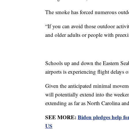
The smoke has forced numerous outdoo
“If you can avoid those outdoor activi
and older adults or people with preex
Schools up and down the Eastern Seabo
airports is experiencing flight delays 
Given the anticipated minimal movemen
will potentially extend into the weeken
extending as far as North Carolina an
SEE MORE:
Biden pledges help f
US