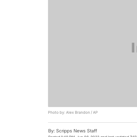
Photo by: Alex Brandon / AP
By:
Scripps News Staff