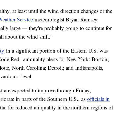
thy, at least until the wind direction changes or the
Weather Service
meteorologist Bryan Ramsey.
really large — they're probably going to continue for
all about the wind shift."
ity
in a significant portion of the Eastern U.S. was
Code Red" air quality alerts for New York; Boston;
otte, North Carolina; Detroit; and Indianapolis,
azardous" level.
st are expected to improve through Friday,
teriorate in parts of the Southern U.S., as
officials in
ial for reduced air quality in the northern regions of