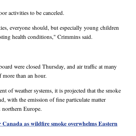
r activities to be canceled.
ties, everyone should, but especially young children
isting health conditions," Crimmins said.
ard were closed Thursday, and air traffic at many
of more than an hour.
t of weather systems, it is projected that the smoke
d, with the emission of fine particulate matter
d northern Europe.
or Canada as wildfire smoke overwhelms Eastern