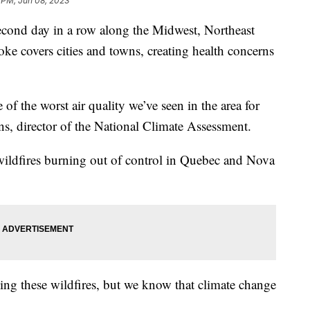
 PM, Jun 08, 2023
 second day in a row along the Midwest, Northeast
ke covers cities and towns, creating health concerns
of the worst air quality we’ve seen in the area for
ns, director of the National Climate Assessment.
ildfires burning out of control in Quebec and Nova
using these wildfires, but we know that climate change
.