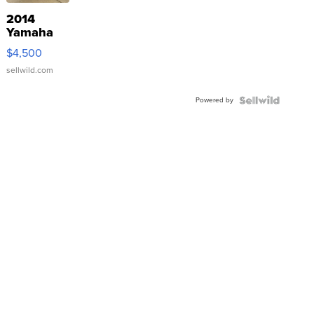
2014
Yamaha
VX Deluxe
$4,500
sellwild.com
Powered by