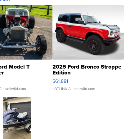
ord Model T
2025 Ford Bronco Stroppe
er
Edition
0
$61,881
C.
| sellwild.com
LOTLINX A.
| sellwild.com