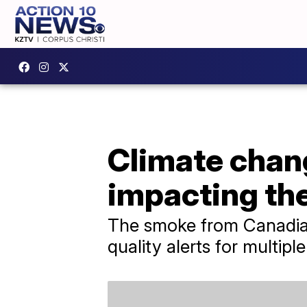
Climate chan
impacting th
The smoke from Canadian
quality alerts for multiple