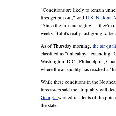
"Conditions are likely to remain unheal
fires get put out," said
U.S. National 
"Since the fires are raging — they're 
weeks. But it's really just going to be 
As of Thursday morning,
the air qual
classified as "unhealthy," extending "
Washington, D.C.; Philadelphia; Charl
where the air quality has reached a "h
While these conditions in the Northea
forecasters said the air quality will de
Georgia
warned residents of the potent
the state.