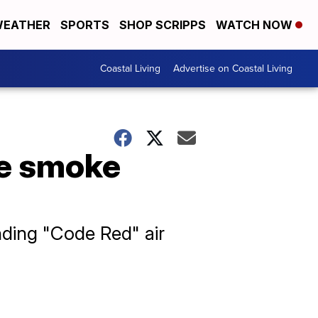
EATHER
SPORTS
SHOP SCRIPPS
WATCH NOW
Coastal Living
Advertise on Coastal Living
re smoke
ding "Code Red" air