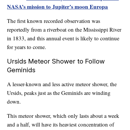
NASA’s mission to Jupiter’s moon Europa
The first known recorded observation was
reportedly from a riverboat on the Mississippi River
in 1833, and this annual event is likely to continue
for years to come.
Ursids Meteor Shower to Follow
Geminids
A lesser-known and less active meteor shower, the
Ursids, peaks just as the Geminids are winding
down.
This meteor shower, which only lasts about a week
and a half, will have its heaviest concentration of