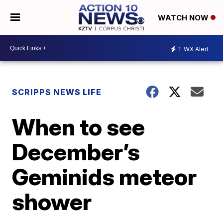
WATCH NOW
1
WX Alert
SCRIPPS NEWS LIFE
When to see
December’s
Geminids meteor
shower