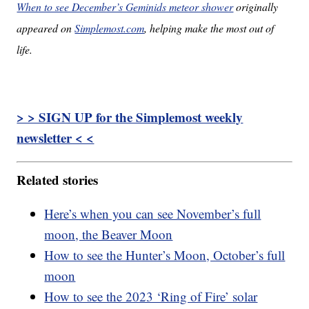
When to see December’s Geminids meteor shower
originally
appeared on
Simplemost.com
, helping make the most out of
life.
> > SIGN UP for the Simplemost weekly
newsletter < <
Related stories
Here’s when you can see November’s full
moon, the Beaver Moon
How to see the Hunter’s Moon, October’s full
moon
How to see the 2023 ‘Ring of Fire’ solar