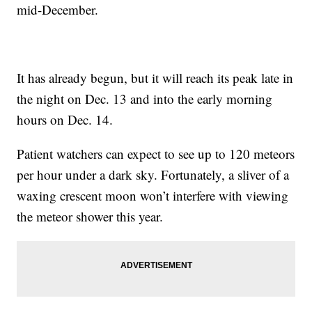
mid-December.
It has already begun, but it will reach its peak late in
the night on Dec. 13 and into the early morning
hours on Dec. 14.
Patient watchers can expect to see up to 120 meteors
per hour under a dark sky. Fortunately, a sliver of a
waxing crescent moon won’t interfere with viewing
the meteor shower this year.