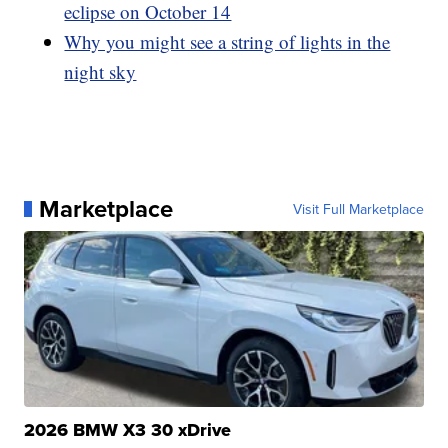
eclipse on October 14
Why you might see a string of lights in the
night sky
Marketplace
Visit Full Marketplace
2026 BMW X3 30 xDrive