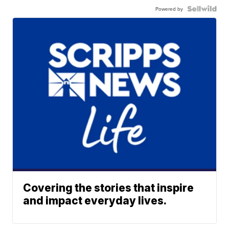
Powered by
Covering the stories that inspire
and impact everyday lives.