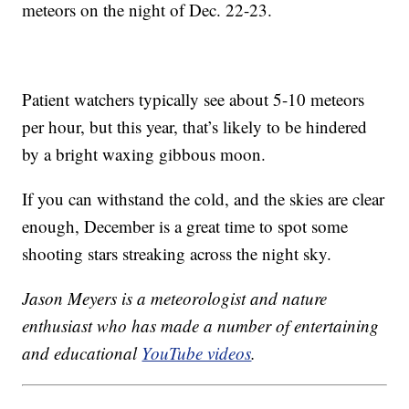
meteors on the night of Dec. 22-23.
Patient watchers typically see about 5-10 meteors
per hour, but this year, that’s likely to be hindered
by a bright waxing gibbous moon.
If you can withstand the cold, and the skies are clear
enough, December is a great time to spot some
shooting stars streaking across the night sky.
Jason Meyers is a meteorologist and nature
enthusiast who has made a number of entertaining
and educational
YouTube videos
.