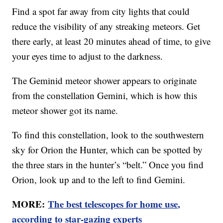
Find a spot far away from city lights that could
reduce the visibility of any streaking meteors. Get
there early, at least 20 minutes ahead of time, to give
your eyes time to adjust to the darkness.
The Geminid meteor shower appears to originate
from the constellation Gemini, which is how this
meteor shower got its name.
To find this constellation, look to the southwestern
sky for Orion the Hunter, which can be spotted by
the three stars in the hunter’s “belt.” Once you find
Orion, look up and to the left to find Gemini.
MORE:
The best telescopes for home use,
according to star-gazing experts