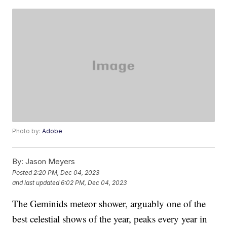
Photo by:
Adobe
By:
Jason Meyers
Posted
2:20 PM, Dec 04, 2023
and last updated
6:02 PM, Dec 04, 2023
The Geminids meteor shower, arguably one of the
best celestial shows of the year, peaks every year in