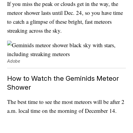
If you miss the peak or clouds get in the way, the
meteor shower lasts until Dec. 24, so you have time
to catch a glimpse of these bright, fast meteors
streaking across the sky.
Adobe
How to Watch the Geminids Meteor
Shower
The best time to see the most meteors will be after 2
a.m. local time on the morning of December 14.