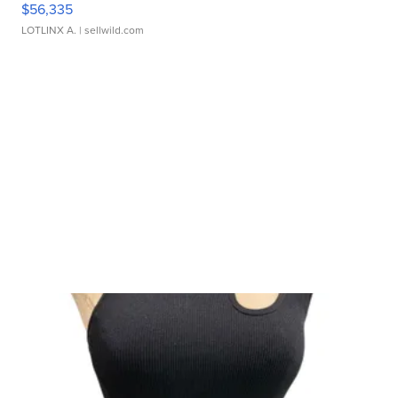
$56,335
LOTLINX A.
| sellwild.com