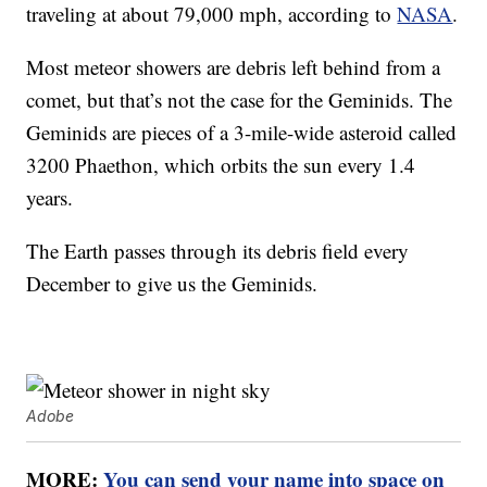
traveling at about 79,000 mph, according to
NASA
.
Most meteor showers are debris left behind from a
comet, but that’s not the case for the Geminids. The
Geminids are pieces of a 3-mile-wide asteroid called
3200 Phaethon, which orbits the sun every 1.4
years.
The Earth passes through its debris field every
December to give us the Geminids.
Adobe
MORE:
You can send your name into space on