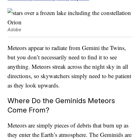
Adobe
Meteors appear to radiate from Gemini the Twins,
but you don’t necessarily need to find it to see
anything. Meteors streak across the night sky in all
directions, so skywatchers simply need to be patient
as they look upwards.
Where Do the Geminids Meteors
Come From?
Meteors are simply pieces of debris that burn up as
they enter the Earth’s atmosphere. The Geminids are