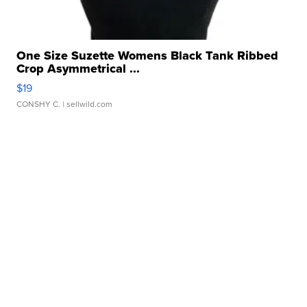
One Size Suzette Womens Black Tank Ribbed
Crop Asymmetrical ...
$19
CONSHY C.
| sellwild.com