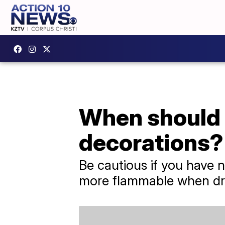
When should 
decorations?
Be cautious if you have 
more flammable when dr