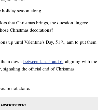
5 AM, Dec 28, 2023
e holiday season along.
lors that Christmas brings, the question lingers:
those Christmas decorations?
ions up until Valentine’s Day, 51%, aim to put them
ke them down
between Jan. 5 and 6
, aligning with the
, signaling the official end of Christmas
you’re not alone.