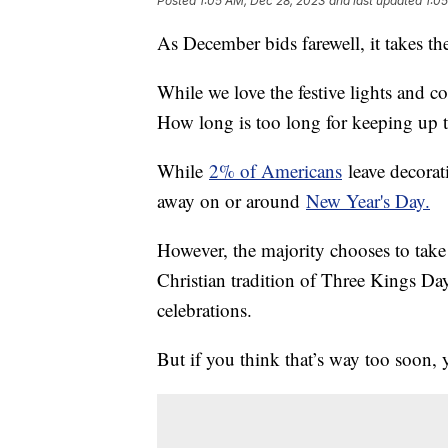
Posted
1:05 AM, Dec 28, 2023
and last updated
1:0
As December bids farewell, it takes th
While we love the festive lights and co
How long is too long for keeping up 
While
2% of Americans
leave decorat
away on or around
New Year's Day.
However, the majority chooses to ta
Christian tradition of Three Kings Day
celebrations.
But if you think that’s way too soon, 