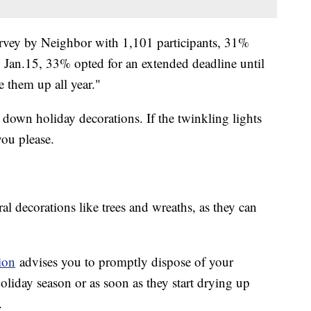
vey by Neighbor with 1,101 participants, 31%
 Jan.15, 33% opted for an extended deadline until
ve them up all year."
 down holiday decorations. If the twinkling lights
you please.
al decorations like trees and wreaths, as they can
ion
advises you to promptly dispose of your
holiday season or as soon as they start drying up
.