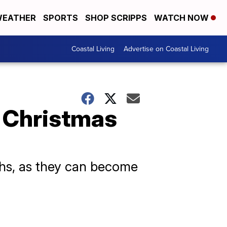
EATHER
SPORTS
SHOP SCRIPPS
WATCH NOW
Coastal Living
Advertise on Coastal Living
 Christmas
aths, as they can become