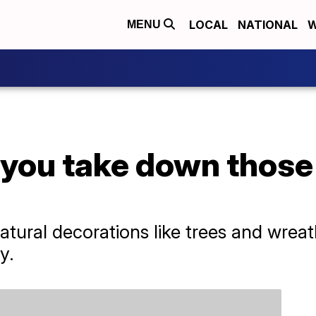
LOCAL
NATIONAL
W
MENU
you take down those
natural decorations like trees and wre
y.