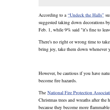
According to a
“Undeck the Halls”
sur
suggested taking down decorations by
Feb. 1, while 9% said "it’s fine to lea
There's no right or wrong time to take
bring joy, take them down whenever 
However, be cautious if you have natur
become fire hazards.
The
National Fire Protection Associat
Christmas trees and wreaths after the 
because they become more flammable