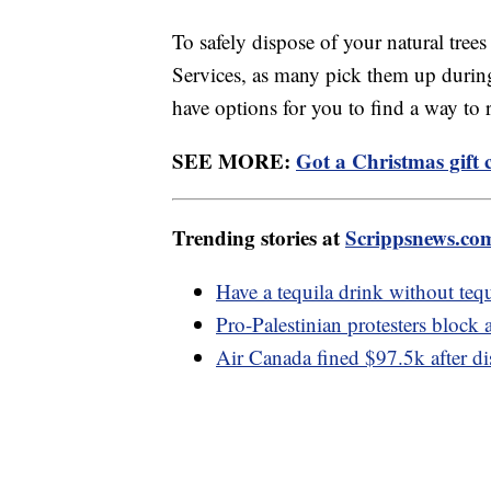
To safely dispose of your natural tree
Services, as many pick them up during
have options for you to find a way to
SEE MORE:
Got a Christmas gift
Trending stories at
Scrippsnews.co
Have a tequila drink without tequ
Pro-Palestinian protesters block
Air Canada fined $97.5k after di