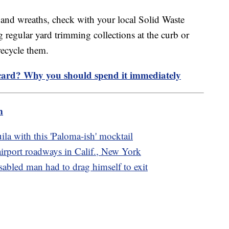
s and wreaths, check with your local Solid Waste
 regular yard trimming collections at the curb or
 recycle them.
 card? Why you should spend it immediately
m
ila with this 'Paloma-ish' mocktail
 airport roadways in Calif., New York
sabled man had to drag himself to exit