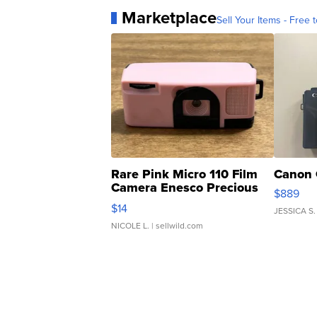
Marketplace
Sell Your Items - Free t
Rare Pink Micro 110 Film
Canon 
Camera Enesco Precious
$889
Moments TD4
$14
JESSICA S.
NICOLE L.
| sellwild.com