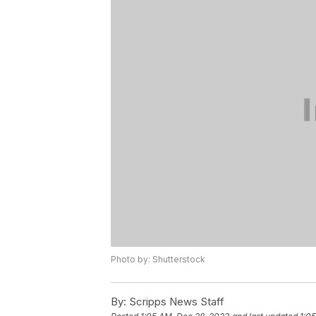
Photo by: Shutterstock
By:
Scripps News Staff