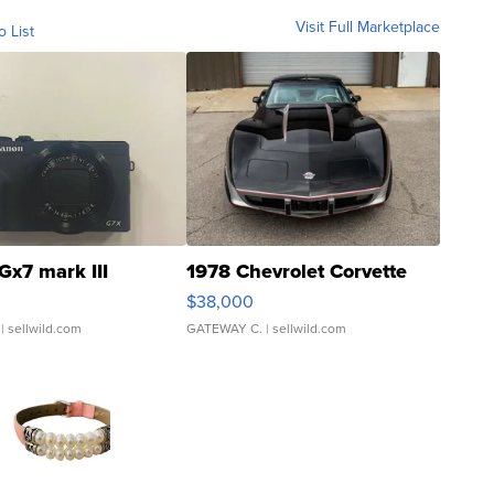
Visit Full Marketplace
o List
Gx7 mark III
1978 Chevrolet Corvette
$38,000
| sellwild.com
GATEWAY C.
| sellwild.com