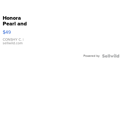
Honora
Pearl and
Pink
$49
Leather
Bracelet
CONSHY C.
|
sellwild.com
Adjustable
Buckle
Powered by
Clo...