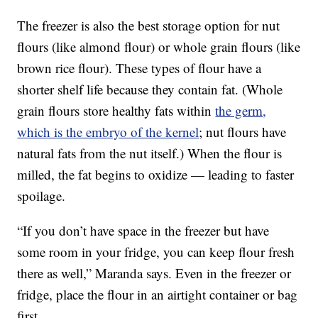
The freezer is also the best storage option for nut
flours (like almond flour) or whole grain flours (like
brown rice flour). These types of flour have a
shorter shelf life because they contain fat. (Whole
grain flours store healthy fats within
the germ,
which is the embryo of the kernel
; nut flours have
natural fats from the nut itself.) When the flour is
milled, the fat begins to oxidize — leading to faster
spoilage.
“If you don’t have space in the freezer but have
some room in your fridge, you can keep flour fresh
there as well,” Maranda says. Even in the freezer or
fridge, place the flour in an airtight container or bag
first.