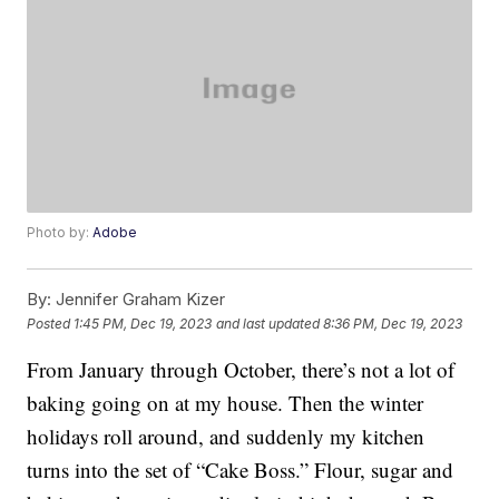
Photo by:
Adobe
By:
Jennifer Graham Kizer
Posted
1:45 PM, Dec 19, 2023
and last updated
8:36 PM, Dec 19, 2023
From January through October, there’s not a lot of
baking going on at my house. Then the winter
holidays roll around, and suddenly my kitchen
turns into the set of “Cake Boss.” Flour, sugar and