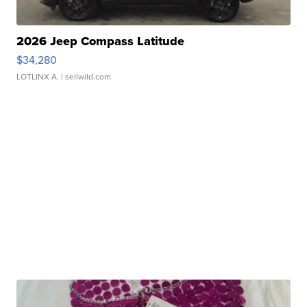
2026 Jeep Compass Latitude
$34,280
LOTLINX A.
| sellwild.com