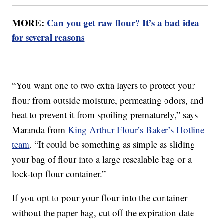
MORE:
Can you get raw flour? It’s a bad idea
for several reasons
“You want one to two extra layers to protect your
flour from outside moisture, permeating odors, and
heat to prevent it from spoiling prematurely,” says
Maranda from
King Arthur Flour’s Baker’s Hotline
team
. “It could be something as simple as sliding
your bag of flour into a large resealable bag or a
lock-top flour container.”
If you opt to pour your flour into the container
without the paper bag, cut off the expiration date