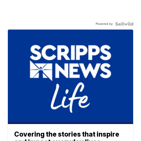
Powered by
Covering the stories that inspire