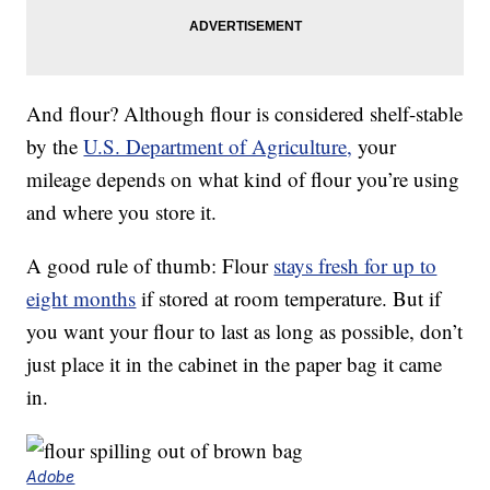
And flour? Although flour is considered shelf-stable
by the
U.S. Department of Agriculture,
your
mileage depends on what kind of flour you’re using
and where you store it.
A good rule of thumb: Flour
stays fresh for up to
eight months
if stored at room temperature. But if
you want your flour to last as long as possible, don’t
just place it in the cabinet in the paper bag it came
in.
Adobe