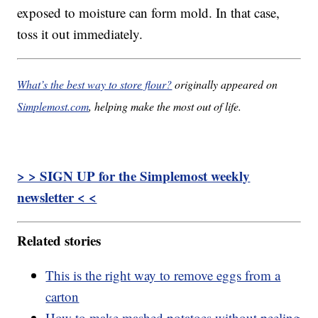
exposed to moisture can form mold. In that case,
toss it out immediately.
What’s the best way to store flour?
originally appeared on
Simplemost.com
, helping make the most out of life.
> > SIGN UP for the Simplemost weekly
newsletter < <
Related stories
This is the right way to remove eggs from a
carton
How to make mashed potatoes without peeling