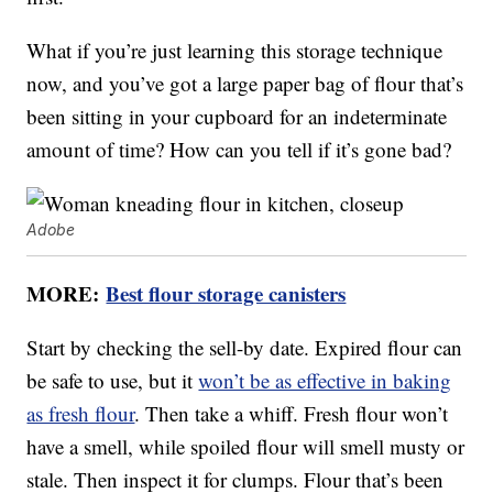
What if you’re just learning this storage technique
now, and you’ve got a large paper bag of flour that’s
been sitting in your cupboard for an indeterminate
amount of time? How can you tell if it’s gone bad?
Adobe
MORE:
Best flour storage canisters
Start by checking the sell-by date. Expired flour can
be safe to use, but it
won’t be as effective in baking
as fresh flour
. Then take a whiff. Fresh flour won’t
have a smell, while spoiled flour will smell musty or
stale. Then inspect it for clumps. Flour that’s been