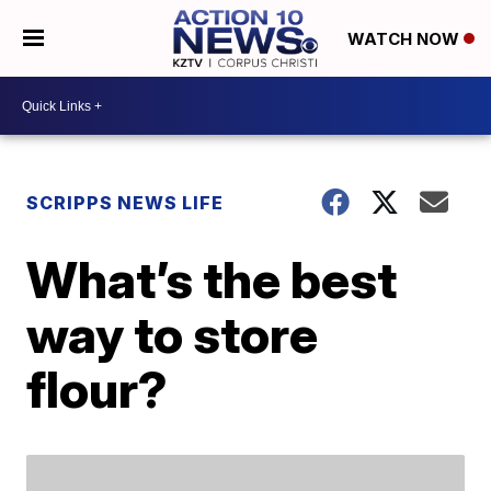
WATCH NOW
SCRIPPS NEWS LIFE
What’s the best
way to store
flour?