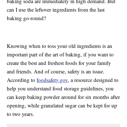
baking soda are immediately in high demand. But
can I use the leftover ingredients from the last
baking go-round?
Knowing when to toss your old ingredients is an
important part of the art of baking, if you want to
create the best and freshest foods for your family
and friends. And of course, safety is an issue.
According to
foodsafety.gov
, a resource designed to
help you understand food storage guidelines, you
can keep baking powder around for six months after
opening, while granulated sugar can be kept for up
to two years.