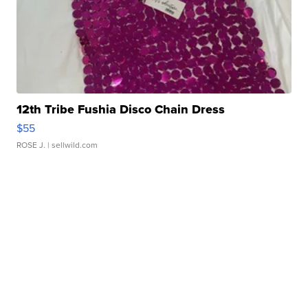
12th Tribe Fushia Disco Chain Dress
$55
ROSE J.
| sellwild.com