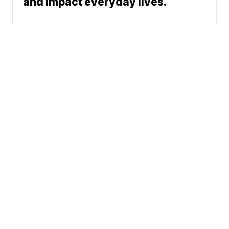
and impact everyday lives.