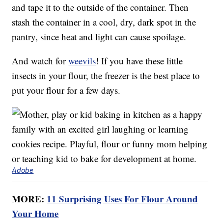
and tape it to the outside of the container. Then
stash the container in a cool, dry, dark spot in the
pantry, since heat and light can cause spoilage.
And watch for
weevils
! If you have these little
insects in your flour, the freezer is the best place to
put your flour for a few days.
Adobe
MORE:
11 Surprising Uses For Flour Around
Your Home