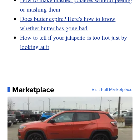
or mashing them
Does butter expire? Here’s how to know
whether butter has gone bad
How to tell if your jalapeño is too hot just by
looking at it
Marketplace
Visit Full Marketplace