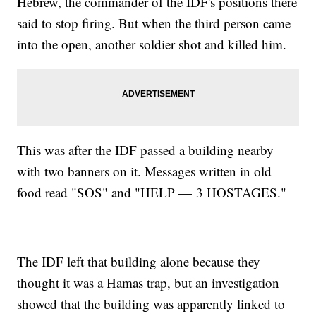
Hebrew, the commander of the IDF's positions there
said to stop firing. But when the third person came
into the open, another soldier shot and killed him.
This was after the IDF passed a building nearby
with two banners on it. Messages written in old
food read "SOS" and "HELP — 3 HOSTAGES."
The IDF left that building alone because they
thought it was a Hamas trap, but an investigation
showed that the building was apparently linked to