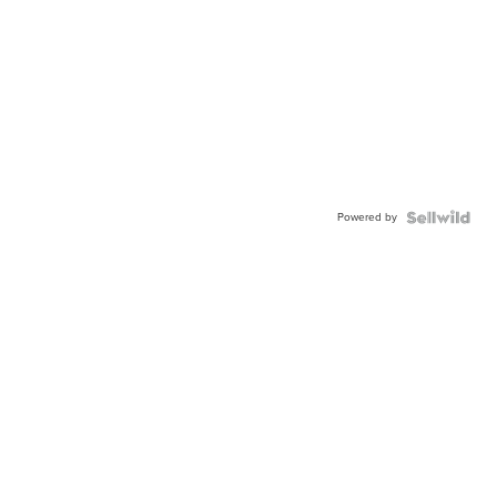
Powered by