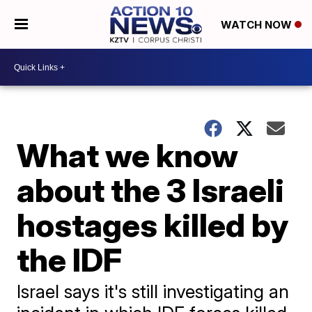
WATCH NOW
What we know
about the 3 Israeli
hostages killed by
the IDF
Israel says it's still investigating an