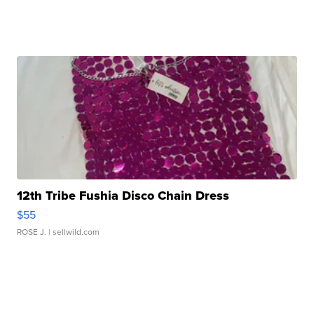
12th Tribe Fushia Disco Chain Dress
$55
ROSE J.
| sellwild.com