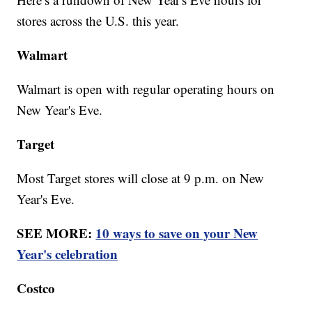
stores across the U.S. this year.
Walmart
Walmart is open with regular operating hours on
New Year's Eve.
Target
Most Target stores will close at 9 p.m. on New
Year's Eve.
SEE MORE:
10 ways to save on your New
Year's celebration
Costco