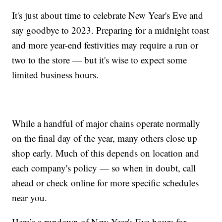
It's just about time to celebrate New Year's Eve and
say goodbye to 2023. Preparing for a midnight toast
and more year-end festivities may require a run or
two to the store — but it's wise to expect some
limited business hours.
While a handful of major chains operate normally
on the final day of the year, many others close up
shop early. Much of this depends on location and
each company's policy — so when in doubt, call
ahead or check online for more specific schedules
near you.
Here’s a rundown of New Year's Eve hours for