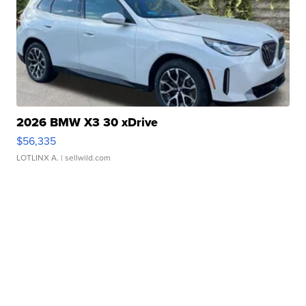
2026 BMW X3 30 xDrive
$56,335
LOTLINX A.
| sellwild.com