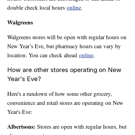
double check local hours
online
.
Walgreens
Walgreens stores will be open with regular hours on
New Year’s Eve, but pharmacy hours can vary by
location. You can check ahead
online
.
How are other stores operating on New
Year's Eve?
Here's a rundown of how some other grocery,
convenience and retail stores are operating on New
Year's Eve:
Albertsons:
Stores are open with regular hours, but