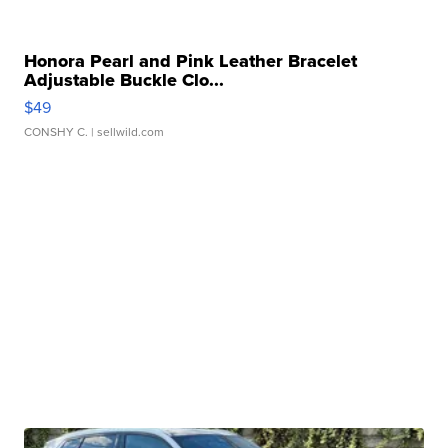
Honora Pearl and Pink Leather Bracelet
Adjustable Buckle Clo...
$49
CONSHY C.
| sellwild.com