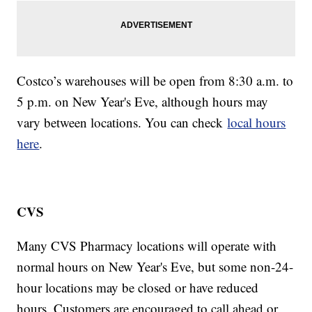
Costco’s warehouses will be open from 8:30 a.m. to
5 p.m. on New Year's Eve, although hours may
vary between locations. You can check
local hours
here
.
CVS
Many CVS Pharmacy locations will operate with
normal hours on New Year's Eve, but some non-24-
hour locations may be closed or have reduced
hours. Customers are encouraged to call ahead or