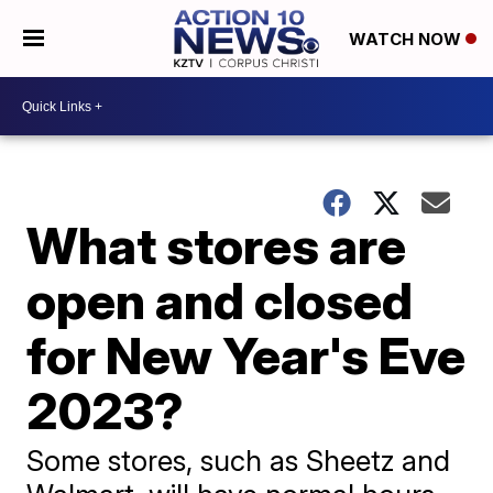
WATCH NOW
What stores are
open and closed
for New Year's Eve
2023?
Some stores, such as Sheetz and