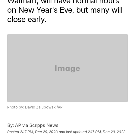
Walmart, will have normal hours
on New Year's Eve, but many will
close early.
Photo by: David Zalubowski/AP
By:
AP via Scripps News
Posted
2:17 PM, Dec 29, 2023
and last updated
2:17 PM, Dec 29, 2023