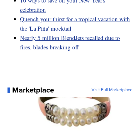
10 ways to save on your New Year's
celebration
Quench your thirst for a tropical vacation with
the 'La Piña' mocktail
Nearly 5 million BlendJets recalled due to
fires, blades breaking off
Marketplace
Visit Full Marketplace