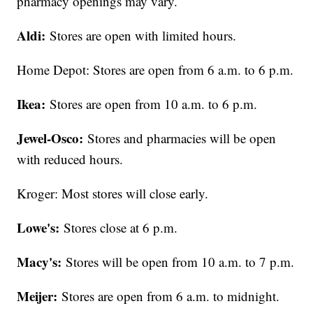
pharmacy openings may vary.
Aldi:
Stores are open with limited hours.
Home Depot: Stores are open from 6 a.m. to 6 p.m.
Ikea:
Stores are open from 10 a.m. to 6 p.m.
Jewel-Osco:
Stores and pharmacies will be open
with reduced hours.
Kroger: Most stores will close early.
Lowe's:
Stores close at 6 p.m.
Macy's:
Stores will be open from 10 a.m. to 7 p.m.
Meijer:
Stores are open from 6 a.m. to midnight.