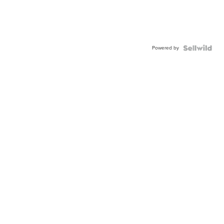
Powered by