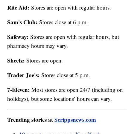
Rite Aid:
Stores are open with regular hours.
Sam's Club:
Stores close at 6 p.m.
Safeway:
Stores are open with regular hours, but
pharmacy hours may vary.
Sheetz:
Stores are open.
Trader Joe's:
Stores close at 5 p.m.
7-Eleven:
Most stores are open 24/7 (including on
holidays), but some locations’ hours can vary.
Trending stories at
Scrippsnews.com