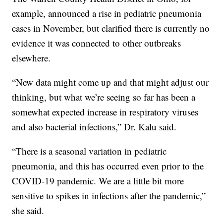
example, announced a rise in pediatric pneumonia
cases in November, but clarified there is currently no
evidence it was connected to other outbreaks
elsewhere.
“New data might come up and that might adjust our
thinking, but what we’re seeing so far has been a
somewhat expected increase in respiratory viruses
and also bacterial infections,” Dr. Kalu said.
“There is a seasonal variation in pediatric
pneumonia, and this has occurred even prior to the
COVID-19 pandemic. We are a little bit more
sensitive to spikes in infections after the pandemic,”
she said.