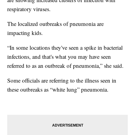
respiratory viruses.
The localized outbreaks of pneumonia are
impacting kids.
“In some locations they've seen a spike in bacterial
infections, and that's what you may have seen
referred to as an outbreak of pneumonia,” she said.
Some officials are referring to the illness seen in
these outbreaks as “white lung” pneumonia.