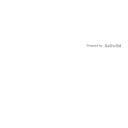
Powered by