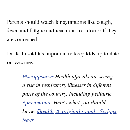
Parents should watch for symptoms like cough,
fever, and fatigue and reach out to a doctor if they
are concerned.
Dr. Kalu said it’s important to keep kids up to date
on vaccines.
@scrippsnews
Health officials are seeing
a rise in respiratory illnesses in different
parts of the country, including pediatric
#pneumonia
. Here's what you should
know.
#health
♬ original sound - Scripps
News