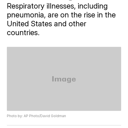
Respiratory illnesses, including
pneumonia, are on the rise in the
United States and other
countries.
Photo by: AP Photo/David Goldman