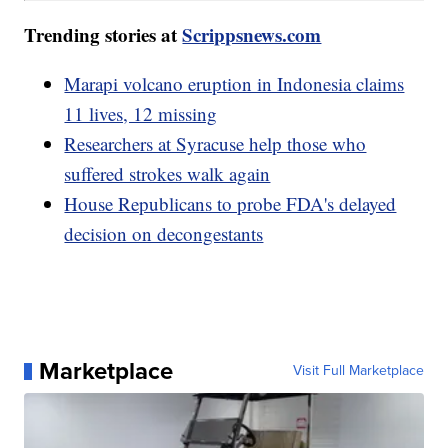
Trending stories at
Scrippsnews.com
Marapi volcano eruption in Indonesia claims
11 lives, 12 missing
Researchers at Syracuse help those who
suffered strokes walk again
House Republicans to probe FDA's delayed
decision on decongestants
Marketplace
Visit Full Marketplace