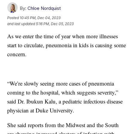
By:
Chloe Nordquist
Posted
10:45 PM, Dec 04, 2023
and last updated
5:16 PM, Dec 05, 2023
As we enter the time of year when more illnesses
start to circulate, pneumonia in kids is causing some
concern.
“We’re slowly seeing more cases of pneumonia
coming to the hospital, which suggests severity,”
said Dr. Ibukun Kalu, a pediatric infectious disease
physician at Duke University.
She said reports from the Midwest and the South
are showing increased clusters of infection with