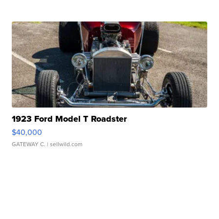
1923 Ford Model T Roadster
$40,000
GATEWAY C.
| sellwild.com