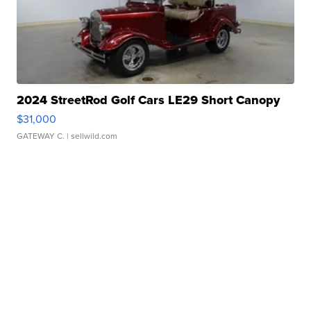
2024 StreetRod Golf Cars LE29 Short Canopy
$31,000
GATEWAY C.
| sellwild.com