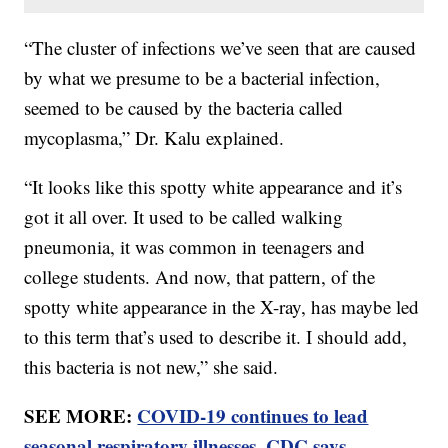
“The cluster of infections we’ve seen that are caused
by what we presume to be a bacterial infection,
seemed to be caused by the bacteria called
mycoplasma,” Dr. Kalu explained.
“It looks like this spotty white appearance and it’s
got it all over. It used to be called walking
pneumonia, it was common in teenagers and
college students. And now, that pattern, of the
spotty white appearance in the X-ray, has maybe led
to this term that’s used to describe it. I should add,
this bacteria is not new,” she said.
SEE MORE:
COVID-19 continues to lead
seasonal respiratory illnesses, CDC says