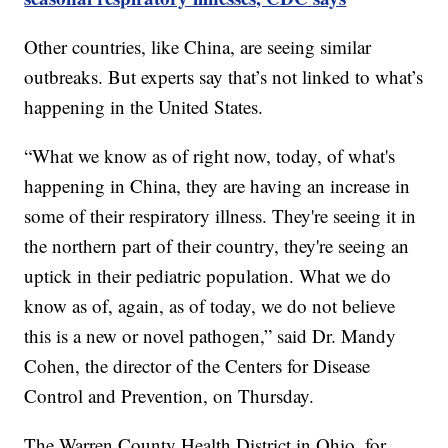
Other countries, like China, are seeing similar
outbreaks. But experts say that’s not linked to what’s
happening in the United States.
“What we know as of right now, today, of what's
happening in China, they are having an increase in
some of their respiratory illness. They're seeing it in
the northern part of their country, they're seeing an
uptick in their pediatric population. What we do
know as of, again, as of today, we do not believe
this is a new or novel pathogen,” said Dr. Mandy
Cohen, the director of the Centers for Disease
Control and Prevention, on Thursday.
The Warren County Health District in Ohio, for