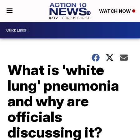
WATCH NOW
What is 'white
lung' pneumonia
and why are
officials
discussing it?