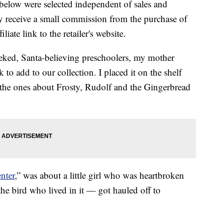
below were selected independent of sales and
 receive a small commission from the purchase of
liate link to the retailer's website.
ed, Santa-believing preschoolers, my mother
o add to our collection. I placed it on the shelf
h the ones about Frosty, Rudolf and the Gingerbread
nter
,” was about a little girl who was heartbroken
he bird who lived in it — got hauled off to