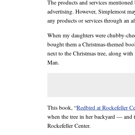
The products and services mentioned 
advertising. However, Simplemost may
any products or services through an affi
When my daughters were chubby-cheek
bought them a Christmas-themed book t
next to the Christmas tree, along wit
Man.
This book, “
Redbird at Rockefeller Ce
when the tree in her backyard — and t
Rockefeller Center.