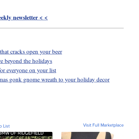
kly newsletter < <
 that cracks open your beer
ve beyond the holidays
or everyone on your list
tmas gonk gnome wreath to your holiday decor
Visit Full Marketplace
o List