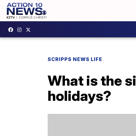
SCRIPPS NEWS LIFE
What is the s
holidays?