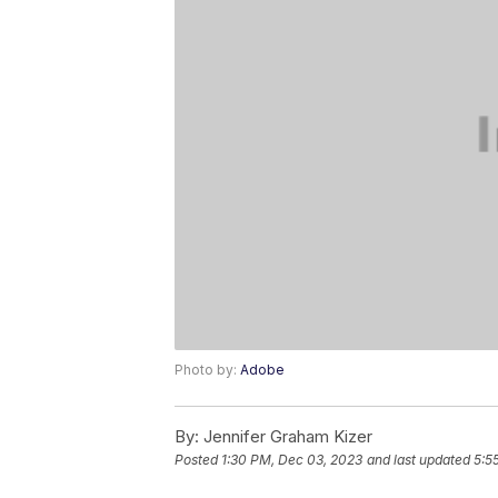
Photo by:
Adobe
By:
Jennifer Graham Kizer
Posted
1:30 PM, Dec 03, 2023
and last updated
5:5