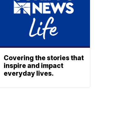
Covering the stories that
inspire and impact
everyday lives.