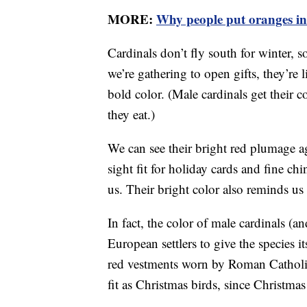
MORE:
Why people put oranges in
Cardinals don’t fly south for winter, 
we’re gathering to open gifts, they’re l
bold color. (Male cardinals get their 
they eat.)
We can see their bright red plumage 
sight fit for holiday cards and fine ch
us. Their bright color also reminds us 
In fact, the color of male cardinals (an
European settlers to give the species 
red vestments worn by Roman Catholic 
fit as Christmas birds, since Christmas 