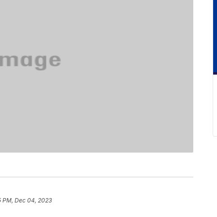
5 PM, Dec 04, 2023