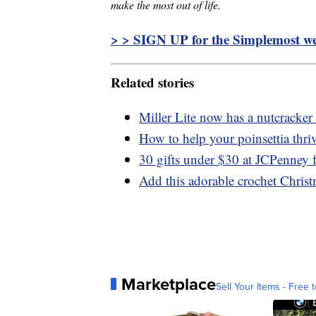
make the most out of life.
> > SIGN UP for the Simplemost wee
Related stories
Miller Lite now has a nutcracker
How to help your poinsettia thri
30 gifts under $30 at JCPenney f
Add this adorable crochet Chris
Marketplace
Sell Your Items - Free t