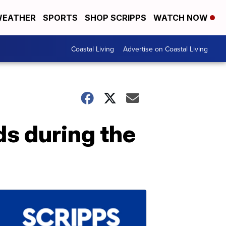
EATHER
SPORTS
SHOP SCRIPPS
WATCH NOW
Coastal Living
Advertise on Coastal Living
ds during the