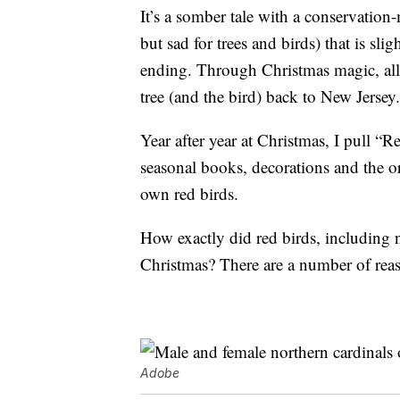
It’s a somber tale with a conservation
but sad for trees and birds) that is sli
ending. Through Christmas magic, all 
tree (and the bird) back to New Jersey.
Year after year at Christmas, I pull “R
seasonal books, decorations and the o
own red birds.
How exactly did red birds, including 
Christmas? There are a number of reas
Adobe