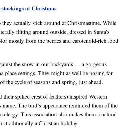
 stockings at Christmas
so they actually stick around at Christmastime. While
iterally flitting around outside, dressed in Santa’s
color mostly from the berries and carotenoid-rich food
against the snow in our backyards — a gorgeous
ina place settings. They might as well be posing for
of the cycle of seasons and spring, just ahead.
d their spiked crest of feathers) inspired Western
its name. The bird’s appearance reminded them of the
clergy. This association also makes them a natural
is traditionally a Christian holiday.