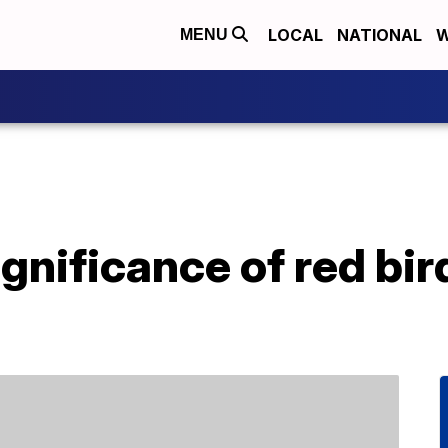
LOCAL
NATIONAL
W
MENU
ignificance of red bir