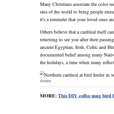
Many Christians associate the color re
sins of the world to bring people etern
it’s a reminder that your loved ones ar
Others believe that a cardinal itself 
returning to see you after their passing
ancient Egyptian, Irish, Celtic and Hi
documented belief among many Native A
the holidays, a time when many reflec
Adobe
MORE:
This DIY coffee mug bird f