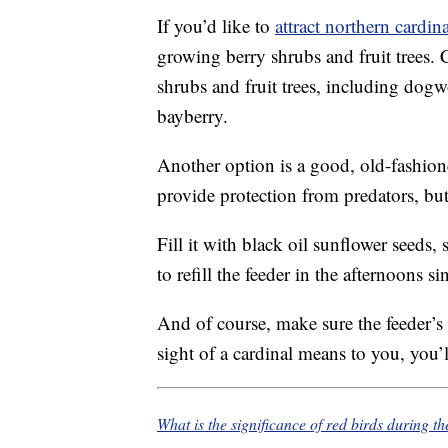
If you’d like to
attract northern cardin
growing berry shrubs and fruit trees. 
shrubs and fruit trees, including dog
bayberry.
Another option is a good, old-fashione
provide protection from predators, but 
Fill it with black oil sunflower seeds,
to refill the feeder in the afternoons si
And of course, make sure the feeder’
sight of a cardinal means to you, you’ll
What is the significance of red birds during t