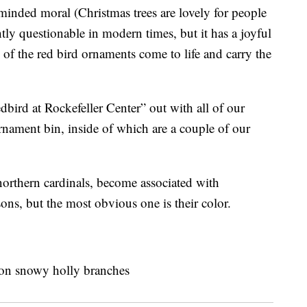
-minded moral (Christmas trees are lovely for people
ghtly questionable in modern times, but it has a joyful
of the red bird ornaments come to life and carry the
edbird at Rockefeller Center” out with all of our
rnament bin, inside of which are a couple of our
northern cardinals, become associated with
ons, but the most obvious one is their color.