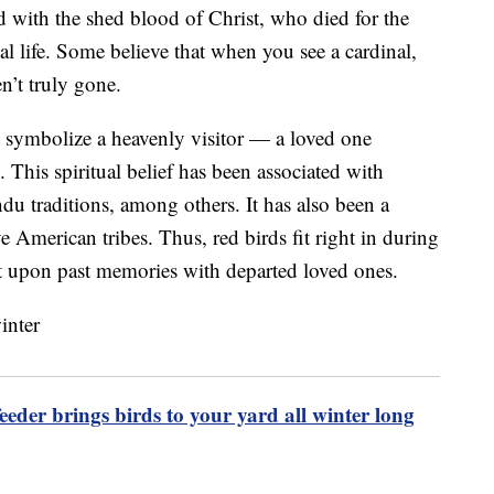
d with the shed blood of Christ, who died for the
al life. Some believe that when you see a cardinal,
en’t truly gone.
can symbolize a heavenly visitor — a loved one
. This spiritual belief has been associated with
ndu traditions, among others. It has also been a
merican tribes. Thus, red birds fit right in during
t upon past memories with departed loved ones.
eeder brings birds to your yard all winter long