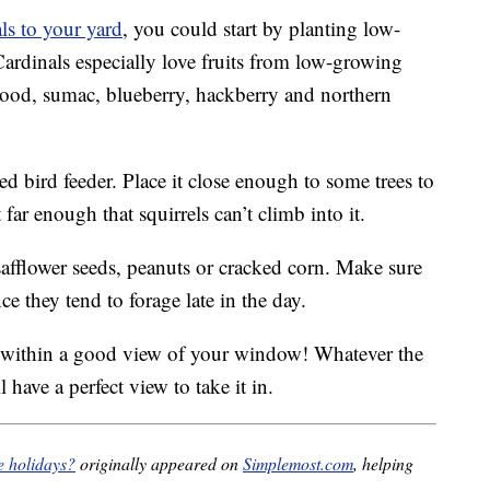
als to your yard
, you could start by planting low-
Cardinals especially love fruits from low-growing
wood, sumac, blueberry, hackberry and northern
d bird feeder. Place it close enough to some trees to
far enough that squirrels can’t climb into it.
 safflower seeds, peanuts or cracked corn. Make sure
nce they tend to forage late in the day.
s within a good view of your window! Whatever the
 have a perfect view to take it in.
he holidays?
originally appeared on
Simplemost.com
, helping