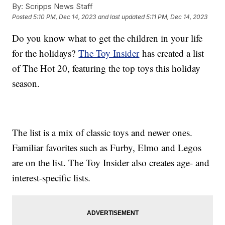
By:
Scripps News Staff
Posted
5:10 PM, Dec 14, 2023
and last updated
5:11 PM, Dec 14, 2023
Do you know what to get the children in your life
for the holidays?
The Toy Insider
has created a list
of The Hot 20, featuring the top toys this holiday
season.
The list is a mix of classic toys and newer ones.
Familiar favorites such as Furby, Elmo and Legos
are on the list. The Toy Insider also creates age- and
interest-specific lists.