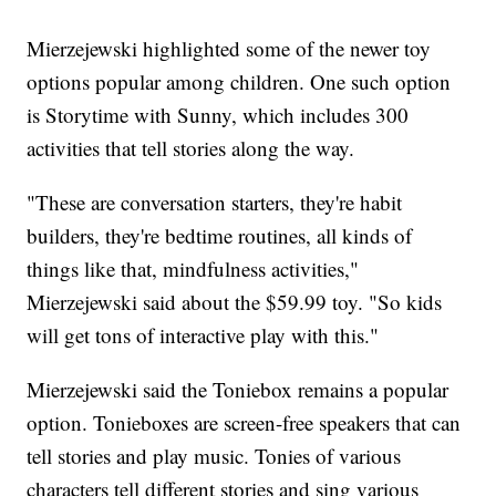
Mierzejewski highlighted some of the newer toy
options popular among children. One such option
is Storytime with Sunny, which includes 300
activities that tell stories along the way.
"These are conversation starters, they're habit
builders, they're bedtime routines, all kinds of
things like that, mindfulness activities,"
Mierzejewski said about the $59.99 toy. "So kids
will get tons of interactive play with this."
Mierzejewski said the Toniebox remains a popular
option. Tonieboxes are screen-free speakers that can
tell stories and play music. Tonies of various
characters tell different stories and sing various