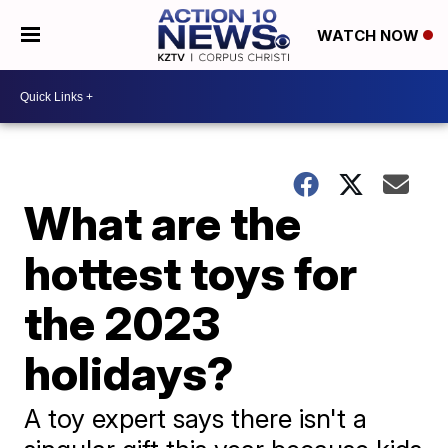
WATCH NOW
What are the
hottest toys for
the 2023
holidays?
A toy expert says there isn't a