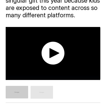
singular gift this year because kids
are exposed to content across so
many different platforms.