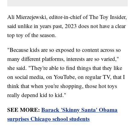
Ali Mierzejewski, editor-in-chief of The Toy Insider,
said unlike in years past, 2023 does not have a clear
top toy of the season.
"Because kids are so exposed to content across so
many different platforms, interests are so varied,"
she said. "They're able to find things that they like
on social media, on YouTube, on regular TV, that I
think that when you're shopping, those hot toys
really depend kid to kid."
SEE MORE:
Barack 'Skinny Santa' Obama
surprises Chicago school students