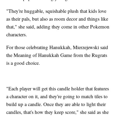
"They're huggable, squishable plush that kids love
as their pals, but also as room decor and things like
that," she said, adding they come in other Pokemon
characters.
For those celebrating Hanukkah, Mierzejewski said
the Meaning of Hanukkah Game from the Rugrats
is a good choice.
"Each player will get this candle holder that features
a character on it, and they're going to match tiles to
build up a candle. Once they are able to light their
candles, that's how they keep score," she said as she