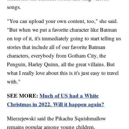
songs.
"You can upload your own content, too," she said.
"But when we put a favorite character like Batman
on top of it, it's immediately going to start telling us
stories that include all of our favorite Batman
characters, everybody from Gotham City, the
Penguin, Harley Quinn, all the great villains. But
what I really love about this is it's just easy to travel
with."
SEE MORE:
Much of US had a White
Christmas in 2022. Will it happen again?
Mierzejewski said the Pikachu Squishmallow
remains popular among young children.