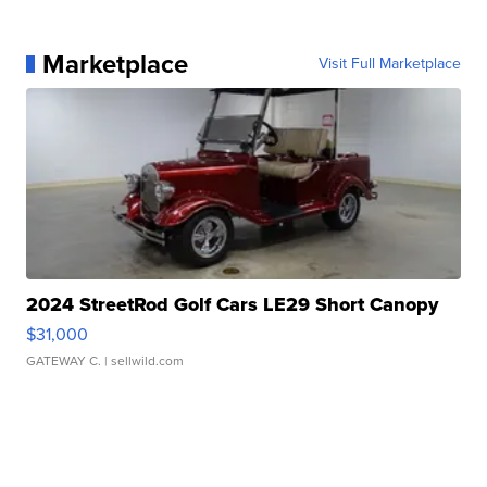
Marketplace
Visit Full Marketplace
2024 StreetRod Golf Cars LE29 Short Canopy
$31,000
GATEWAY C.
| sellwild.com