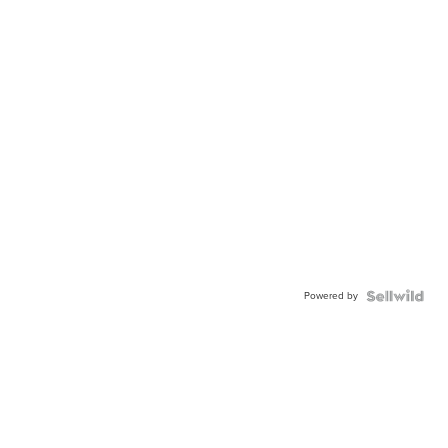
Powered by