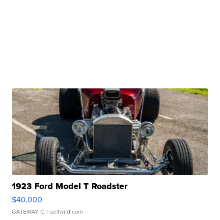
1923 Ford Model T Roadster
$40,000
GATEWAY C.
| sellwild.com