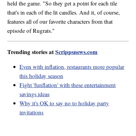
held the game. "So they get a point for each tile
that's in each of the lit candles. And it, of course,
features all of our favorite characters from that
episode of Rugrats."
Trending stories at
Scrippsnews.com
Even with inflation, restaurants more popular
this holiday season
Fight 'funflation' with these entertainment
savings ideas
Why it's OK to say no to holiday party
invitations