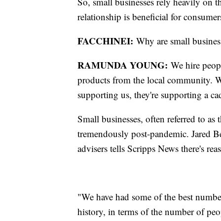
So, small businesses rely heavily on t
relationship is beneficial for consumer
FACCHINEI:
Why are small busines
RAMUNDA YOUNG:
We hire peopl
products from the local community. Wh
supporting us, they're supporting a cad
Small businesses, often referred to as
tremendously post-pandemic. Jared Ber
advisers tells Scripps News there's re
"We have had some of the best number
history, in terms of the number of pe