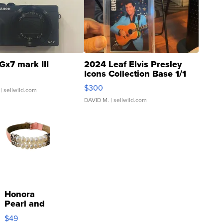
Gx7 mark III
2024 Leaf Elvis Presley
Icons Collection Base 1/1
SSP Clear ...
$300
| sellwild.com
DAVID M.
| sellwild.com
Honora
Pearl and
Pink
$49
Leather