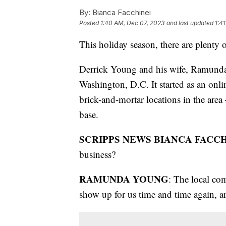
By:
Bianca Facchinei
Posted
1:40 AM, Dec 07, 2023
and last updated
1:4
This holiday season, there are plenty
Derrick Young and his wife, Ramunda
Washington, D.C. It started as an onl
brick-and-mortar locations in the area
base.
SCRIPPS NEWS BIANCA FACCH
business?
RAMUNDA YOUNG
: The local co
show up for us time and time again, and