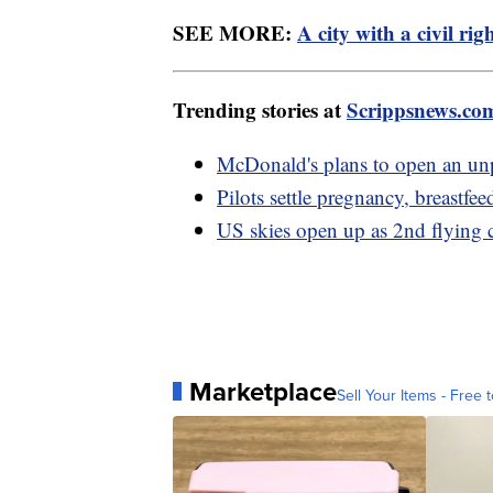
SEE MORE:
A city with a civil ri
Trending stories at
Scrippsnews.co
McDonald's plans to open an un
Pilots settle pregnancy, breastfee
US skies open up as 2nd flying 
Marketplace
Sell Your Items - Free t