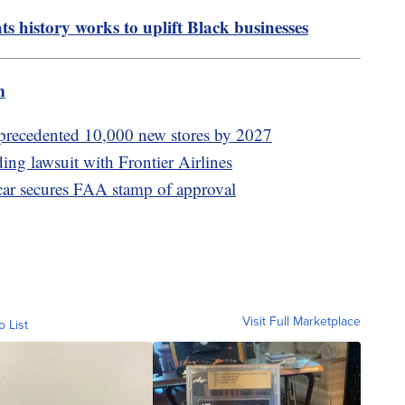
ghts history works to uplift Black businesses
m
precedented 10,000 new stores by 2027
ding lawsuit with Frontier Airlines
car secures FAA stamp of approval
Visit Full Marketplace
o List