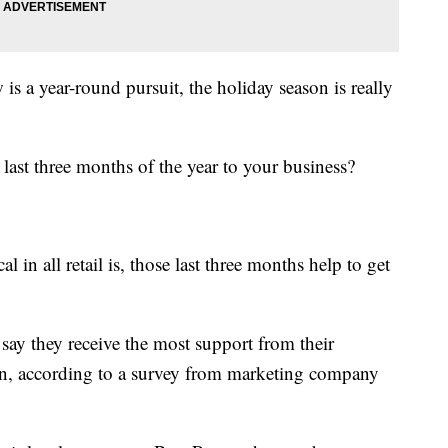
s a year-round pursuit, the holiday season is really
ast three months of the year to your business?
al in all retail is, those last three months help to get
say they receive the most support from their
n, according to a survey from marketing company