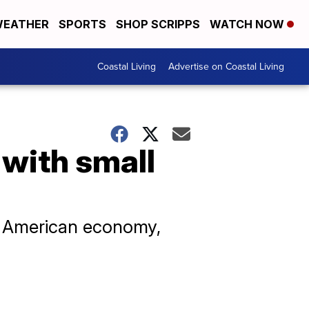
EATHER
SPORTS
SHOP SCRIPPS
WATCH NOW
Coastal Living
Advertise on Coastal Living
 with small
he American economy,