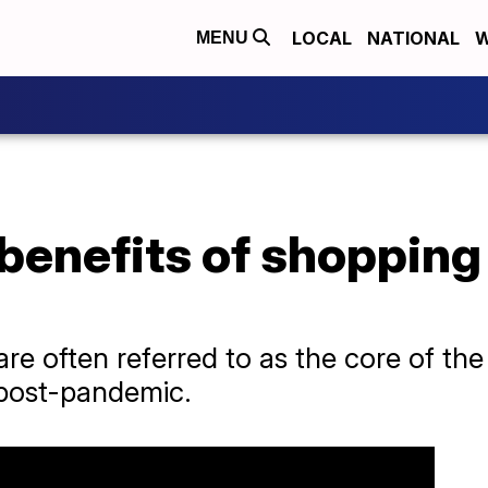
LOCAL
NATIONAL
W
MENU
benefits of shopping
are often referred to as the core of t
post-pandemic.