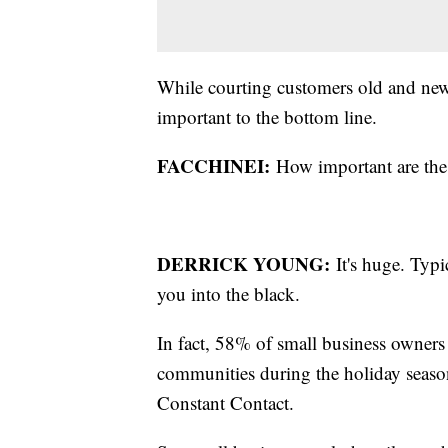
While courting customers old and new i
important to the bottom line.
FACCHINEI:
How important are the l
DERRICK YOUNG:
It's huge. Typic
you into the black.
In fact, 58% of small business owners 
communities during the holiday seaso
Constant Contact.