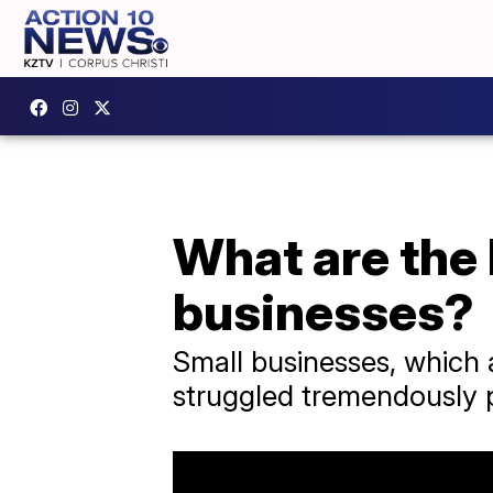
What are the 
businesses?
Small businesses, which 
struggled tremendously 