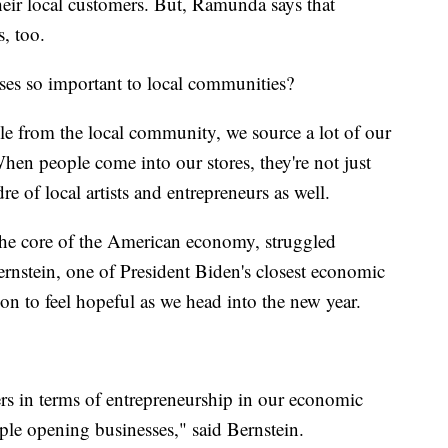
heir local customers. But, Ramunda says that
s, too.
ses so important to local communities?
e from the local community, we source a lot of our
en people come into our stores, they're not just
re of local artists and entrepreneurs as well.
 the core of the American economy, struggled
nstein, one of President Biden's closest economic
ason to feel hopeful as we head into the new year.
s in terms of entrepreneurship in our economic
ople opening businesses," said Bernstein.