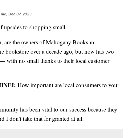
1 AM, Dec 07, 2023
 of upsides to shopping small.
, are the owners of Mahogany Books in
ine bookstore over a decade ago, but now has two
 — with no small thanks to their local customer
INEI:
How important are local consumers to your
mmunity has been vital to our success because they
 I don't take that for granted at all.