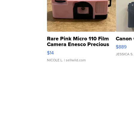
Rare Pink Micro 110 Film
Canon 
Camera Enesco Precious
$889
Moments TD4
$14
JESSICA S.
NICOLE L.
| sellwild.com