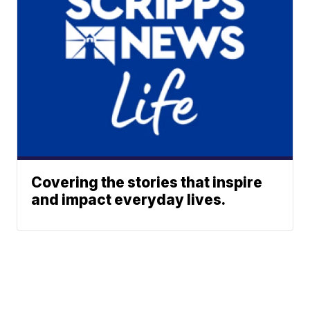
Covering the stories that inspire
and impact everyday lives.