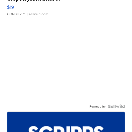
$19
CONSHY C.
| sellwild.com
Powered by