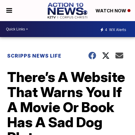
WATCH NOW
4
WX Alerts
SCRIPPS NEWS LIFE
There’s A Website
That Warns You If
A Movie Or Book
Has A Sad Dog