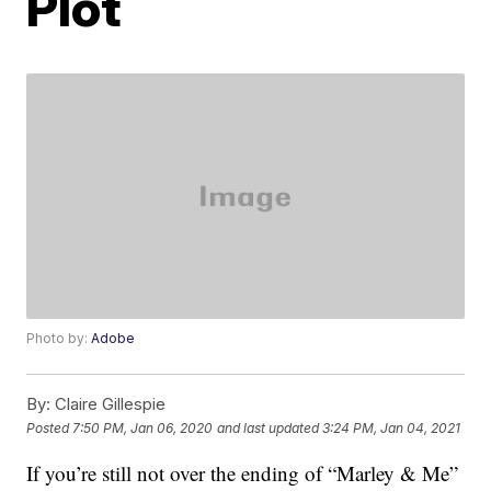
Plot
Photo by:
Adobe
By:
Claire Gillespie
Posted
7:50 PM, Jan 06, 2020
and last updated
3:24 PM, Jan 04, 2021
If you’re still not over the ending of “Marley & Me”