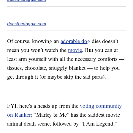
doesthedogdie.com
Of course, knowing an
adorable dog
dies doesn’t
mean you won’t watch the
movie
. But you can at
least arm yourself with all the necessary comforts —
tissues, chocolate, snuggly blanket — to help you
get through it (or maybe skip the sad parts).
FYI, here’s a heads up from the
voting community
on Ranker
: “Marley & Me” has the
saddest movie
animal death scene, followed by “I Am Legend.”