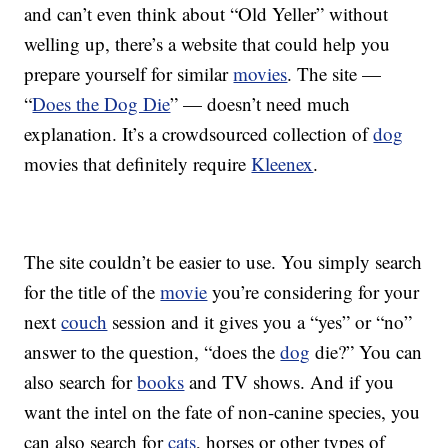
and can’t even think about “Old Yeller” without
welling up, there’s a website that could help you
prepare yourself for similar
movies
. The site —
“
Does the Dog Die
” — doesn’t need much
explanation. It’s a crowdsourced collection of
dog
movies that definitely require
Kleenex
.
The site couldn’t be easier to use. You simply search
for the title of the
movie
you’re considering for your
next
couch
session and it gives you a “yes” or “no”
answer to the question, “does the
dog
die?” You can
also search for
books
and TV shows. And if you
want the intel on the fate of non-canine species, you
can also search for
cats
, horses or other types of