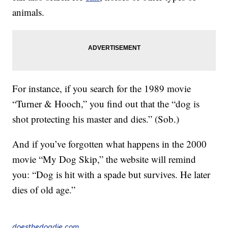
animals.
For instance, if you search for the 1989 movie
“Turner & Hooch,” you find out that the “dog is
shot protecting his master and dies.” (Sob.)
And if you’ve forgotten what happens in the 2000
movie “My Dog Skip,” the website will remind
you: “Dog is hit with a spade but survives. He later
dies of old age.”
doesthedogdie.com