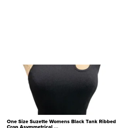
One Size Suzette Womens Black Tank Ribbed
Crop Asymmetrical ...