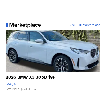
Marketplace
Visit Full Marketplace
2026 BMW X3 30 xDrive
$56,335
LOTLINX A.
| sellwild.com