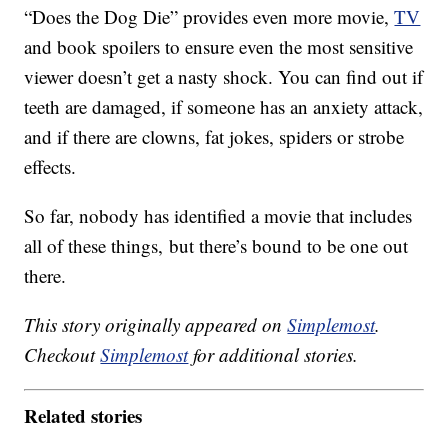
“Does the Dog Die” provides even more movie,
TV
and book spoilers to ensure even the most sensitive
viewer doesn’t get a nasty shock. You can find out if
teeth are damaged, if someone has an anxiety attack,
and if there are clowns, fat jokes, spiders or strobe
effects.
So far, nobody has identified a movie that includes
all of these things, but there’s bound to be one out
there.
This story originally appeared on
Simplemost
.
Checkout
Simplemost
for additional stories.
Related stories