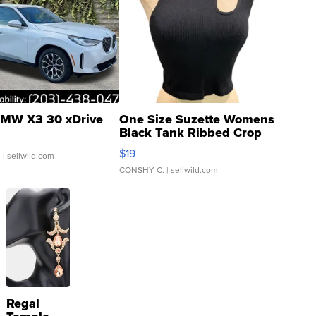
MW X3 30 xDrive
One Size Suzette Womens
Black Tank Ribbed Crop
Asymmetrical ...
$19
.
| sellwild.com
CONSHY C.
| sellwild.com
Regal