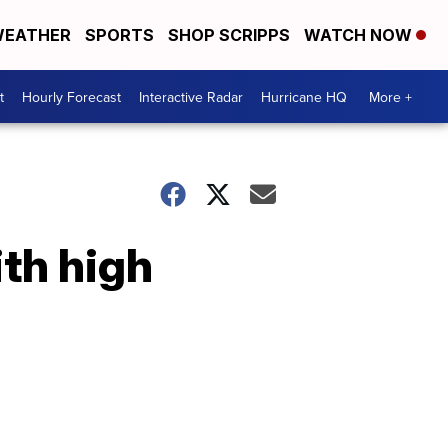
EATHER
SPORTS
SHOP SCRIPPS
WATCH NOW
t
Hourly Forecast
Interactive Radar
Hurricane HQ
More +
th high