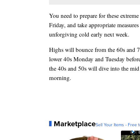
You need to prepare for these extreme 
Friday, and take appropriate measures 
unforgiving cold early next week.
Highs will bounce from the 60s and 7
lower 40s Monday and Tuesday before
the 40s and 50s will dive into the m
morning.
Marketplace
Sell Your Items - Free t