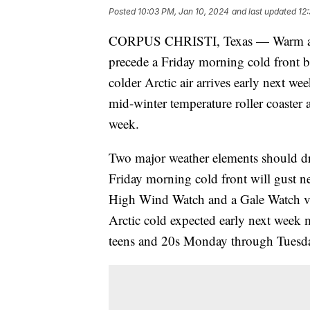
Posted
10:03 PM, Jan 10, 2024
and last updated
12
CORPUS CHRISTI, Texas — Warm and 
precede a Friday morning cold front
colder Arctic air arrives early next w
mid-winter temperature roller coaster 
week.
Two major weather elements should dra
Friday morning cold front will gust n
High Wind Watch and a Gale Watch va
Arctic cold expected early next week 
teens and 20s Monday through Tuesday