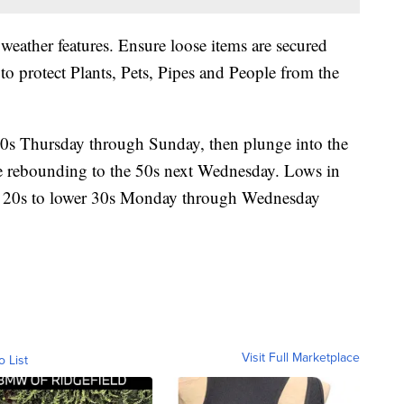
weather features. Ensure loose items are secured
to protect Plants, Pets, Pipes and People from the
0s Thursday through Sunday, then plunge into the
 rebounding to the 50s next Wednesday. Lows in
id 20s to lower 30s Monday through Wednesday
Visit Full Marketplace
o List