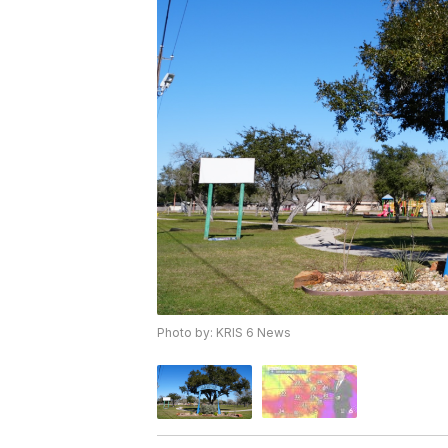
Photo by: KRIS 6 News