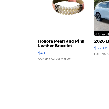
Honora Pearl and Pink
2026 B
Leather Bracelet
$56,335
Adjustable Buckle Clo...
$49
LOTLINX A
CONSHY C.
| sellwild.com