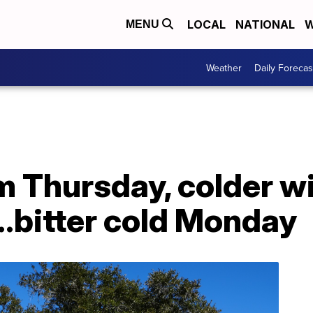
LOCAL
NATIONAL
W
MENU
Weather
Daily Forecas
 Thursday, colder wi
..bitter cold Monday