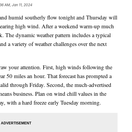
:36 AM, Jan 11, 2024
humid southerly flow tonight and Thursday will
 bearing high wind. After a weekend warm-up much
eek. The dynamic weather pattern includes a typical
and a variety of weather challenges over the next
w your attention. First, high winds following the
ear 50 miles an hour. That forecast has prompted a
lid through Friday. Second, the much-advertised
means business. Plan on wind chill values in the
, with a hard freeze early Tuesday morning.