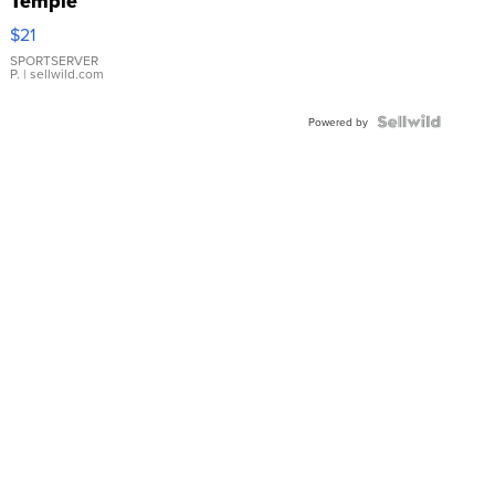
Temple
Droplet
$21
Earrings
SPORTSERVER
P.
| sellwild.com
Powered by