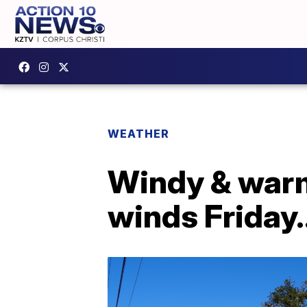
WEATHER
Windy & warm
winds Friday.