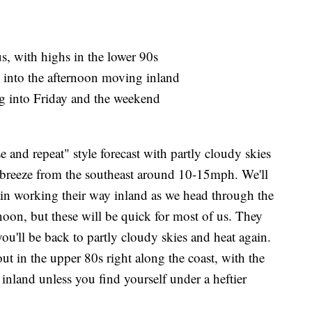
s, with highs in the lower 90s
 into the afternoon moving inland
ng into Friday and the weekend
e and repeat" style forecast with partly cloudy skies
ht breeze from the southeast around 10-15mph. We'll
ain working their way inland as we head through the
noon, but these will be quick for most of us. They
u'll be back to partly cloudy skies and heat again.
t in the upper 80s right along the coast, with the
nland unless you find yourself under a heftier