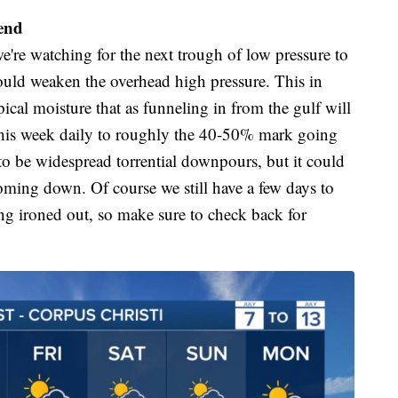
end
e're watching for the next trough of low pressure to
ould weaken the overhead high pressure. This in
cal moisture that as funneling in from the gulf will
this week daily to roughly the 40-50% mark going
d to be widespread torrential downpours, but it could
coming down. Of course we still have a few days to
eing ironed out, so make sure to check back for