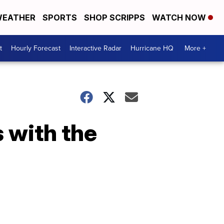
EATHER
SPORTS
SHOP SCRIPPS
WATCH NOW
t
Hourly Forecast
Interactive Radar
Hurricane HQ
More +
 with the