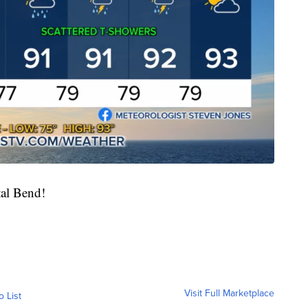
tal Bend!
Visit Full Marketplace
o List