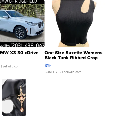
MW X3 30 xDrive
One Size Suzette Womens
Black Tank Ribbed Crop
Asymmetrical ...
$19
.
| sellwild.com
CONSHY C.
| sellwild.com