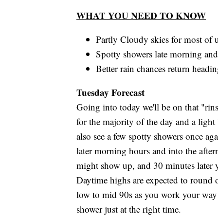
WHAT YOU NEED TO KNOW
Partly Cloudy skies for most of u
Spotty showers late morning and
Better rain chances return headi
Tuesday Forecast
Going into today we'll be on that "rins
for the majority of the day and a lig
also see a few spotty showers once ag
later morning hours and into the after
might show up, and 30 minutes later yo
Daytime highs are expected to round ou
low to mid 90s as you work your way i
shower just at the right time.