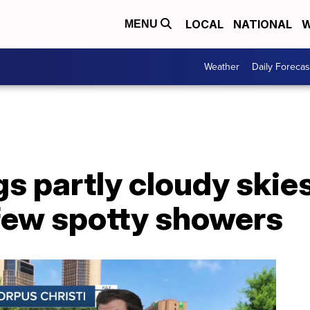
LOCAL
NATIONAL
W
MENU
Weather
Daily Forecas
s partly cloudy skies
 few spotty showers