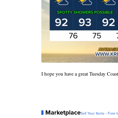
I hope you have a great Tuesday Coas
Marketplace
Sell Your Items - Free t