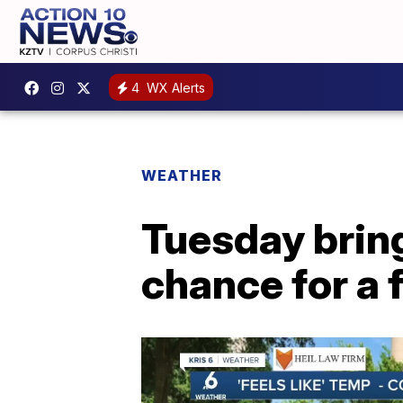
4
WX Alerts
WEATHER
Tuesday bring
chance for a