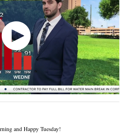
ing and Happy Tuesday!