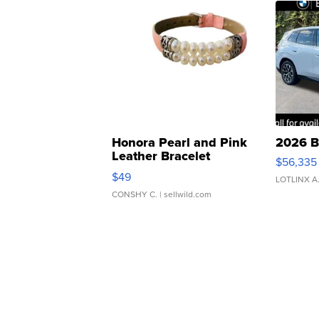
Honora Pearl and Pink
2026 B
Leather Bracelet
$56,335
Adjustable Buckle Clo...
$49
LOTLINX A
CONSHY C.
| sellwild.com