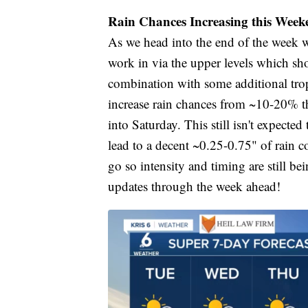
Rain Chances Increasing this Week
As we head into the end of the week w
work in via the upper levels which sh
combination with some additional tropi
increase rain chances from ~10-20% 
into Saturday. This still isn't expecte
lead to a decent ~0.25-0.75" of rain 
go so intensity and timing are still b
updates through the week ahead!