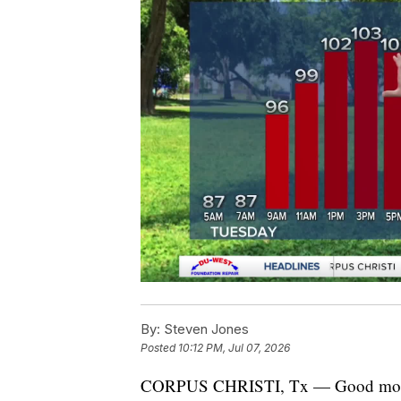
By:
Steven Jones
Posted
10:12 PM, Jul 07, 2026
CORPUS CHRISTI, Tx — Good morn