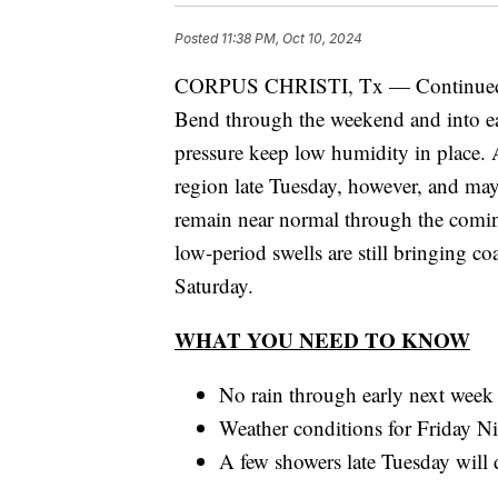
Posted
11:38 PM, Oct 10, 2024
CORPUS CHRISTI, Tx — Continued fair
Bend through the weekend and into ea
pressure keep low humidity in place. 
region late Tuesday, however, and may
remain near normal through the comin
low-period swells are still bringing co
Saturday.
WHAT YOU NEED TO KNOW
No rain through early next week
Weather conditions for Friday Ni
A few showers late Tuesday will de