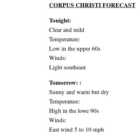
CORPUS CHRISTI FORECAST
Tonight:
Clear and mild
Temperature:
Low in the upper 60s
Winds:
Light southeast
Tomorrow: :
Sunny and warm but dry
Temperature:
High in the lowe 90s
Winds:
East wind 5 to 10 mph