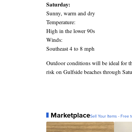
Saturday:
Sunny, warm and dry
Temperature:
High in the lower 90s
Winds:
Southeast 4 to 8 mph
Outdoor conditions will be ideal for th
risk on Gulfside beaches through Satu
Marketplace
Sell Your Items - Free t