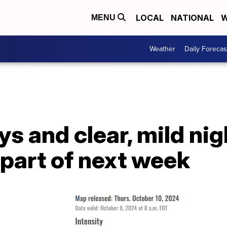
LOCAL
NATIONAL
W
MENU
Weather
Daily Forecas
s and clear, mild nig
y part of next week