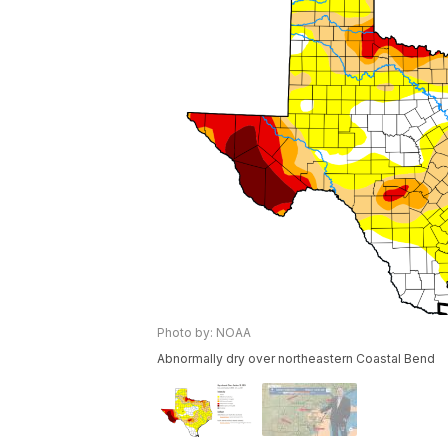
Photo by: NOAA
Abnormally dry over northeastern Coastal Bend