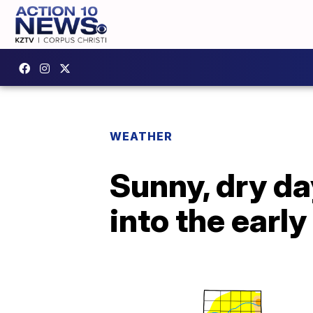
WEATHER
Sunny, dry day
into the earl