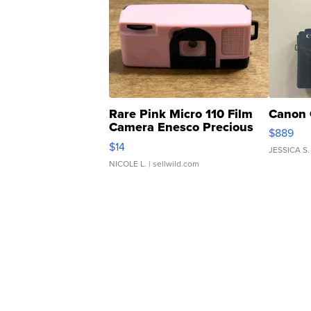
Rare Pink Micro 110 Film
Canon 
Camera Enesco Precious
$889
Moments TD4
$14
JESSICA S.
NICOLE L.
| sellwild.com