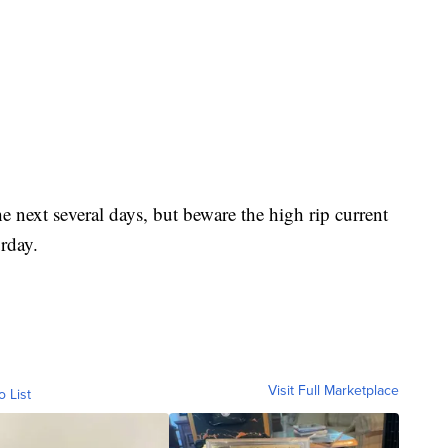
e next several days, but beware the high rip current
rday.
Visit Full Marketplace
o List