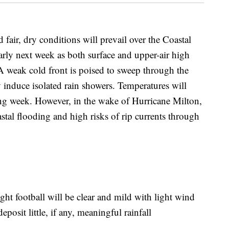
, dry conditions will prevail over the Coastal
rly next week as both surface and upper-air high
A weak cold front is poised to sweep through the
 induce isolated rain showers. Temperatures will
g week. However, in the wake of Hurricane Milton,
astal flooding and high risks of rip currents through
ght football will be clear and mild with light wind
posit little, if any, meaningful rainfall