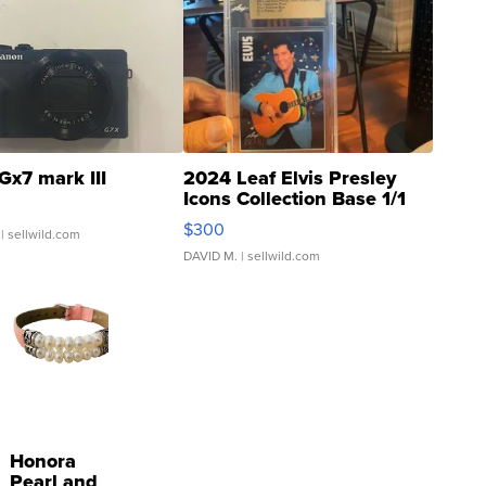
Gx7 mark III
2024 Leaf Elvis Presley
Icons Collection Base 1/1
SSP Clear ...
$300
| sellwild.com
DAVID M.
| sellwild.com
Honora
Pearl and