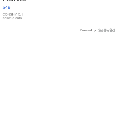
Pink
$49
Leather
Bracelet
CONSHY C.
|
sellwild.com
Adjustable
Buckle
Powered by
Clo...