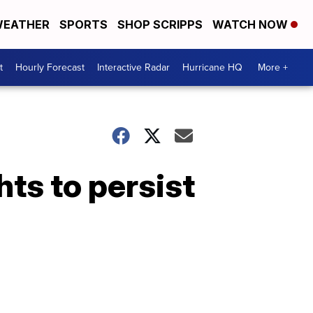
EATHER
SPORTS
SHOP SCRIPPS
WATCH NOW
t
Hourly Forecast
Interactive Radar
Hurricane HQ
More +
hts to persist