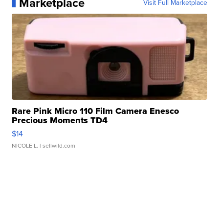
Marketplace
Visit Full Marketplace
Rare Pink Micro 110 Film Camera Enesco
Precious Moments TD4
$14
NICOLE L.
| sellwild.com