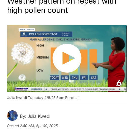
Weather pattern on repeat with
high pollen count
Julia Kwedi Tuesday 4/8/25 5pm Forecast
By:
Julia Kwedi
Posted
2:40 AM, Apr 09, 2025