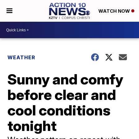
WATCH NOW
WEATHER
Sunny and comfy
before clear and
cool conditions
tonight