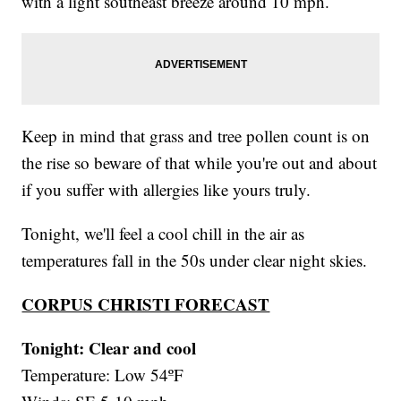
with a light southeast breeze around 10 mph.
Keep in mind that grass and tree pollen count is on
the rise so beware of that while you're out and about
if you suffer with allergies like yours truly.
Tonight, we'll feel a cool chill in the air as
temperatures fall in the 50s under clear night skies.
CORPUS CHRISTI FORECAST
Tonight: Clear and cool
Temperature: Low 54ºF