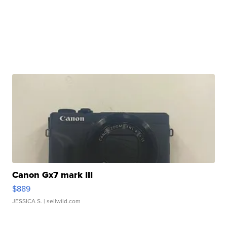
Canon Gx7 mark III
$889
JESSICA S.
| sellwild.com