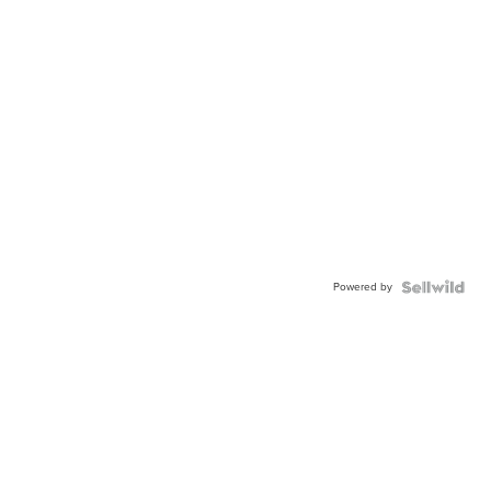
Powered by