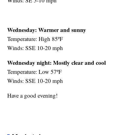
Winds: SE 5-10 mph
Wednesday: Warmer and sunny
Temperature: High 85ºF
Winds: SSE 10-20 mph
Wednesday night:
Mostly clear and cool
Temperature: Low 57ºF
Winds: SSE 10-20 mph
Have a good evening!