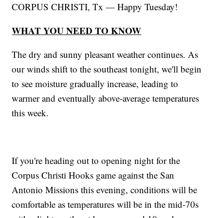
CORPUS CHRISTI, Tx — Happy Tuesday!
WHAT YOU NEED TO KNOW
The dry and sunny pleasant weather continues. As
our winds shift to the southeast tonight, we'll begin
to see moisture gradually increase, leading to
warmer and eventually above-average temperatures
this week.
If you're heading out to opening night for the
Corpus Christi Hooks game against the San
Antonio Missions this evening, conditions will be
comfortable as temperatures will be in the mid-70s