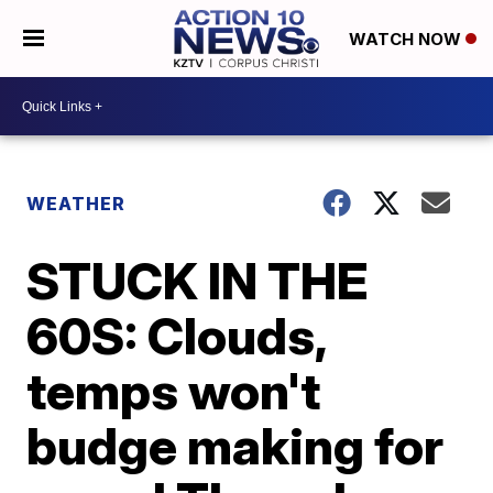
WATCH NOW
WEATHER
STUCK IN THE
60S: Clouds,
temps won't
budge making for