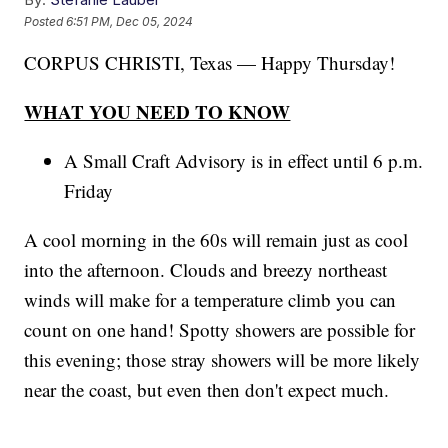
Posted
6:51 PM, Dec 05, 2024
CORPUS CHRISTI, Texas — Happy Thursday!
WHAT YOU NEED TO KNOW
A Small Craft Advisory is in effect until 6 p.m.
Friday
A cool morning in the 60s will remain just as cool
into the afternoon. Clouds and breezy northeast
winds will make for a temperature climb you can
count on one hand! Spotty showers are possible for
this evening; those stray showers will be more likely
near the coast, but even then don't expect much.