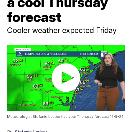
a cool Thursday
forecast
Cooler weather expected Friday
Meteorologist Stefanie Lauber has your Thursday forecast 12-5-24
By:
Stefanie Lauber