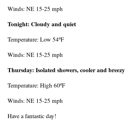
Winds: NE 15-25 mph
Tonight: Cloudy and quiet
Temperature: Low 54ºF
Winds: NE 15-25 mph
Thursday:
Isolated showers, cooler and breezy
Temperature: High 60ºF
Winds: NE 15-25 mph
Have a fantastic day!