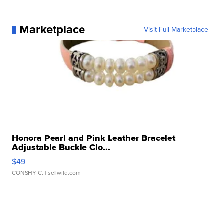
Marketplace
Visit Full Marketplace
Honora Pearl and Pink Leather Bracelet
Adjustable Buckle Clo...
$49
CONSHY C.
| sellwild.com