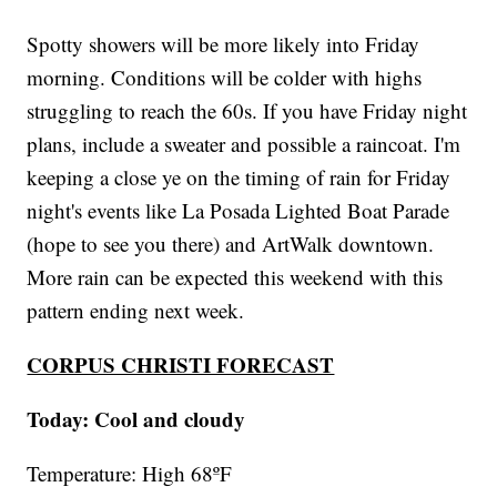
Spotty showers will be more likely into Friday
morning. Conditions will be colder with highs
struggling to reach the 60s. If you have Friday night
plans, include a sweater and possible a raincoat. I'm
keeping a close ye on the timing of rain for Friday
night's events like La Posada Lighted Boat Parade
(hope to see you there) and ArtWalk downtown.
More rain can be expected this weekend with this
pattern ending next week.
CORPUS CHRISTI FORECAST
Today: Cool and cloudy
Temperature: High 68ºF