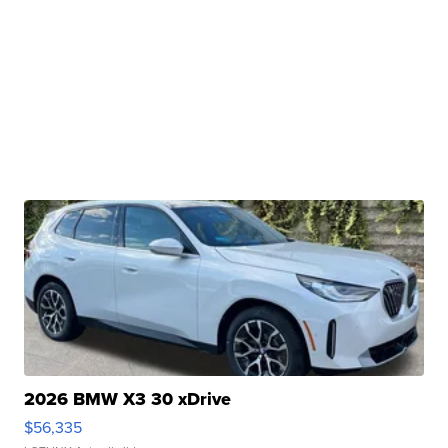
2026 BMW X3 30 xDrive
$56,335