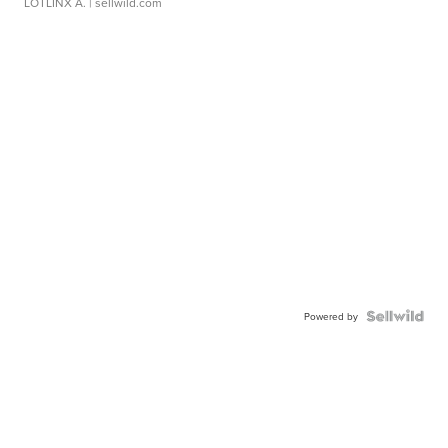
LOTLINX A.
| sellwild.com
Powered by