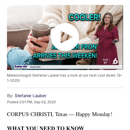
Meteorologist Stefanie Lauber has a look at our next cool down. (9-
1-2025)
By:
Stefanie Lauber
Posted
2:01 PM, Sep 02, 2025
CORPUS CHRISTI, Texas — Happy Monday!
WHAT YOU NEED TO KNOW