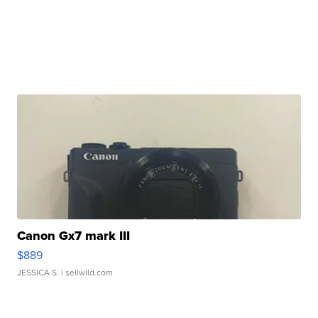
Canon Gx7 mark III
$889
JESSICA S.
| sellwild.com