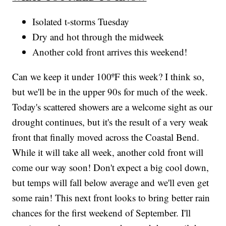
Isolated t-storms Tuesday
Dry and hot through the midweek
Another cold front arrives this weekend!
Can we keep it under 100ºF this week? I think so,
but we'll be in the upper 90s for much of the week.
Today's scattered showers are a welcome sight as our
drought continues, but it's the result of a very weak
front that finally moved across the Coastal Bend.
While it will take all week, another cold front will
come our way soon! Don't expect a big cool down,
but temps will fall below average and we'll even get
some rain! This next front looks to bring better rain
chances for the first weekend of September. I'll