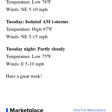
Temperature: Low 76ºF
Winds: NE 5-10 mph
Tuesday: Isolated AM t-storms
Temperature: High 97ºF
Winds: NE 5-15 mph
Tuesday night:
Partly cloudy
Temperature: Low 75ºF
Winds: E 5-10 mph
Have a great week!
Marketplace
Visit Full Marketplace