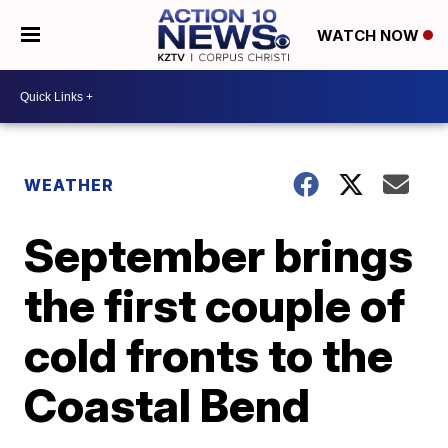
WATCH NOW
WEATHER
September brings
the first couple of
cold fronts to the
Coastal Bend