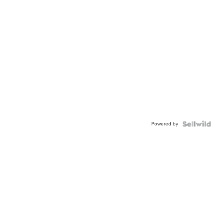
Powered by