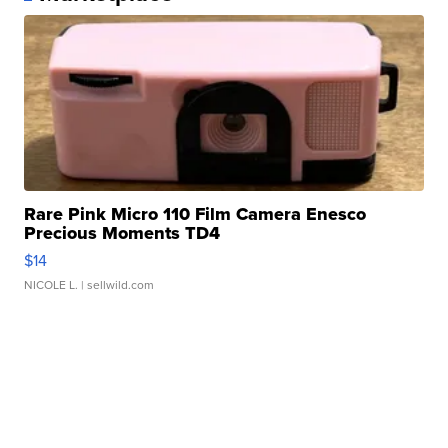
Rare Pink Micro 110 Film Camera Enesco
Precious Moments TD4
$14
NICOLE L.
| sellwild.com