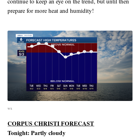
continue to keep an eye on the trend, but until then
prepare for more heat and humidity!
wx
CORPUS CHRISTI FORECAST
Tonight:
Partly cloudy