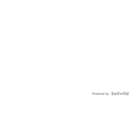
Powered by