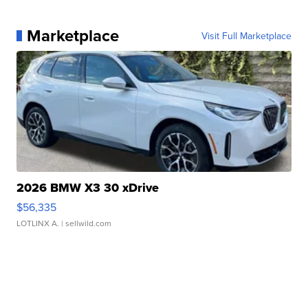
Marketplace
Visit Full Marketplace
2026 BMW X3 30 xDrive
$56,335
LOTLINX A.
| sellwild.com