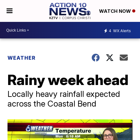
WATCH NOW
4
WX Alerts
WEATHER
Rainy week ahead
Locally heavy rainfall expected
across the Coastal Bend