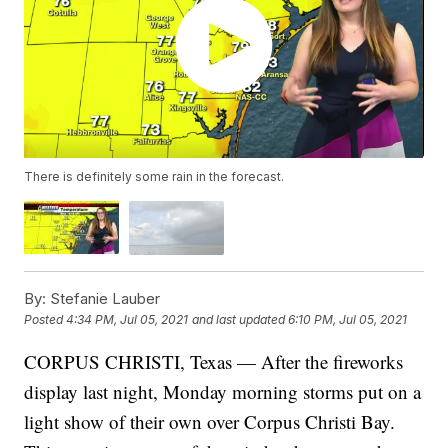
There is definitely some rain in the forecast.
By:
Stefanie Lauber
Posted
4:34 PM, Jul 05, 2021
and last updated
6:10 PM, Jul 05, 2021
CORPUS CHRISTI, Texas — After the fireworks
display last night, Monday morning storms put on a
light show of their own over Corpus Christi Bay.