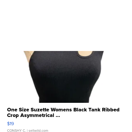
One Size Suzette Womens Black Tank Ribbed
Crop Asymmetrical ...
$19
CONSHY C.
| sellwild.com