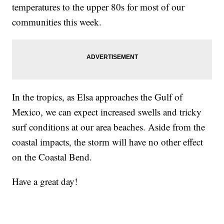
temperatures to the upper 80s for most of our
communities this week.
In the tropics, as Elsa approaches the Gulf of
Mexico, we can expect increased swells and tricky
surf conditions at our area beaches. Aside from the
coastal impacts, the storm will have no other effect
on the Coastal Bend.
Have a great day!