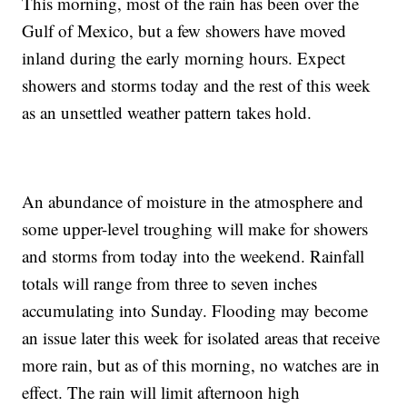
This morning, most of the rain has been over the
Gulf of Mexico, but a few showers have moved
inland during the early morning hours. Expect
showers and storms today and the rest of this week
as an unsettled weather pattern takes hold.
An abundance of moisture in the atmosphere and
some upper-level troughing will make for showers
and storms from today into the weekend. Rainfall
totals will range from three to seven inches
accumulating into Sunday. Flooding may become
an issue later this week for isolated areas that receive
more rain, but as of this morning, no watches are in
effect. The rain will limit afternoon high