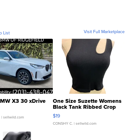
Visit Full Marketplace
o List
MW X3 30 xDrive
One Size Suzette Womens
Black Tank Ribbed Crop
Asymmetrical ...
$19
.
| sellwild.com
CONSHY C.
| sellwild.com