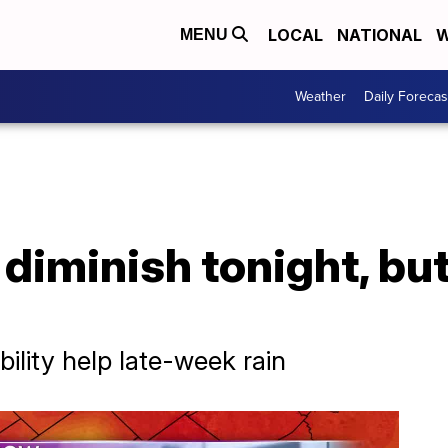
LOCAL
NATIONAL
W
MENU
Weather
Daily Forecas
diminish tonight, but
ility help late-week rain