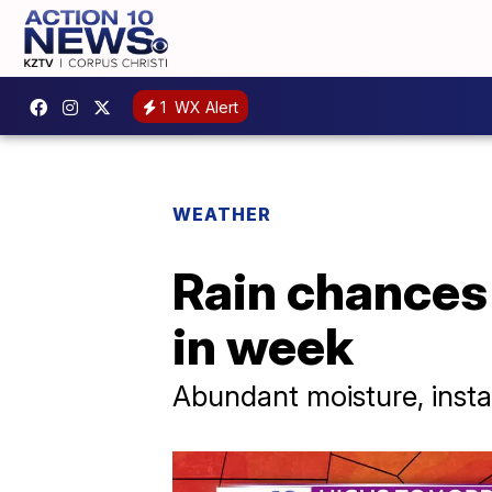
1
WX Alert
WEATHER
Rain chances 
in week
Abundant moisture, instab