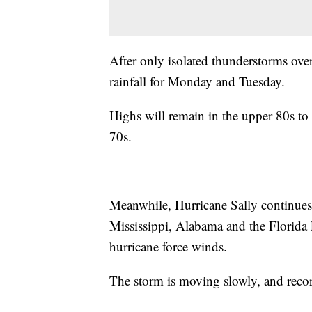
After only isolated thunderstorms over
rainfall for Monday and Tuesday.
Highs will remain in the upper 80s to 
70s.
Meanwhile, Hurricane Sally continues
Mississippi, Alabama and the Florida P
hurricane force winds.
The storm is moving slowly, and record