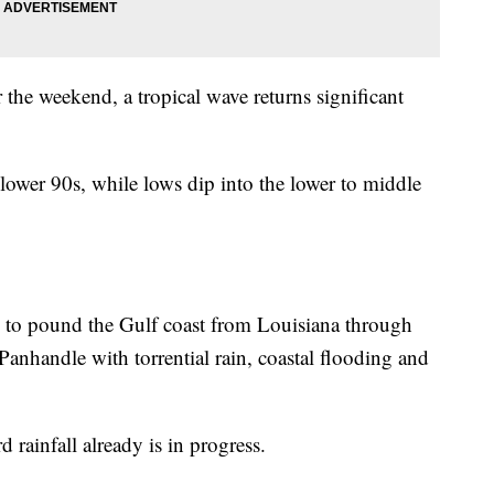
 the weekend, a tropical wave returns significant
lower 90s, while lows dip into the lower to middle
 to pound the Gulf coast from Louisiana through
anhandle with torrential rain, coastal flooding and
 rainfall already is in progress.