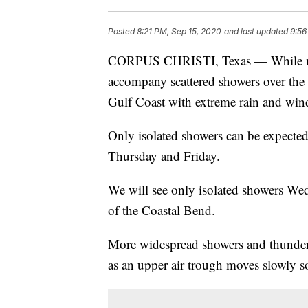
Posted
8:21 PM, Sep 15, 2020
and last updated
9:56
CORPUS CHRISTI, Texas — While mos
accompany scattered showers over the
Gulf Coast with extreme rain and win
Only isolated showers can be expecte
Thursday and Friday.
We will see only isolated showers We
of the Coastal Bend.
More widespread showers and thunders
as an upper air trough moves slowly s