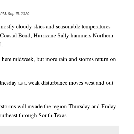
 PM, Sep 15, 2020
tly cloudy skies and seasonable temperatures
 Coastal Bend, Hurricane Sally hammers Northern
d.
d here midweek, but more rain and storms return on
dnesday as a weak disturbance moves west and out
torms will invade the region Thursday and Friday
outheast through South Texas.