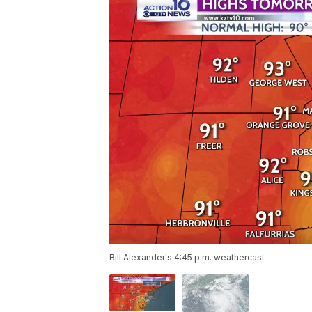
Bill Alexander's 4:45 p.m. weathercast