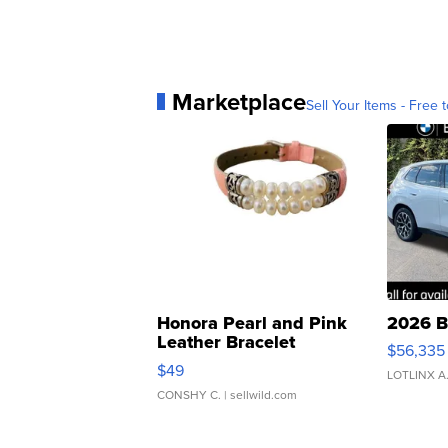
Marketplace
Sell Your Items - Free t
Honora Pearl and Pink
2026 B
Leather Bracelet
$56,335
Adjustable Buckle Clo...
$49
LOTLINX A
CONSHY C.
| sellwild.com