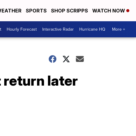
EATHER
SPORTS
SHOP SCRIPPS
WATCH NOW
t
Hourly Forecast
Interactive Radar
Hurricane HQ
More +
 return later