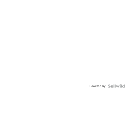
Powered by