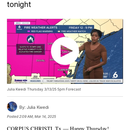
tonight
Julia Kwedi Thursday 3/13/25 5pm Forecast
By:
Julia Kwedi
Posted
2:09 AM, Mar 14, 2025
CORPUS CHRISTI, Tx — Happy Thursday!