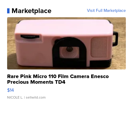
Marketplace
Visit Full Marketplace
Rare Pink Micro 110 Film Camera Enesco
Precious Moments TD4
$14
NICOLE L.
| sellwild.com