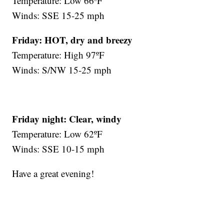
Temperature: Low 66ºF
Winds: SSE 15-25 mph
Friday:
HOT, dry and breezy
Temperature: High 97ºF
Winds: S/NW 15-25 mph
Friday night:
Clear, windy
Temperature: Low 62ºF
Winds: SSE 10-15 mph
Have a great evening!