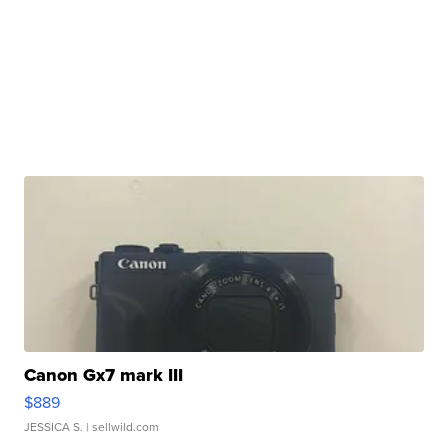
Canon Gx7 mark III
$889
JESSICA S.
| sellwild.com