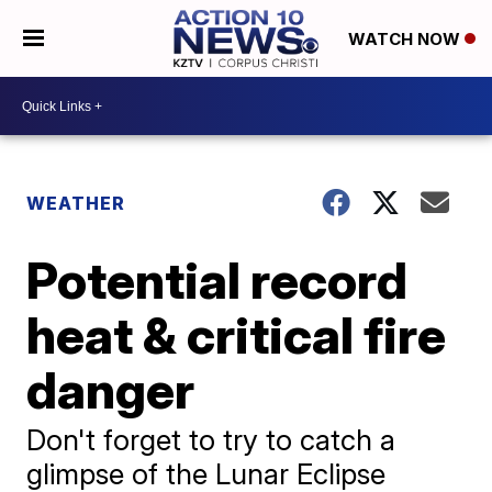
WATCH NOW
WEATHER
Potential record
heat & critical fire
danger
Don't forget to try to catch a
glimpse of the Lunar Eclipse