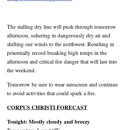
The stalling dry line will push through tomorrow
afternoon, ushering in dangerously dry air and
shifting our winds to the northwest. Resulting in
potentially record breaking high temps in the
afternoon and critical fire danger that will last into
the weekend.
Tomorrow be sure to wear sunscreen and continue
to avoid activities that could spark a fire.
CORPUS CHRISTI FORECAST
Tonight: Mostly cloudy and breezy