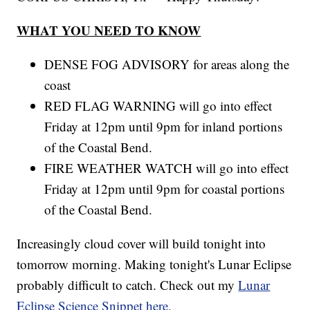
WHAT YOU NEED TO KNOW
DENSE FOG ADVISORY for areas along the
coast
RED FLAG WARNING will go into effect
Friday at 12pm until 9pm for inland portions
of the Coastal Bend.
FIRE WEATHER WATCH will go into effect
Friday at 12pm until 9pm for coastal portions
of the Coastal Bend.
Increasingly cloud cover will build tonight into
tomorrow morning. Making tonight's Lunar Eclipse
probably difficult to catch. Check out my
Lunar
Eclipse Science Snippet here.