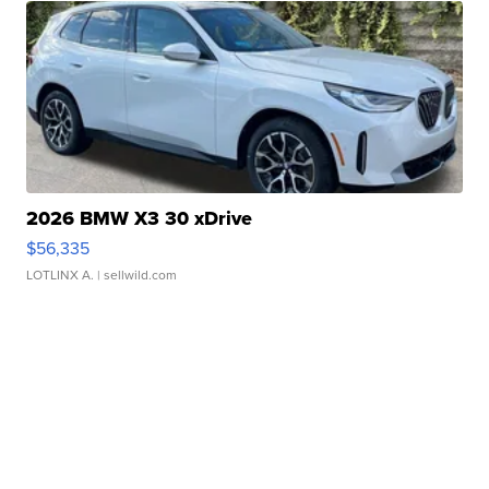
2026 BMW X3 30 xDrive
$56,335
LOTLINX A.
| sellwild.com