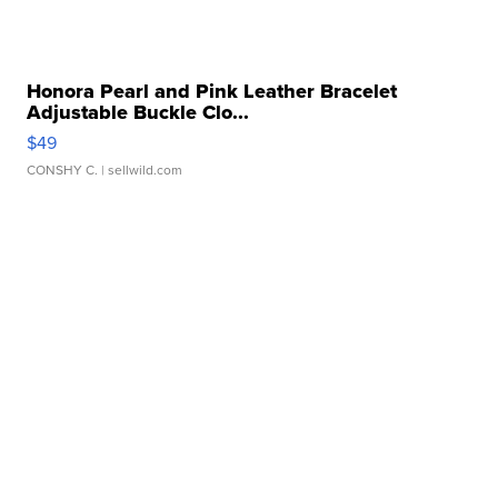
Honora Pearl and Pink Leather Bracelet
Adjustable Buckle Clo...
$49
CONSHY C.
| sellwild.com