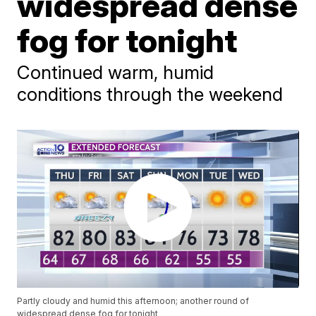
widespread dense
fog for tonight
Continued warm, humid
conditions through the weekend
Partly cloudy and humid this afternoon; another round of
widespread dense fog for tonight