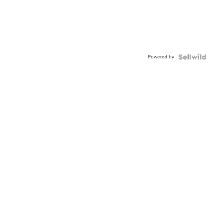
Powered by