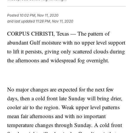
Posted
10:02 PM, Nov 11, 2020
and last updated
11:28 PM, Nov 11, 2020
CORPUS CHRISTI, Texas — The pattern of
abundant Gulf moisture with no upper level support
to lift it persists, giving only scattered clouds during
the afternoons and widespread fog overnight.
No major changes are expected for the next few
days, then a cold front late Sunday will bring drier,
cooler air to the region. Weak upper level patterns
mean fair afternoons and with no important
temperature changes through Sunday. A cold front