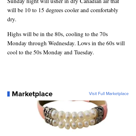
Sunday night will usher in dry Canadian air that
will be 10 to 15 degrees cooler and comfortably
dry.
Highs will be in the 80s, cooling to the 70s
Monday through Wednesday. Lows in the 60s will
cool to the 50s Monday and Tuesday.
Marketplace
Visit Full Marketplace