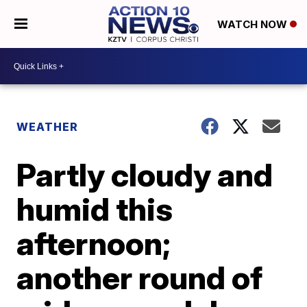
WATCH NOW
WEATHER
Partly cloudy and
humid this
afternoon;
another round of