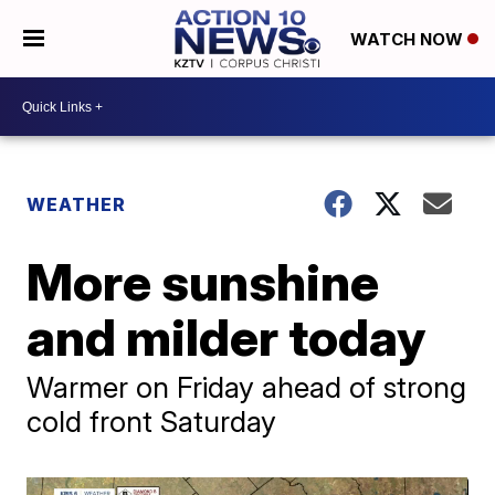
WATCH NOW
WEATHER
More sunshine
and milder today
Warmer on Friday ahead of strong
cold front Saturday