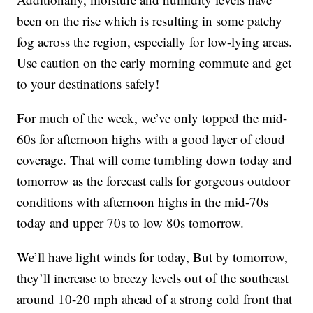
been on the rise which is resulting in some patchy
fog across the region, especially for low-lying areas.
Use caution on the early morning commute and get
to your destinations safely!
For much of the week, we’ve only topped the mid-
60s for afternoon highs with a good layer of cloud
coverage. That will come tumbling down today and
tomorrow as the forecast calls for gorgeous outdoor
conditions with afternoon highs in the mid-70s
today and upper 70s to low 80s tomorrow.
We’ll have light winds for today, But by tomorrow,
they’ll increase to breezy levels out of the southeast
around 10-20 mph ahead of a strong cold front that