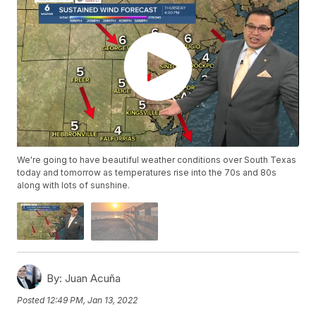
We're going to have beautiful weather conditions over South Texas
today and tomorrow as temperatures rise into the 70s and 80s
along with lots of sunshine.
By:
Juan Acuña
Posted
12:49 PM, Jan 13, 2022