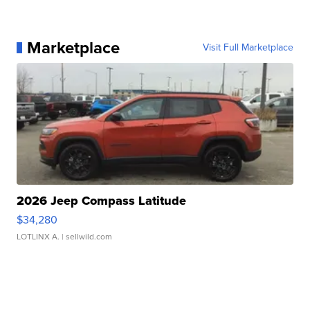
Marketplace
Visit Full Marketplace
2026 Jeep Compass Latitude
$34,280
LOTLINX A.
| sellwild.com