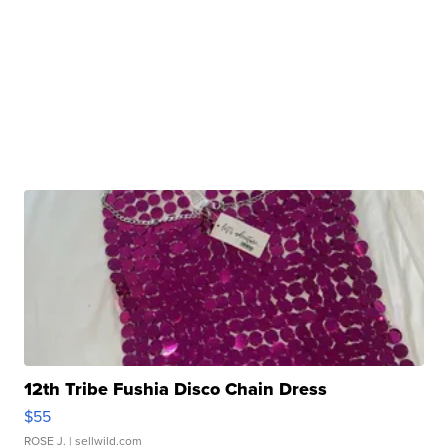
12th Tribe Fushia Disco Chain Dress
$55
ROSE J.
| sellwild.com