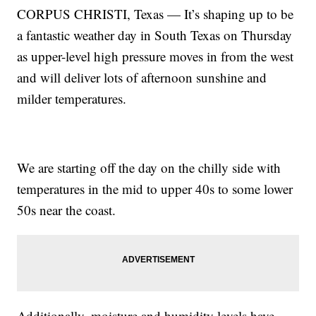
CORPUS CHRISTI, Texas — It’s shaping up to be
a fantastic weather day in South Texas on Thursday
as upper-level high pressure moves in from the west
and will deliver lots of afternoon sunshine and
milder temperatures.
We are starting off the day on the chilly side with
temperatures in the mid to upper 40s to some lower
50s near the coast.
Additionally, moisture and humidity levels have