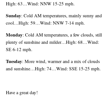
High: 63…Wind: NNW 15-25 mph.
Sunday
: Cold AM temperatures, mainly sunny and
cool…High: 59…Wind: NNW 7-14 mph.
Monday
: Cold AM temperatures, a few clouds, still
plenty of sunshine and milder…High: 68…Wind:
SE 6-12 mph.
Tuesday
: More wind, warmer and a mix of clouds
and sunshine…High: 74…Wind: SSE 15-25 mph.
Have a great day!