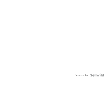
Powered by