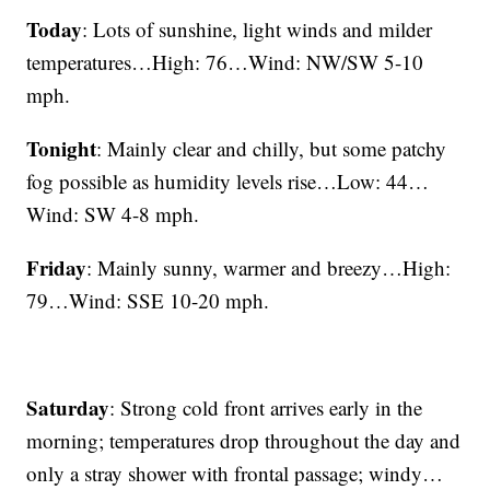
Today
: Lots of sunshine, light winds and milder
temperatures…High: 76…Wind: NW/SW 5-10
mph.
Tonight
: Mainly clear and chilly, but some patchy
fog possible as humidity levels rise…Low: 44…
Wind: SW 4-8 mph.
Friday
: Mainly sunny, warmer and breezy…High:
79…Wind: SSE 10-20 mph.
Saturday
: Strong cold front arrives early in the
morning; temperatures drop throughout the day and
only a stray shower with frontal passage; windy…