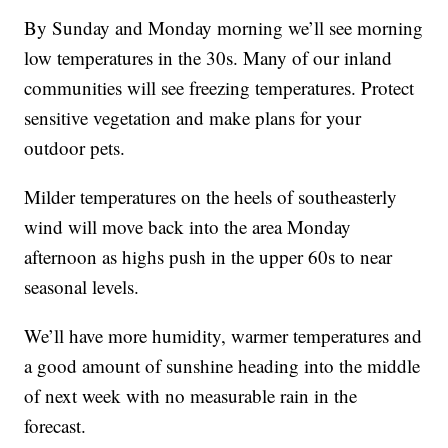
By Sunday and Monday morning we’ll see morning
low temperatures in the 30s. Many of our inland
communities will see freezing temperatures. Protect
sensitive vegetation and make plans for your
outdoor pets.
Milder temperatures on the heels of southeasterly
wind will move back into the area Monday
afternoon as highs push in the upper 60s to near
seasonal levels.
We’ll have more humidity, warmer temperatures and
a good amount of sunshine heading into the middle
of next week with no measurable rain in the
forecast.