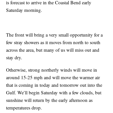
is forecast to arrive in the Coastal Bend early
Saturday morning.
The front will bring a very small opportunity for a
few stray showers as it moves from north to south
across the area, but many of us will miss out and
stay dry.
Otherwise, strong northerly winds will move in
around 15-25 mph and will move the warmer air
that is coming in today and tomorrow out into the
Gulf. We’ll begin Saturday with a few clouds, but
sunshine will return by the early afternoon as
temperatures drop.