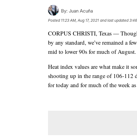
By:
Juan Acuña
Posted
11:23 AM, Aug 17, 2021
and last updated
3:46
CORPUS CHRISTI, Texas — Though the
by any standard, we’ve remained a few
mid to lower 90s for much of August.
Heat index values are what make it so
shooting up in the range of 106-112 d
for today and for much of the week as 