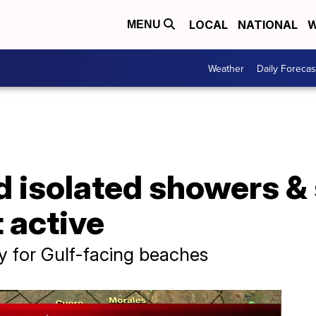
LOCAL
NATIONAL
W
MENU
Weather
Daily Forecas
d isolated showers &
t active
ay for Gulf-facing beaches