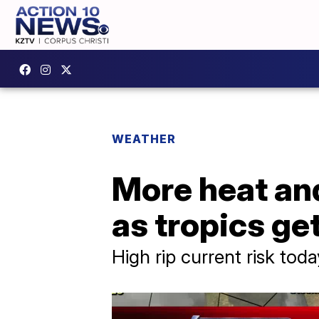
WEATHER
More heat an
as tropics ge
High rip current risk tod