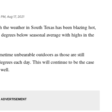
 PM, Aug 17, 2021
 weather in South Texas has been blazing hot,
 degrees below seasonal average with highs in the
metime unbearable outdoors as those are still
egrees each day. This will continue to be the case
well.