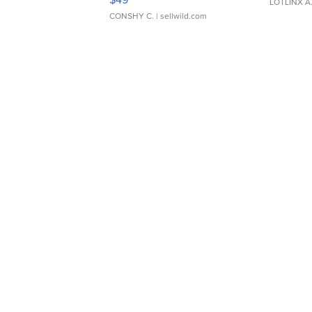
LOTLINX A
CONSHY C.
| sellwild.com