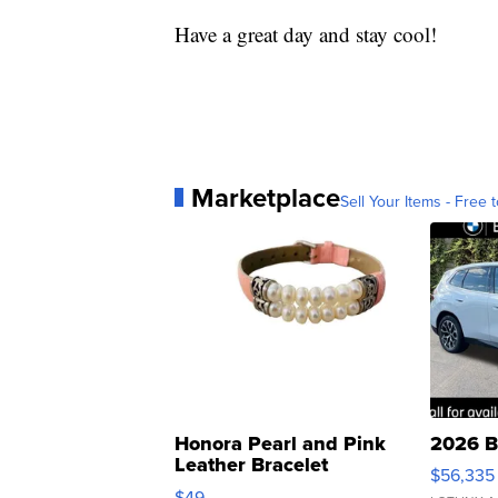
Have a great day and stay cool!
Marketplace
Sell Your Items - Free t
Honora Pearl and Pink
2026 B
Leather Bracelet
$56,335
Adjustable Buckle Clo...
$49