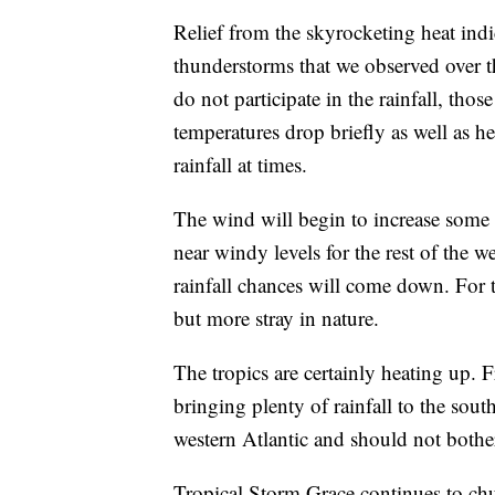
Relief from the skyrocketing heat ind
thunderstorms that we observed over 
do not participate in the rainfall, tho
temperatures drop briefly as well as h
rainfall at times.
The wind will begin to increase some
near windy levels for the rest of the
rainfall chances will come down. For t
but more stray in nature.
The tropics are certainly heating up. 
bringing plenty of rainfall to the sou
western Atlantic and should not both
Tropical Storm Grace continues to chu