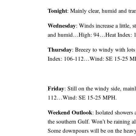
Tonight
: Mainly clear, humid and
Wednesday
: Winds increase a little, 
and humid…High: 94…Heat Index:
Thursday
: Breezy to windy with lo
Index: 106-112…Wind: SE 15-25 M
Friday
: Still on the windy side, m
112…Wind: SE 15-25 MPH.
Weekend Outlook
: Isolated showers
the southern Gulf. Won’t be raining a
Some downpours will be on the heavy