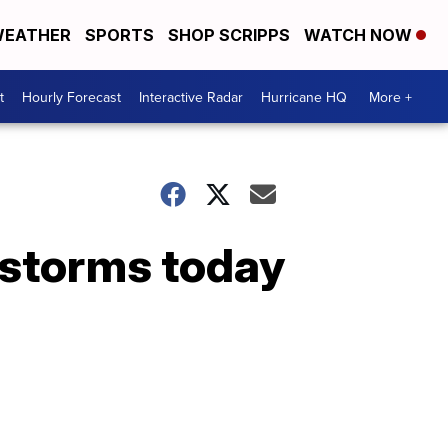
EATHER
SPORTS
SHOP SCRIPPS
WATCH NOW
t
Hourly Forecast
Interactive Radar
Hurricane HQ
More +
 storms today