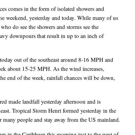
ices comes in the form of isolated showers and
the weekend, yesterday and today. While many of us
se who do see the showers and storms see the
eavy downpours that result in up to an inch of
 today out of the southeast around 8-16 MPH and
 week about 15-25 MPH. As the wind increases,
he end of the week, rainfall chances will be down,
Fred made landfall yesterday afternoon and is
theast. Tropical Storm Henri formed yesterday in the
er many people and stay away from the US mainland.
rn in the Caribbean this morning just to the west of