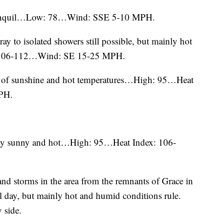
 tranquil…Low: 78…Wind: SSE 5-10 MPH.
stray to isolated showers still possible, but mainly hot
 106-112…Wind: SE 15-25 MPH.
ts of sunshine and hot temperatures…High: 95…Heat
PH.
ainly sunny and hot…High: 95…Heat Index: 106-
 and storms in the area from the remnants of Grace in
ll day, but mainly hot and humid conditions rule.
 side.