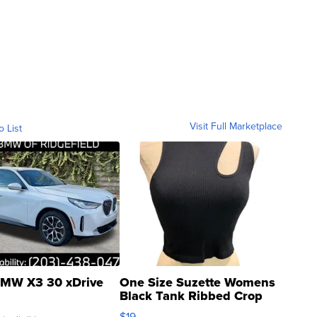
Visit Full Marketplace
o List
MW X3 30 xDrive
One Size Suzette Womens
Black Tank Ribbed Crop
Asymmetrical ...
$19