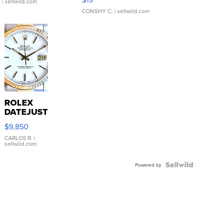
.
| sellwild.com
CONSHY C.
| sellwild.com
ROLEX
DATEJUST
16233
$9,850
WHITE
DIAL
CARLOS R.
|
sellwild.com
FLUTED
BEZEL
TWO-
Powered by
TONE
JUBILE...