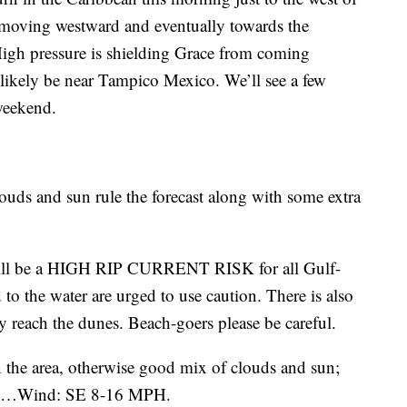
e moving westward and eventually towards the
High pressure is shielding Grace from coming
 likely be near Tampico Mexico. We’ll see a few
 weekend.
ouds and sun rule the forecast along with some extra
ill be a HIGH RIP CURRENT RISK for all Gulf-
o the water are urged to use caution. There is also
 reach the dunes. Beach-goers please be careful.
n the area, otherwise good mix of clouds and sun;
10…Wind: SE 8-16 MPH.