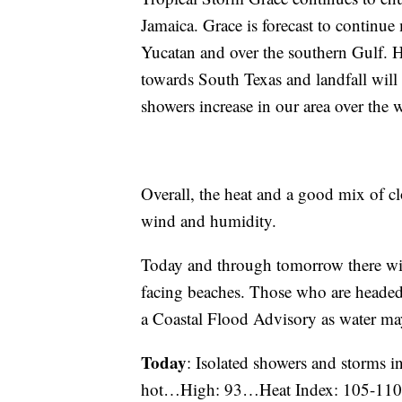
Jamaica. Grace is forecast to continu
Yucatan and over the southern Gulf. 
towards South Texas and landfall will
showers increase in our area over the
Overall, the heat and a good mix of cl
wind and humidity.
Today and through tomorrow there w
facing beaches. Those who are headed t
a Coastal Flood Advisory as water may
Today
: Isolated showers and storms i
hot…High: 93…Heat Index: 105-1