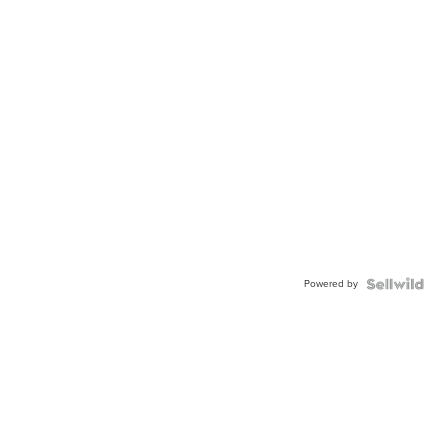
Powered by