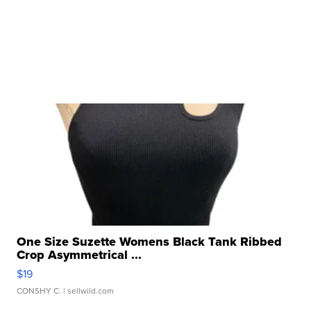
One Size Suzette Womens Black Tank Ribbed
Crop Asymmetrical ...
$19
CONSHY C.
| sellwild.com