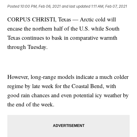
Posted
10:00 PM, Feb 06, 2021
and last updated
1:11 AM, Feb 07, 2021
CORPUS CHRISTI, Texas — Arctic cold will
encase the northern half of the U.S. while South
Texas continues to bask in comparative warmth
through Tuesday.
However, long-range models indicate a much colder
regime by late week for the Coastal Bend, with
good rain chances and even potential icy weather by
the end of the week.