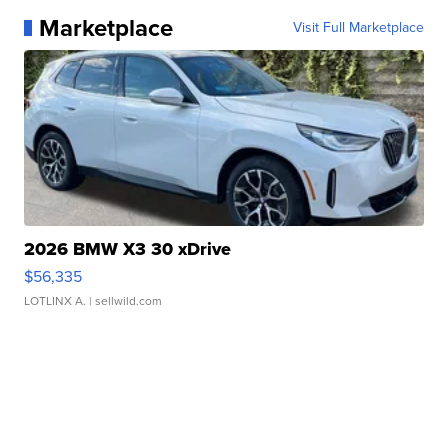
Marketplace
Visit Full Marketplace
2026 BMW X3 30 xDrive
$56,335
LOTLINX A.
| sellwild.com