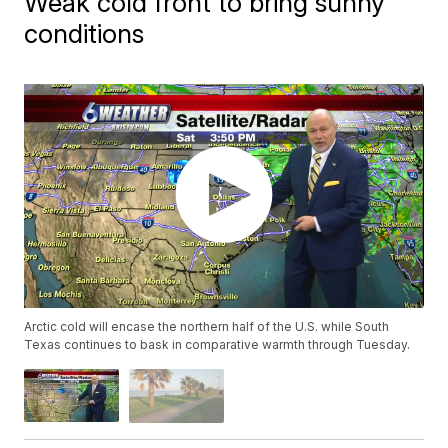
Weak cold front to bring sunny
conditions
Arctic cold will encase the northern half of the U.S. while South
Texas continues to bask in comparative warmth through Tuesday.