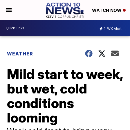
WATCH NOW
1
WX Alert
WEATHER
Mild start to week,
but wet, cold
conditions
looming