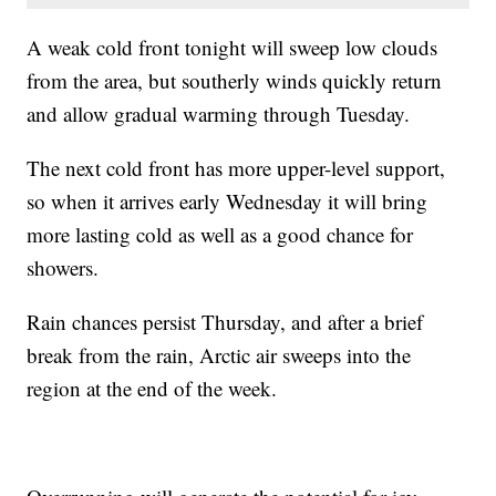
A weak cold front tonight will sweep low clouds
from the area, but southerly winds quickly return
and allow gradual warming through Tuesday.
The next cold front has more upper-level support,
so when it arrives early Wednesday it will bring
more lasting cold as well as a good chance for
showers.
Rain chances persist Thursday, and after a brief
break from the rain, Arctic air sweeps into the
region at the end of the week.