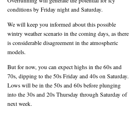
Overrunning will generate the potential for icy
conditions by Friday night and Saturday.
We will keep you informed about this possible
wintry weather scenario in the coming days, as there
is considerable disagreement in the atmospheric
models.
But for now, you can expect highs in the 60s and
70s, dipping to the 50s Friday and 40s on Saturday.
Lows will be in the 50s and 60s before plunging
into the 30s and 20s Thursday through Saturday of
next week.