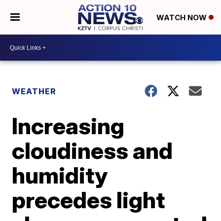
WATCH NOW
WEATHER
Increasing
cloudiness and
humidity
precedes light