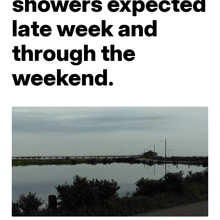
showers expected
late week and
through the
weekend.