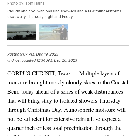
Photo by: Tom Harris
Cloudy and cool with passing showers and a few thunderstorms,
especially Thursday night and Friday.
Posted
9:07 PM, Dec 19, 2023
and last updated
12:34 AM, Dec 20, 2023
CORPUS CHRISTI, Texas — Multiple layers of
moisture brought mostly cloudy skies to the Coastal
Bend today ahead of a series of weak disturbances
that will bring stray to isolated showers Thursday
through Christmas Day. Atmospheric moisture will
not be sufficient for extensive rainfall, so expect a
quarter inch or less total precipitation through the