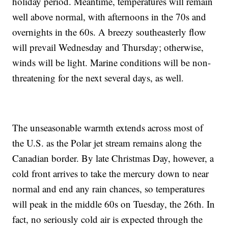
holiday period. Meantime, temperatures will remain
well above normal, with afternoons in the 70s and
overnights in the 60s. A breezy southeasterly flow
will prevail Wednesday and Thursday; otherwise,
winds will be light. Marine conditions will be non-
threatening for the next several days, as well.
The unseasonable warmth extends across most of
the U.S. as the Polar jet stream remains along the
Canadian border. By late Christmas Day, however, a
cold front arrives to take the mercury down to near
normal and end any rain chances, so temperatures
will peak in the middle 60s on Tuesday, the 26th. In
fact, no seriously cold air is expected through the