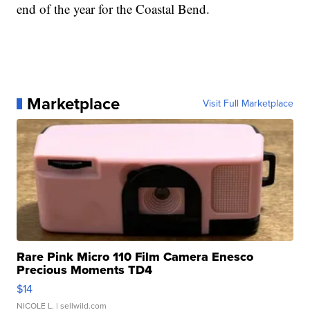
end of the year for the Coastal Bend.
Marketplace
Visit Full Marketplace
Rare Pink Micro 110 Film Camera Enesco
Precious Moments TD4
$14
NICOLE L.
| sellwild.com