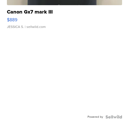
Canon Gx7 mark III
$889
JESSICA S.
| sellwild.com
Powered by