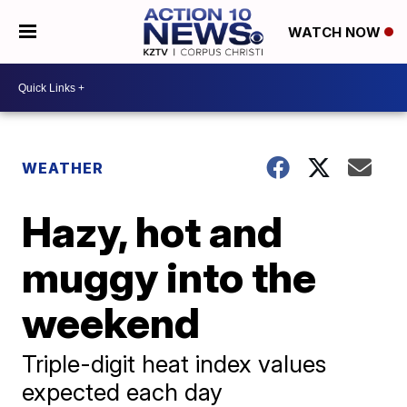
WATCH NOW
WEATHER
Hazy, hot and
muggy into the
weekend
Triple-digit heat index values
expected each day