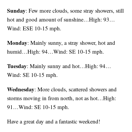
Sunday
: Few more clouds, some stray showers, still
hot and good amount of sunshine…High: 93…
Wind: ESE 10-15 mph.
Monday
: Mainly sunny, a stray shower, hot and
humid…High: 94…Wind: SE 10-15 mph.
Tuesday
: Mainly sunny and hot…High: 94…
Wind: SE 10-15 mph.
Wednesday
: More clouds, scattered showers and
storms moving in from north, not as hot…High:
91…Wind: SE 10-15 mph.
Have a great day and a fantastic weekend!