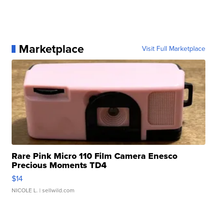
Marketplace
Visit Full Marketplace
Rare Pink Micro 110 Film Camera Enesco
Precious Moments TD4
$14
NICOLE L.
| sellwild.com