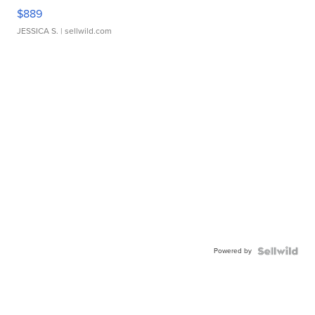
$889
JESSICA S.
| sellwild.com
Powered by