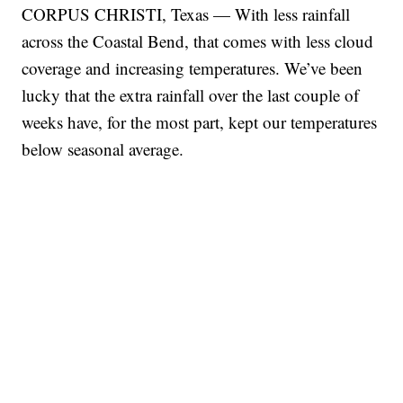
CORPUS CHRISTI, Texas — With less rainfall
across the Coastal Bend, that comes with less cloud
coverage and increasing temperatures. We’ve been
lucky that the extra rainfall over the last couple of
weeks have, for the most part, kept our temperatures
below seasonal average.