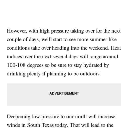
However, with high pressure taking over for the next
couple of days, we’ll start to see more summer-like
conditions take over heading into the weekend. Heat
indices over the next several days will range around
100-108 degrees so be sure to stay hydrated by
drinking plenty if planning to be outdoors.
Deepening low pressure to our north will increase
winds in South Texas today. That will lead to the