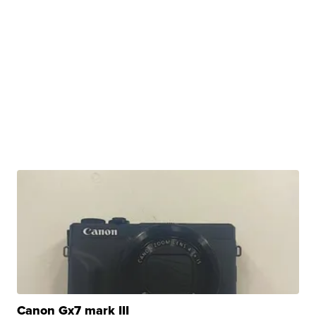
Canon Gx7 mark III