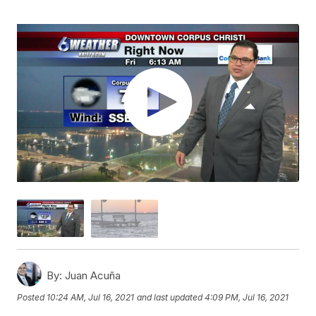
By:
Juan Acuña
Posted
10:24 AM, Jul 16, 2021
and last updated
4:09 PM, Jul 16, 2021