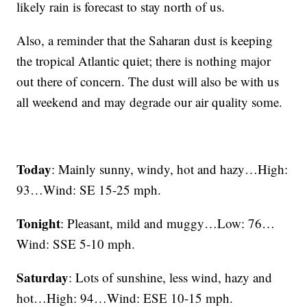
likely rain is forecast to stay north of us.
Also, a reminder that the Saharan dust is keeping
the tropical Atlantic quiet; there is nothing major
out there of concern. The dust will also be with us
all weekend and may degrade our air quality some.
Today
: Mainly sunny, windy, hot and hazy…High:
93…Wind: SE 15-25 mph.
Tonight
: Pleasant, mild and muggy…Low: 76…
Wind: SSE 5-10 mph.
Saturday
: Lots of sunshine, less wind, hazy and
hot…High: 94…Wind: ESE 10-15 mph.