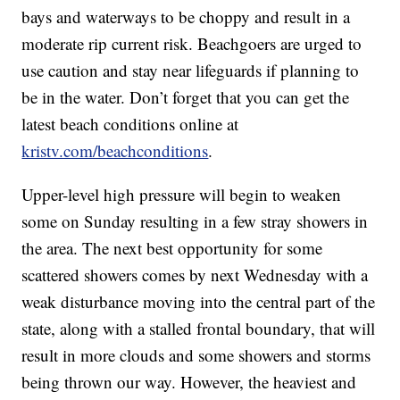
bays and waterways to be choppy and result in a
moderate rip current risk. Beachgoers are urged to
use caution and stay near lifeguards if planning to
be in the water. Don’t forget that you can get the
latest beach conditions online at
kristv.com/beachconditions
.
Upper-level high pressure will begin to weaken
some on Sunday resulting in a few stray showers in
the area. The next best opportunity for some
scattered showers comes by next Wednesday with a
weak disturbance moving into the central part of the
state, along with a stalled frontal boundary, that will
result in more clouds and some showers and storms
being thrown our way. However, the heaviest and