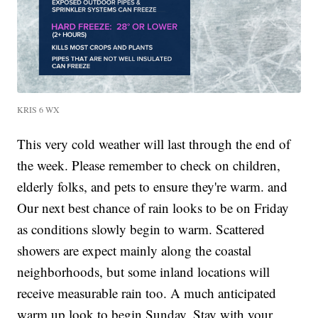
KRIS 6 WX
This very cold weather will last through the end of
the week. Please remember to check on children,
elderly folks, and pets to ensure they're warm. and
Our next best chance of rain looks to be on Friday
as conditions slowly begin to warm. Scattered
showers are expect mainly along the coastal
neighborhoods, but some inland locations will
receive measurable rain too. A much anticipated
warm up look to begin Sunday. Stay with your