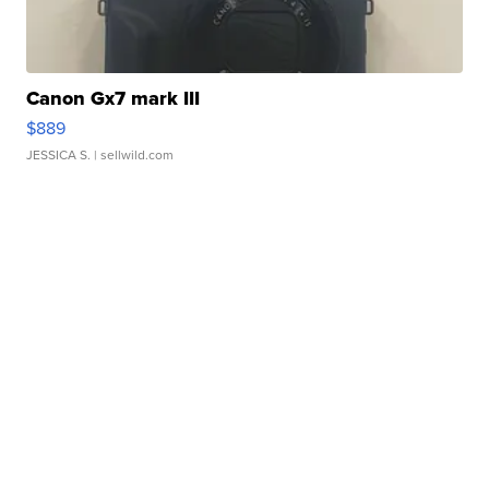
Canon Gx7 mark III
$889
JESSICA S.
| sellwild.com