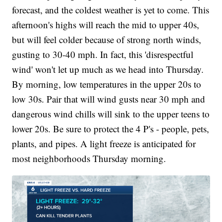
forecast, and the coldest weather is yet to come. This
afternoon's highs will reach the mid to upper 40s,
but will feel colder because of strong north winds,
gusting to 30-40 mph. In fact, this 'disrespectful
wind' won't let up much as we head into Thursday.
By morning, low temperatures in the upper 20s to
low 30s. Pair that will wind gusts near 30 mph and
dangerous wind chills will sink to the upper teens to
lower 20s. Be sure to protect the 4 P's - people, pets,
plants, and pipes. A light freeze is anticipated for
most neighborhoods Thursday morning.