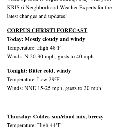
KRIS 6 Neighborhood Weather Experts for the
latest changes and updates!
CORPUS CHRISTI FORECAST
Today: Mostly cloudy and windy
Temperature: High 48ºF
Winds: N 20-30 mph, gusts to 40 mph
Tonight: Bitter cold, windy
Temperature: Low 29ºF
Winds: NNE 15-25 mph, gusts to 30 mph
Thursday:
Colder, sun/cloud mix, breezy
Temperature: High 44ºF