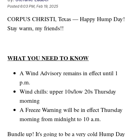
Posted
6:03 PM, Feb 19, 2025
CORPUS CHRISTI, Texas — Happy Hump Day!
Stay warm, my friends!!
WHAT YOU NEED TO KNOW
A Wind Advisory remains in effect until 1
p.m.
Wind chills: upper 10s/low 20s Thursday
morning
A Freeze Warning will be in effect Thursday
morning from midnight to 10 a.m.
Bundle up! It's going to be a very cold Hump Day