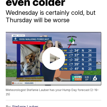
even colder
Wednesday is certainly cold, but
Thursday will be worse
Meteorologist Stefanie Lauber has your Hump Day forecast (2-19-
25)
By:
Stefanie Lauber