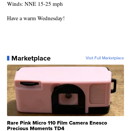
Winds: NNE 15-25 mph
Have a warm Wednesday!
Marketplace
Visit Full Marketplace
Rare Pink Micro 110 Film Camera Enesco
Precious Moments TD4