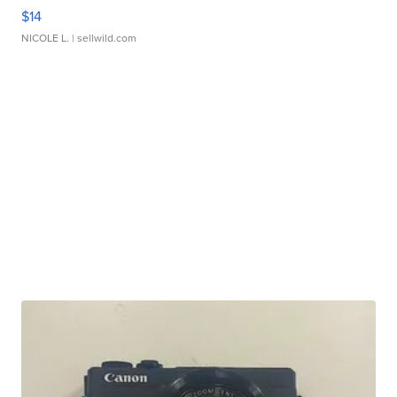
$14
NICOLE L.
| sellwild.com