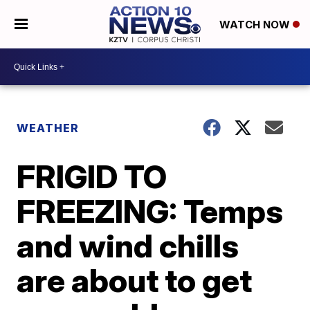
WATCH NOW
WEATHER
FRIGID TO
FREEZING: Temps
and wind chills
are about to get