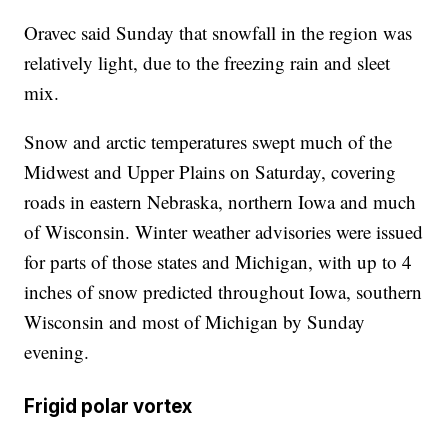
Oravec said Sunday that snowfall in the region was
relatively light, due to the freezing rain and sleet
mix.
Snow and arctic temperatures swept much of the
Midwest and Upper Plains on Saturday, covering
roads in eastern Nebraska, northern Iowa and much
of Wisconsin. Winter weather advisories were issued
for parts of those states and Michigan, with up to 4
inches of snow predicted throughout Iowa, southern
Wisconsin and most of Michigan by Sunday
evening.
Frigid polar vortex