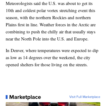
Meteorologists said the U.S. was about to get its
10th and coldest polar vortex stretching event this
season, with the northern Rockies and northern
Plains first in line. Weather forces in the Arctic are
combining to push the chilly air that usually stays
near the North Pole into the U.S. and Europe.
In Denver, where temperatures were expected to dip
as low as 14 degrees over the weekend, the city
opened shelters for those living on the streets.
Marketplace
Visit Full Marketplace