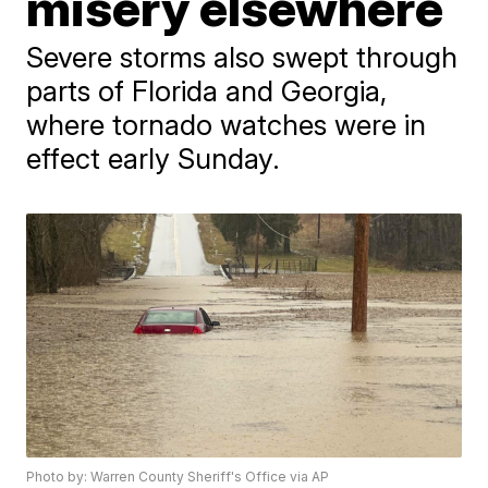
misery elsewhere
Severe storms also swept through
parts of Florida and Georgia,
where tornado watches were in
effect early Sunday.
Photo by: Warren County Sheriff's Office via AP