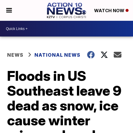
WATCH NOW
NEWS
NATIONAL NEWS
Floods in US
Southeast leave 9
dead as snow, ice
cause winter