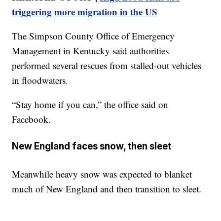
triggering more migration in the US
The Simpson County Office of Emergency
Management in Kentucky said authorities
performed several rescues from stalled-out vehicles
in floodwaters.
“Stay home if you can,” the office said on
Facebook.
New England faces snow, then sleet
Meanwhile heavy snow was expected to blanket
much of New England and then transition to sleet.