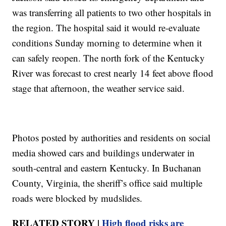
was transferring all patients to two other hospitals in
the region. The hospital said it would re-evaluate
conditions Sunday morning to determine when it
can safely reopen. The north fork of the Kentucky
River was forecast to crest nearly 14 feet above flood
stage that afternoon, the weather service said.
Photos posted by authorities and residents on social
media showed cars and buildings underwater in
south-central and eastern Kentucky. In Buchanan
County, Virginia, the sheriff’s office said multiple
roads were blocked by mudslides.
RELATED STORY |
High flood risks are