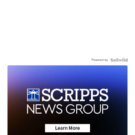
Powered by