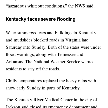
“hazardous whiteout conditions,” the NWS said.
Kentucky faces severe flooding
Water submerged cars and buildings in Kentucky
and mudslides blocked roads in Virginia late
Saturday into Sunday. Both of the states were under
flood warnings, along with Tennessee and
Arkansas. The National Weather Service warned
residents to stay off the roads.
Chilly temperatures replaced the heavy rains with
snow early Sunday in parts of Kentucky.
The Kentucky River Medical Center in the city of
Jackson said closed its emergency department and