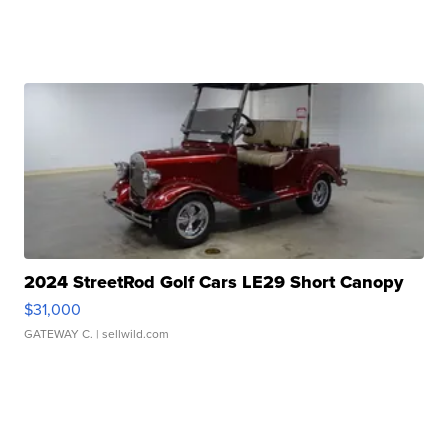
2024 StreetRod Golf Cars LE29 Short Canopy
$31,000
GATEWAY C.
| sellwild.com