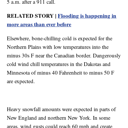
5 a.m. after a 911 call.
RELATED STORY |
Flooding is happening in
more areas than ever before
Elsewhere, bone-chilling cold is expected for the
Northern Plains with low temperatures into the
minus 30s F near the Canadian border. Dangerously
cold wind chill temperatures in the Dakotas and
Minnesota of minus 40 Fahrenheit to minus 50 F
are expected.
Heavy snowfall amounts were expected in parts of
New England and northern New York. In some
areas, wind gusts could reach 60 mph and create