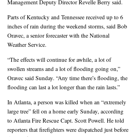
Management Deputy Director Revelle Berry said.
Parts of Kentucky and Tennessee received up to 6
inches of rain during the weekend storms, said Bob
Oravec, a senior forecaster with the National
Weather Service.
“The effects will continue for awhile, a lot of
swollen streams and a lot of flooding going on,”
Oravec said Sunday. “Any time there’s flooding, the
flooding can last a lot longer than the rain lasts.”
In Atlanta, a person was killed when an “extremely
large tree” fell on a home early Sunday, according
to Atlanta Fire Rescue Capt. Scott Powell. He told
reporters that firefighters were dispatched just before