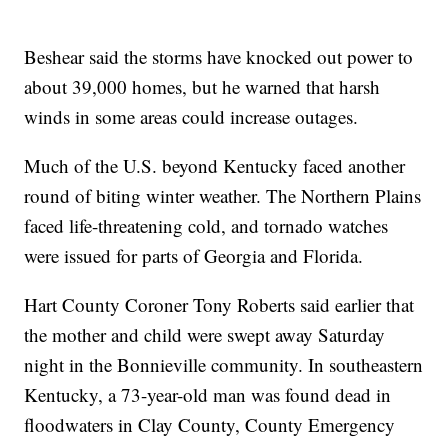
Beshear said the storms have knocked out power to
about 39,000 homes, but he warned that harsh
winds in some areas could increase outages.
Much of the U.S. beyond Kentucky faced another
round of biting winter weather. The Northern Plains
faced life-threatening cold, and tornado watches
were issued for parts of Georgia and Florida.
Hart County Coroner Tony Roberts said earlier that
the mother and child were swept away Saturday
night in the Bonnieville community. In southeastern
Kentucky, a 73-year-old man was found dead in
floodwaters in Clay County, County Emergency