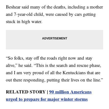
Beshear said many of the deaths, including a mother
and 7-year-old child, were caused by cars getting
stuck in high water.
“So folks, stay off the roads right now and stay
alive,” he said. “This is the search and rescue phase,
and I am very proud of all the Kentuckians that are
out there responding, putting their lives on the line.”
RELATED STORY |
90 million Americans
urged to prepare for major winter storms