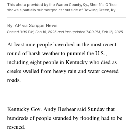
This photo provided by the Warren County, Ky., Sheriff's Office
shows a partially submerged car outside of Bowling Green, Ky.
By:
AP via Scripps News
Posted
3:09 PM, Feb 16, 2025
and last updated
7:09 PM, Feb 16, 2025
At least nine people have died in the most recent
round of harsh weather to pummel the U.S.,
including eight people in Kentucky who died as
creeks swelled from heavy rain and water covered
roads.
Kentucky Gov. Andy Beshear said Sunday that
hundreds of people stranded by flooding had to be
rescued.