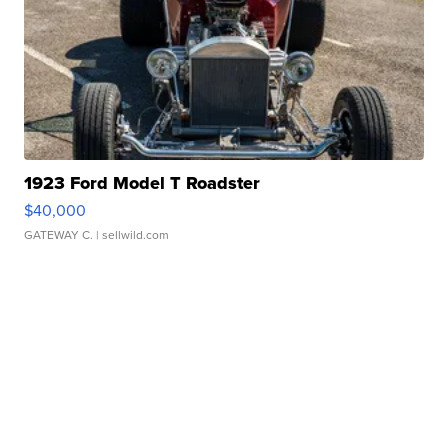
1923 Ford Model T Roadster
$40,000
GATEWAY C.
| sellwild.com