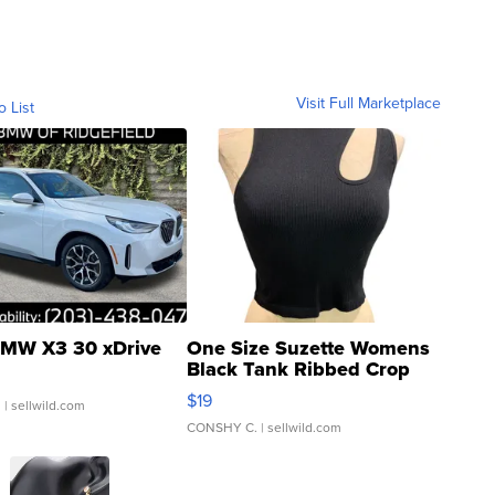
Visit Full Marketplace
o List
MW X3 30 xDrive
One Size Suzette Womens
Black Tank Ribbed Crop
Asymmetrical ...
$19
.
| sellwild.com
CONSHY C.
| sellwild.com