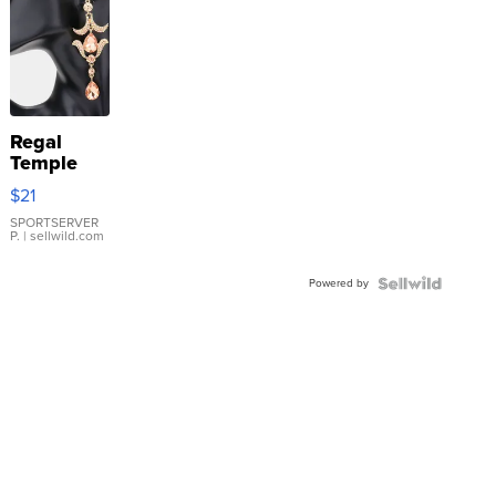
Regal
Temple
Droplet
$21
Earrings
SPORTSERVER
P.
| sellwild.com
Powered by