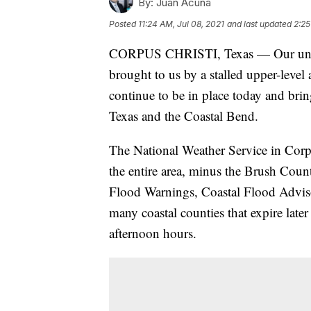
By:
Juan Acuña
Posted
11:24 AM, Jul 08, 2021
and last updated
2:25
CORPUS CHRISTI, Texas — Our unbeli
brought to us by a stalled upper-level
continue to be in place today and bri
Texas and the Coastal Bend.
The National Weather Service in Corp
the entire area, minus the Brush Coun
Flood Warnings, Coastal Flood Advisor
many coastal counties that expire late
afternoon hours.