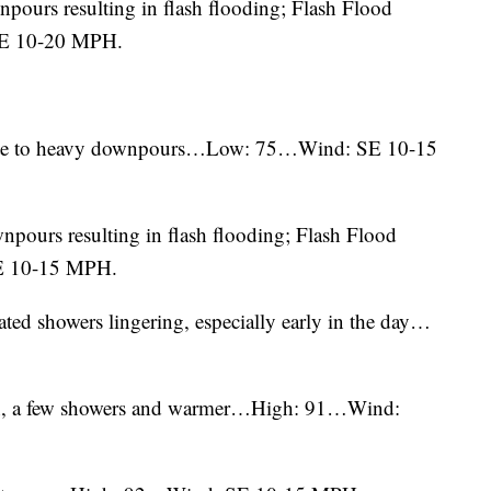
pours resulting in flash flooding; Flash Flood
SE 10-20 MPH.
rate to heavy downpours…Low: 75…Wind: SE 10-15
npours resulting in flash flooding; Flash Flood
E 10-15 MPH.
olated showers lingering, especially early in the day…
sun, a few showers and warmer…High: 91…Wind: