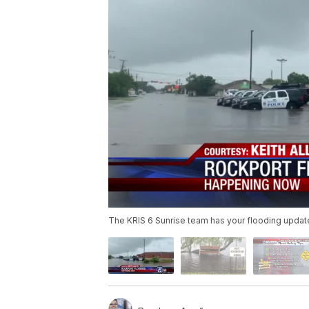
The KRIS 6 Sunrise team has your flooding updat