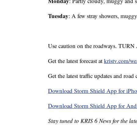
Monday
: Partly cloudy, muggy a
Tuesday
: A few stray showers, mu
Use caution on the roadways. 
Get the latest forecast at
kristv.com/we
Get the latest traffic updates and road 
Download Storm Shield App for iPho
Download Storm Shield App for And
Stay tuned to KRIS 6 News for the late