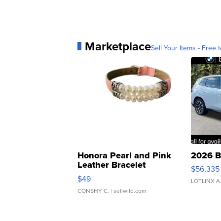
Marketplace
Sell Your Items - Free t
Honora Pearl and Pink
2026 B
Leather Bracelet
$56,335
Adjustable Buckle Clo...
$49
LOTLINX A
CONSHY C.
| sellwild.com