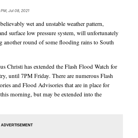
 PM, Jul 08, 2021
evably wet and unstable weather pattern,
 and surface low pressure system, will unfortunately
ng another round of some flooding rains to South
us Christi has extended the Flash Flood Watch for
try, until 7PM Friday. There are numerous Flash
ies and Flood Advisories that are in place for
r this morning, but may be extended into the