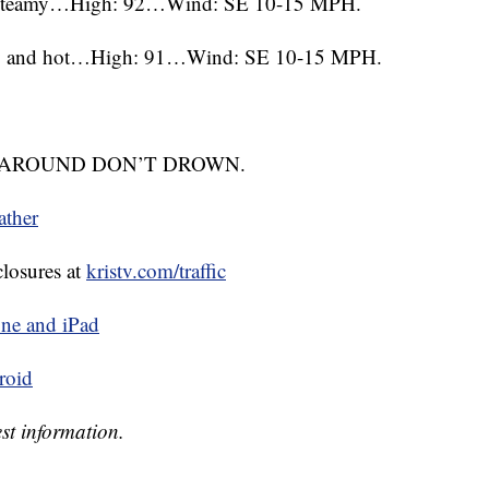
nd steamy…High: 92…Wind: SE 10-15 MPH.
ggy and hot…High: 91…Wind: SE 10-15 MPH.
TURN AROUND DON’T DROWN.
ather
closures at
kristv.com/traffic
ne and iPad
roid
st information.