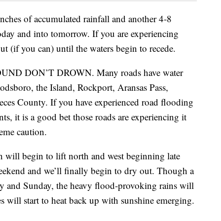
nches of accumulated rainfall and another 4-8
 today and into tomorrow. If you are experiencing
put (if you can) until the waters begin to recede.
AROUND DON’T DROWN. Many roads have water
odsboro, the Island, Rockport, Aransas Pass,
eces County. If you have experienced road flooding
ts, it is a good bet those roads are experiencing it
reme caution.
in will begin to lift north and west beginning late
weekend and we’ll finally begin to dry out. Though a
ay and Sunday, the heavy flood-provoking rains will
s will start to heat back up with sunshine emerging.