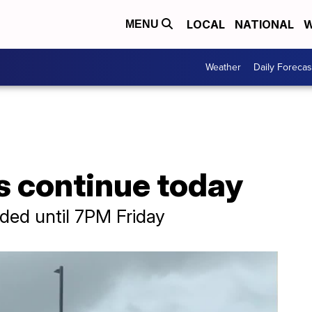
LOCAL
NATIONAL
W
MENU
Weather
Daily Forecas
s continue today
ded until 7PM Friday