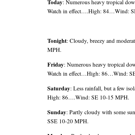
Today
: Numerous heavy tropical down
Watch in effect….High: 84…Wind: 
Tonight
: Cloudy, breezy and mode
MPH.
Friday
: Numerous heavy tropical dow
Watch in effect…High: 86…Wind: S
Saturday
: Less rainfall, but a few is
High: 86….Wind: SE 10-15 MPH.
Sunday
: Partly cloudy with some 
SSE 10-20 MPH.