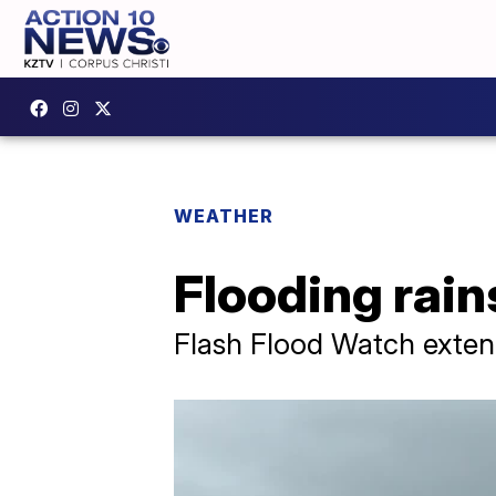
WEATHER
Flooding rain
Flash Flood Watch exten