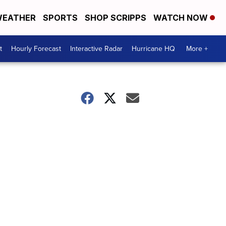
EATHER
SPORTS
SHOP SCRIPPS
WATCH NOW
t
Hourly Forecast
Interactive Radar
Hurricane HQ
More +