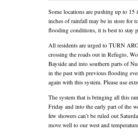
Some locations are pushing up to 15 i
inches of rainfall may be in store for
flooding conditions, it is best to stay 
All residents are urged to TURN 
crossing the roads out in Refugio, Wo
Bayside and into southern parts of Nu
in the past with previous flooding even
again with this system. Please use ext
The system that is bringing all this ra
Friday and into the early part of the 
few showers can’t be ruled out Saturd
move well to our west and temperature