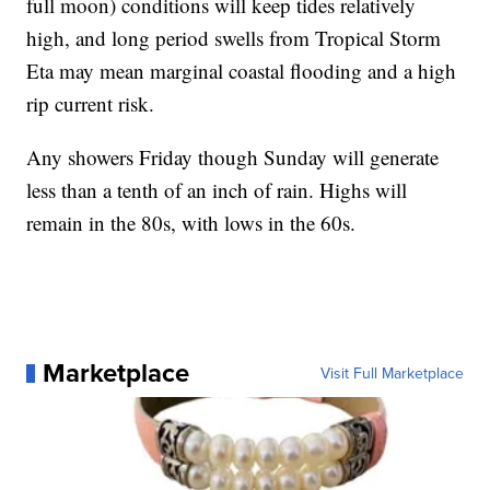
full moon) conditions will keep tides relatively
high, and long period swells from Tropical Storm
Eta may mean marginal coastal flooding and a high
rip current risk.
Any showers Friday though Sunday will generate
less than a tenth of an inch of rain. Highs will
remain in the 80s, with lows in the 60s.
Marketplace
Visit Full Marketplace