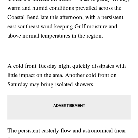
warm and humid conditions prevailed across the
Coastal Bend late this afternoon, with a persistent
east southeast wind keeping Gulf moisture and
above normal temperatures in the region.
A cold front Tuesday night quickly dissipates with
little impact on the area. Another cold front on
Saturday may bring isolated showers.
The persistent easterly flow and astronomical (near