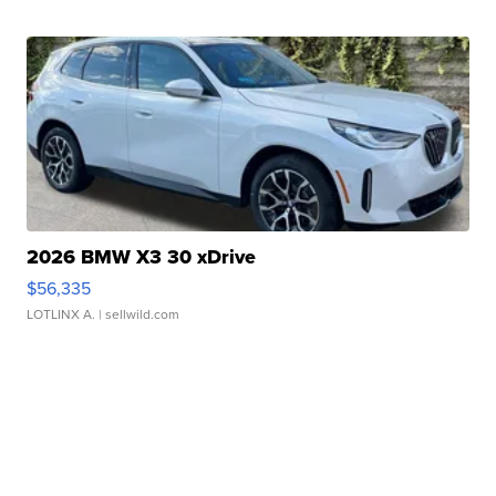
2026 BMW X3 30 xDrive
$56,335
LOTLINX A.
| sellwild.com