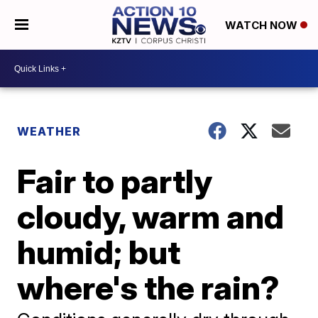
WATCH NOW
WEATHER
Fair to partly
cloudy, warm and
humid; but
where's the rain?