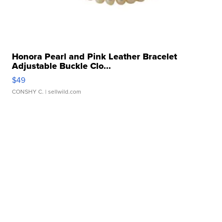
Honora Pearl and Pink Leather Bracelet
Adjustable Buckle Clo...
$49
CONSHY C.
| sellwild.com