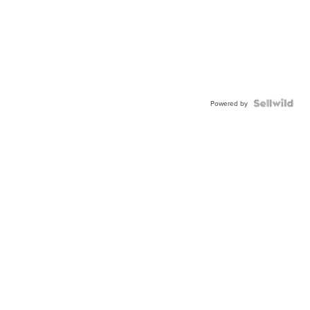
Powered by