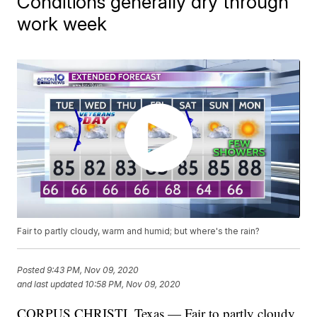
Conditions generally dry through
work week
Fair to partly cloudy, warm and humid; but where's the rain?
Posted
9:43 PM, Nov 09, 2020
and last updated
10:58 PM, Nov 09, 2020
CORPUS CHRISTI, Texas — Fair to partly cloudy,