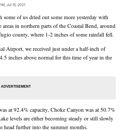
PM, Jul 15, 2021
me of us dried out some more yesterday with
e areas in northern parts of the Coastal Bend, around
fugio county, where 1-2 inches of some rainfall fell.
nal Airport, we received just under a half-inch of
14.5 inches above normal for this time of year in the
i was at 92.4% capacity, Choke Canyon was at 50.7%
ke levels are either becoming steady or still slowly
we head further into the summer months.