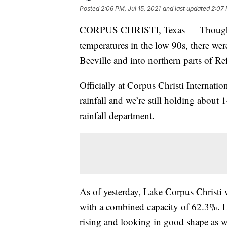
Posted
2:06 PM, Jul 15, 2021
and last updated
2:07 
CORPUS CHRISTI, Texas — Though so
temperatures in the low 90s, there wer
Beeville and into northern parts of Re
Officially at Corpus Christi Internatio
rainfall and we’re still holding about 
rainfall department.
As of yesterday, Lake Corpus Christ
with a combined capacity of 62.3%. La
rising and looking in good shape as 