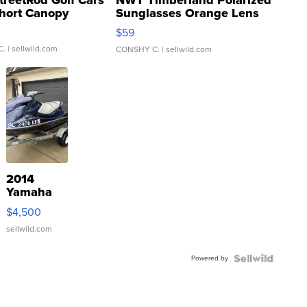
hort Canopy
Sunglasses Orange Lens
Gray and Ora...
$59
C.
| sellwild.com
CONSHY C.
| sellwild.com
2014
Yamaha
VX Deluxe
$4,500
sellwild.com
Powered by