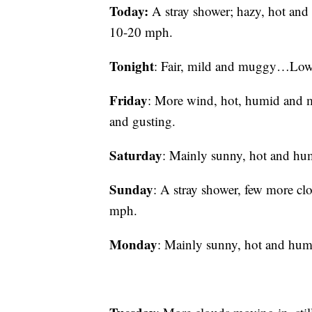
Today:
A stray shower; hazy, hot a
10-20 mph.
Tonight
: Fair, mild and muggy…Lo
Friday
: More wind, hot, humid an
and gusting.
Saturday
: Mainly sunny, hot and 
Sunday
: A stray shower, few more
mph.
Monday
: Mainly sunny, hot and 