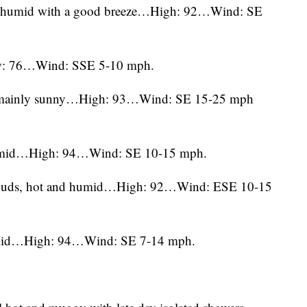
nd humid with a good breeze…High: 92…Wind: SE
w: 76…Wind: SSE 5-10 mph.
d mainly sunny…High: 93…Wind: SE 15-25 mph
humid…High: 94…Wind: SE 10-15 mph.
 clouds, hot and humid…High: 92…Wind: ESE 10-15
humid…High: 94…Wind: SE 7-14 mph.