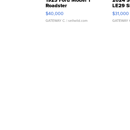
Roadster
LE29 S
$40,000
$31,000
GATEWAY C.
| sellwild.com
GATEWAY 