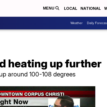
LOCAL
NATIONAL
W
MENU
Weather
Daily Forecas
d heating up further
 up around 100-108 degrees