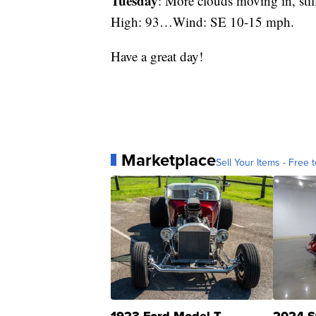
Tuesday
: More clouds moving in, sti
High: 93…Wind: SE 10-15 mph.
Have a great day!
Marketplace
Sell Your Items - Free t
1923 Ford Model T
2024 S