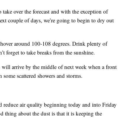
o take over the forecast and with the exception of
ext couple of days, we’re going to begin to dry out
ll hover around 100-108 degrees. Drink plenty of
 forget to take breaks from the sunshine.
 will arrive by the middle of next week when a front
t in some scattered showers and storms.
d reduce air quality beginning today and into Friday
 thing about the dust is that it is keeping the