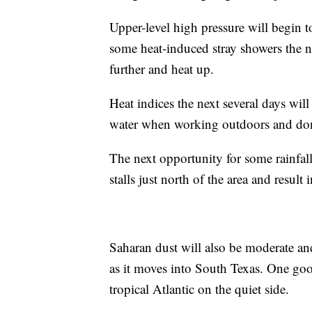
Upper-level high pressure will begin t
some heat-induced stray showers the n
further and heat up.
Heat indices the next several days wi
water when working outdoors and don’t
The next opportunity for some rainfall
stalls just north of the area and resul
Saharan dust will also be moderate an
as it moves into South Texas. One good
tropical Atlantic on the quiet side.