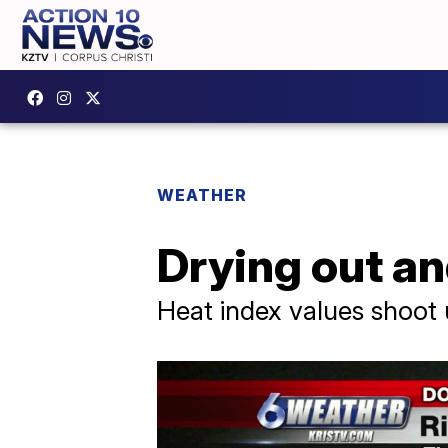
WEATHER
Drying out an
Heat index values shoot