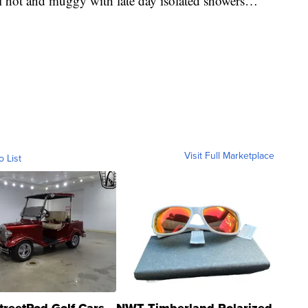
ll hot and muggy with late day isolated showers…
Visit Full Marketplace
o List
treetRod Golf Cars
NWT Timberland Polarized