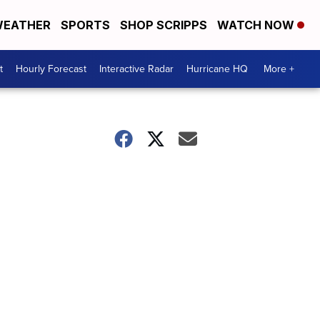
EATHER
SPORTS
SHOP SCRIPPS
WATCH NOW
t
Hourly Forecast
Interactive Radar
Hurricane HQ
More +