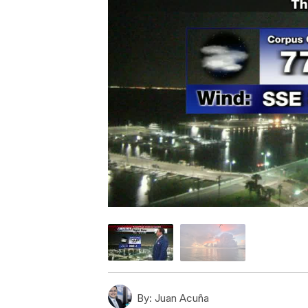
By:
Juan Acuña