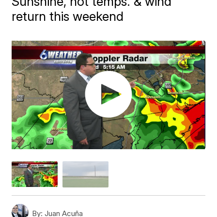
Sunshine, hot temps. & wind
return this weekend
By:
Juan Acuña