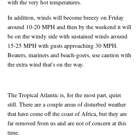
with the very hot temperatures.
In addition, winds will become breezy on Friday
around 10-20 MPH and then by the weekend it will
be on the windy side with sustained winds around
15-25 MPH with gusts approaching 30 MPH.
Boaters, mariners and beach-goers, use caution with
the extra wind that’s on the way.
The Tropical Atlantic is, for the most part, quiet
still. There are a couple areas of disturbed weather
that have come off the coast of Africa, but they are
far removed from us and are not of concern at this
time.