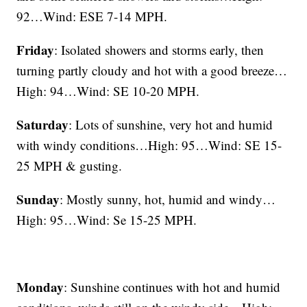
92…Wind: ESE 7-14 MPH.
Friday
: Isolated showers and storms early, then
turning partly cloudy and hot with a good breeze…
High: 94…Wind: SE 10-20 MPH.
Saturday
: Lots of sunshine, very hot and humid
with windy conditions…High: 95…Wind: SE 15-
25 MPH & gusting.
Sunday
: Mostly sunny, hot, humid and windy…
High: 95…Wind: Se 15-25 MPH.
Monday
: Sunshine continues with hot and humid