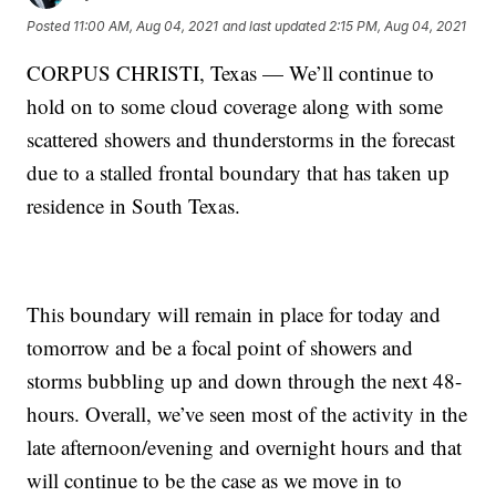
Posted
11:00 AM, Aug 04, 2021
and last updated
2:15 PM, Aug 04, 2021
CORPUS CHRISTI, Texas — We’ll continue to
hold on to some cloud coverage along with some
scattered showers and thunderstorms in the forecast
due to a stalled frontal boundary that has taken up
residence in South Texas.
This boundary will remain in place for today and
tomorrow and be a focal point of showers and
storms bubbling up and down through the next 48-
hours. Overall, we’ve seen most of the activity in the
late afternoon/evening and overnight hours and that
will continue to be the case as we move in to