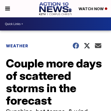
WATCH NOW
WEATHER
Couple more days
of scattered
storms in the
forecast