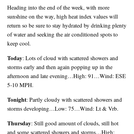
Heading into the end of the week, with more
sunshine on the way, high heat index values will
return so be sure to stay hydrated by drinking plenty
of water and seeking the air conditioned spots to
keep cool.
Today
: Lots of cloud with scattered showers and
storms early and then again popping up in the
afternoon and late evening…High: 91…Wind: ESE
5-10 MPH.
Tonight
: Partly cloudy with scattered showers and
storms developing…Low: 75…Wind: Lt & Vrb.
Thursday
: Still good amount of clouds, still hot
and some scattered showers and storms…High: