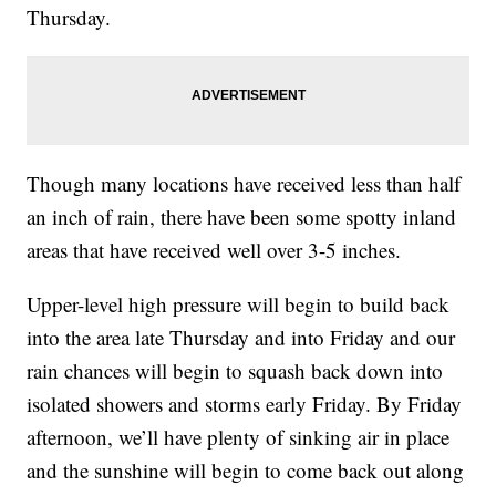
Thursday.
Though many locations have received less than half
an inch of rain, there have been some spotty inland
areas that have received well over 3-5 inches.
Upper-level high pressure will begin to build back
into the area late Thursday and into Friday and our
rain chances will begin to squash back down into
isolated showers and storms early Friday. By Friday
afternoon, we’ll have plenty of sinking air in place
and the sunshine will begin to come back out along