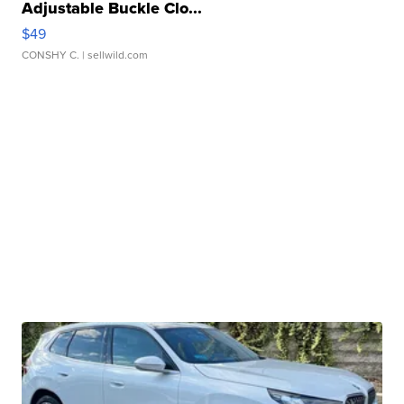
Adjustable Buckle Clo...
$49
CONSHY C.
| sellwild.com