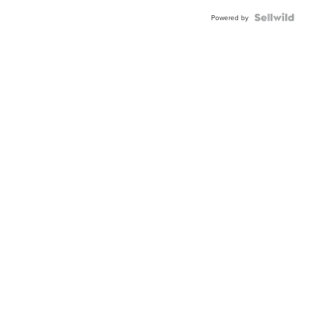
Powered by