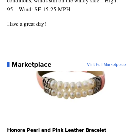
conditions, winds still on the windy side…High:
95…Wind: SE 15-25 MPH.
Have a great day!
Marketplace
Visit Full Marketplace
Honora Pearl and Pink Leather Bracelet