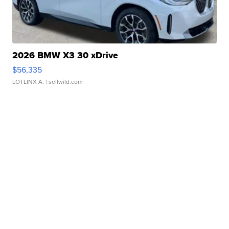
2026 BMW X3 30 xDrive
$56,335
LOTLINX A.
| sellwild.com