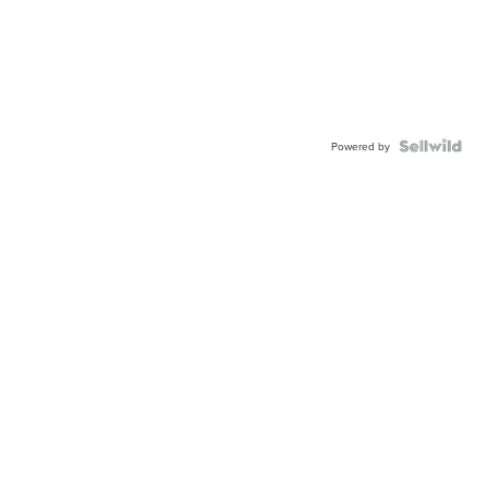
Powered by