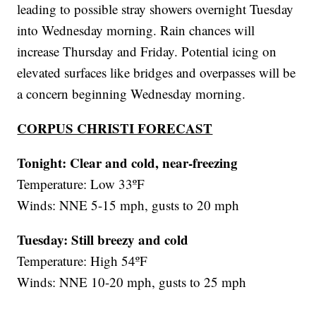
leading to possible stray showers overnight Tuesday
into Wednesday morning. Rain chances will
increase Thursday and Friday. Potential icing on
elevated surfaces like bridges and overpasses will be
a concern beginning Wednesday morning.
CORPUS CHRISTI FORECAST
Tonight: Clear and cold, near-freezing
Temperature: Low 33ºF
Winds: NNE 5-15 mph, gusts to 20 mph
Tuesday:
Still breezy and cold
Temperature: High 54ºF
Winds: NNE 10-20 mph, gusts to 25 mph