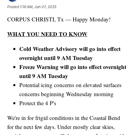
Posted
1:19 AM, Jan 07, 2025
CORPUS CHRISTI, Tx — Happy Monday!
WHAT YOU NEED TO KNOW
Cold Weather Advisory will go into effect
overnight until 9 AM Tuesday
Freeze Warning will go into effect overnight
until 9 AM Tuesday
Potential icing concerns on elevated surfaces
concerns beginning Wednesday morning
Protect the 4 P's
We're in for frigid conditions in the Coastal Bend
for the next few days. Under mostly clear skies,