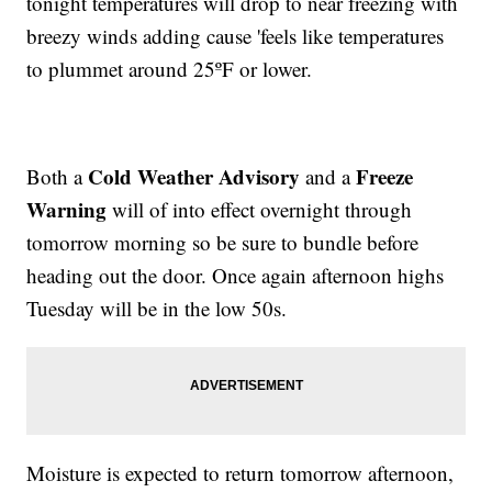
tonight temperatures will drop to near freezing with
breezy winds adding cause 'feels like temperatures
to plummet around 25ºF or lower.
Cold Weather Advisory
Freeze
Both a
and a
Warning
will of into effect overnight through
tomorrow morning so be sure to bundle before
heading out the door. Once again afternoon highs
Tuesday will be in the low 50s.
Moisture is expected to return tomorrow afternoon,