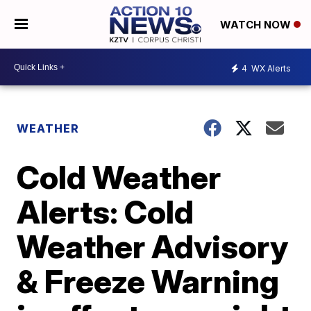
WATCH NOW
4
WX Alerts
WEATHER
Cold Weather
Alerts: Cold
Weather Advisory
& Freeze Warning