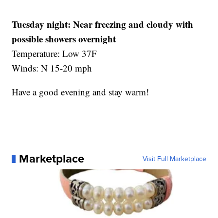
Tuesday night:
Near freezing and cloudy with
possible showers overnight
Temperature: Low 37F
Winds: N 15-20 mph
Have a good evening and stay warm!
Marketplace
Visit Full Marketplace