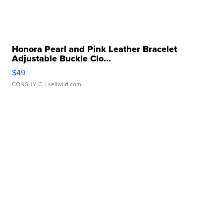
Honora Pearl and Pink Leather Bracelet
Adjustable Buckle Clo...
$49
CONSHY C.
| sellwild.com