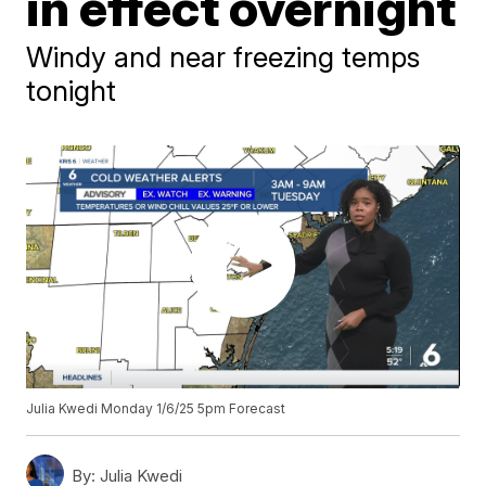
in effect overnight
Windy and near freezing temps
tonight
Julia Kwedi Monday 1/6/25 5pm Forecast
By:
Julia Kwedi