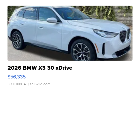
2026 BMW X3 30 xDrive
$56,335
LOTLINX A.
| sellwild.com